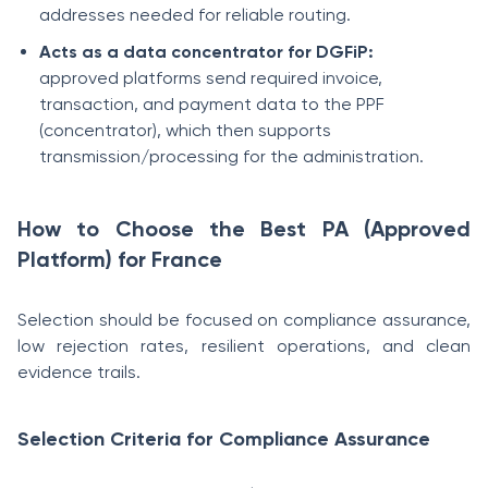
addresses needed for reliable routing.
Acts as a data concentrator for DGFiP:
approved platforms send required invoice,
transaction, and payment data to the PPF
(concentrator), which then supports
transmission/processing for the administration.
How to Choose the Best PA (Approved
Platform) for France
Selection should be focused on compliance assurance,
low rejection rates, resilient operations, and clean
evidence trails.
Selection Criteria for Compliance Assurance