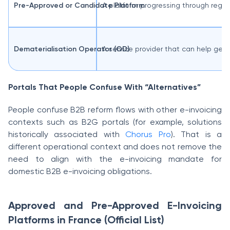
Pre-Approved or Candidate Platform
A platform progressing through regist
Dematerialisation Operator (OD)
A service provider that can help gene
Portals That People Confuse With “Alternatives”
People confuse B2B reform flows with other e-invoicing
contexts such as B2G portals (for example, solutions
historically associated with
Chorus Pro
). That is a
different operational context and does not remove the
need to align with the e-invoicing mandate for
domestic B2B e-invoicing obligations.
Approved and Pre-Approved E-Invoicing
Platforms in France (Official List)