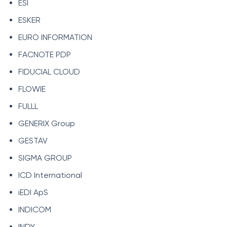
ESI
ESKER
EURO INFORMATION
FACNOTE PDP
FIDUCIAL CLOUD
FLOWIE
FULLL
GENERIX Group
GESTAV
SIGMA GROUP
ICD International
iEDI ApS
INDICOM
INDY