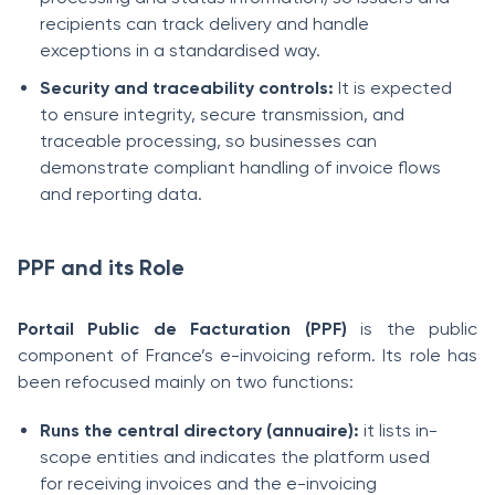
recipients can track delivery and handle
exceptions in a standardised way.
Security and traceability controls:
It is expected
to ensure integrity, secure transmission, and
traceable processing, so businesses can
demonstrate compliant handling of invoice flows
and reporting data.
PPF and its Role
Portail Public de Facturation (PPF)
is the public
component of France’s e-invoicing reform. Its role has
been refocused mainly on two functions:
Runs the central directory (annuaire):
it lists in-
scope entities and indicates the platform used
for receiving invoices and the e-invoicing