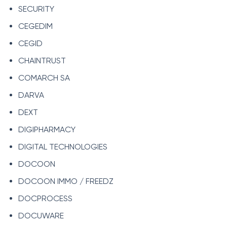
SECURITY
CEGEDIM
CEGID
CHAINTRUST
COMARCH SA
DARVA
DEXT
DIGIPHARMACY
DIGITAL TECHNOLOGIES
DOCOON
DOCOON IMMO / FREEDZ
DOCPROCESS
DOCUWARE