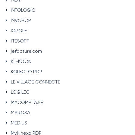
INFOLOGIC
INVOPOP
IOPOLE
ITESOFT
jefacture.com
KLEKOON
KOLECTO PDP
LE VILLAGE CONNECTE
LOGILEC
MACOMPTA.FR
MAROSA
MEDIUS
MyKinexo PDP