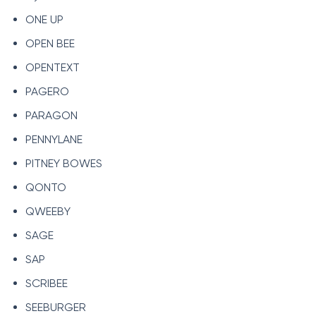
ONE UP
OPEN BEE
OPENTEXT
PAGERO
PARAGON
PENNYLANE
PITNEY BOWES
QONTO
QWEEBY
SAGE
SAP
SCRIBEE
SEEBURGER