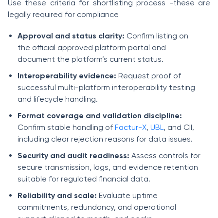
Use these criteria for shortlisting process -these are
legally required for compliance
Approval and status clarity:
Confirm listing on
the official approved platform portal and
document the platform’s current status.
Interoperability evidence:
Request proof of
successful multi-platform interoperability testing
and lifecycle handling.
Format coverage and validation discipline:
Confirm stable handling of
Factur-X
,
UBL
, and CII,
including clear rejection reasons for data issues.
Security and audit readiness:
Assess controls for
secure transmission, logs, and evidence retention
suitable for regulated financial data.
Reliability and scale:
Evaluate uptime
commitments, redundancy, and operational