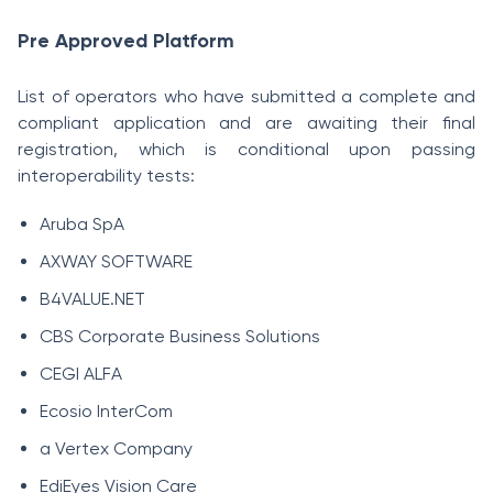
Pre Approved Platform
List of operators who have submitted a complete and
compliant application and are awaiting their final
registration, which is conditional upon passing
interoperability tests:
Aruba SpA
AXWAY SOFTWARE
B4VALUE.NET
CBS Corporate Business Solutions
CEGI ALFA
Ecosio InterCom
a Vertex Company
EdiEyes Vision Care