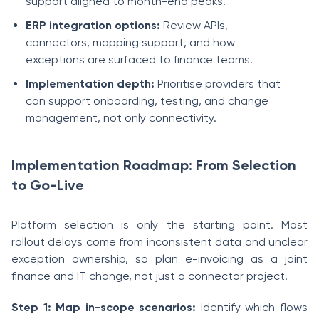
support aligned to month-end peaks.
ERP integration options:
Review APIs,
connectors, mapping support, and how
exceptions are surfaced to finance teams.
Implementation depth:
Prioritise providers that
can support onboarding, testing, and change
management, not only connectivity.
Implementation Roadmap: From Selection
to Go-Live
Platform selection is only the starting point. Most
rollout delays come from inconsistent data and unclear
exception ownership, so plan e-invoicing as a joint
finance and IT change, not just a connector project.
Step 1: Map in-scope scenarios:
Identify which flows