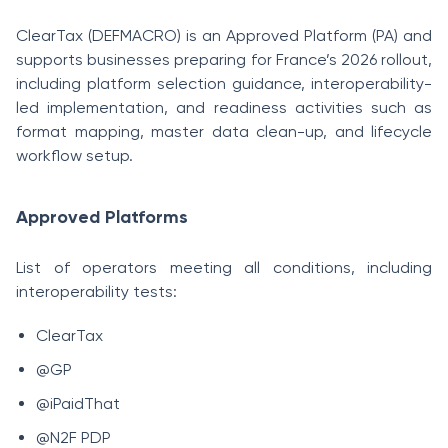
ClearTax (DEFMACRO) is an Approved Platform (PA) and
supports businesses preparing for France’s 2026 rollout,
including platform selection guidance, interoperability-
led implementation, and readiness activities such as
format mapping, master data clean-up, and lifecycle
workflow setup.
Approved Platforms
List of operators meeting all conditions, including
interoperability tests:
ClearTax
@GP
@iPaidThat
@N2F PDP