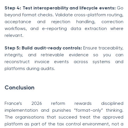
Step 4: Test interoperability and lifecycle events:
Go
beyond format checks. Validate cross-platform routing,
acceptance and rejection handling, correction
workflows, and e-reporting data extraction where
relevant.
Step 5: Build audit-ready controls:
Ensure traceability,
integrity, and retrievable evidence so you can
reconstruct invoice events across systems and
platforms during audits.
Conclusion
France’s 2026 reform rewards disciplined
implementation and punishes “format-only” thinking.
The organisations that succeed treat the approved
platform as part of the tax control environment, not a