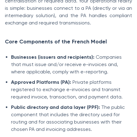
centralisation of required data. Your operational reality
is simple: businesses connect to a PA (directly or via an
intermediary solution), and the PA handles compliant
exchange and required transmissions.
Core Components of the French Model
Businesses (issuers and recipients):
Companies
that must issue and/or receive e-invoices and,
where applicable, comply with e-reporting.
Approved Platforms (PA):
Private platforms
registered to exchange e-invoices and transmit
required invoice, transaction, and payment data.
Public directory and data layer (PPF):
The public
component that includes the directory used for
routing and for associating businesses with their
chosen PA and invoicing addresses.