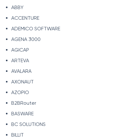
ABBY
ACCENTURE
ADEMICO SOFTWARE
AGENA 3000
AGICAP
ARTEVA
AVALARA
AXONAUT
AZOPIO
B2BRouter
BASWARE
BC SOLUTIONS
BILLIT