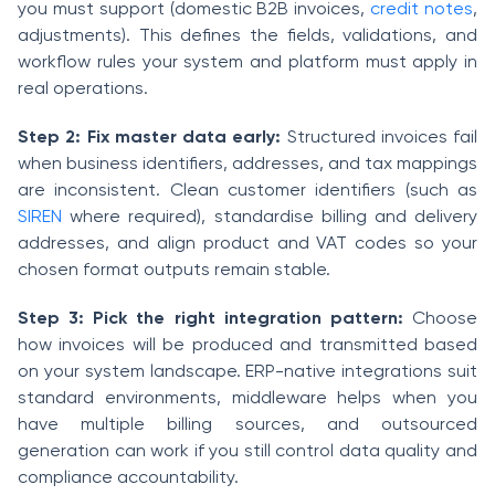
you must support (domestic B2B invoices,
credit notes
,
adjustments). This defines the fields, validations, and
workflow rules your system and platform must apply in
real operations.
Step 2: Fix master data early:
Structured invoices fail
when business identifiers, addresses, and tax mappings
are inconsistent. Clean customer identifiers (such as
SIREN
where required), standardise billing and delivery
addresses, and align product and VAT codes so your
chosen format outputs remain stable.
Step 3: Pick the right integration pattern:
Choose
how invoices will be produced and transmitted based
on your system landscape. ERP-native integrations suit
standard environments, middleware helps when you
have multiple billing sources, and outsourced
generation can work if you still control data quality and
compliance accountability.