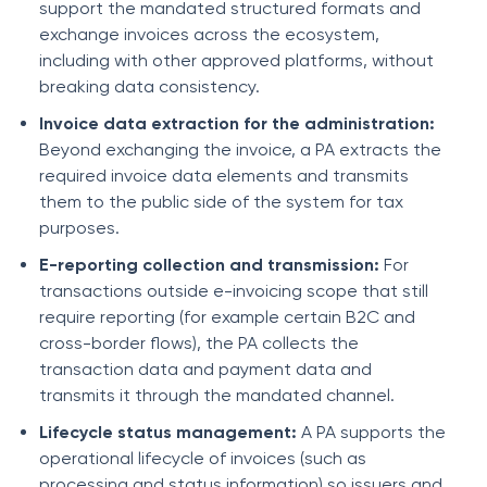
support the mandated structured formats and
exchange invoices across the ecosystem,
including with other approved platforms, without
breaking data consistency.
Invoice data extraction for the administration:
Beyond exchanging the invoice, a PA extracts the
required invoice data elements and transmits
them to the public side of the system for tax
purposes.
E-reporting collection and transmission:
For
transactions outside e-invoicing scope that still
require reporting (for example certain B2C and
cross-border flows), the PA collects the
transaction data and payment data and
transmits it through the mandated channel.
Lifecycle status management:
A PA supports the
operational lifecycle of invoices (such as
processing and status information) so issuers and