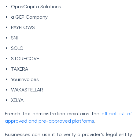
OpusCapita Solutions -
a GEP Company
PAYFLOWS
SNI
SOLO
STORECOVE
TAXERA
YourInvoices
WAKASTELLAR
XELYA
French tax administration maintains the
official list of
approved and pre-approved platforms
.
Businesses can use it to verify a provider’s legal entity