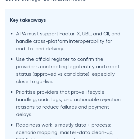
Key takeaways
A PA must support Factur-X, UBL, and CII, and
handle cross-platform interoperability for
end-to-end delivery.
Use the official register to confirm the
provider’s contracting legal entity and exact
status (approved vs candidate), especially
close to go-live.
Prioritise providers that prove lifecycle
handling, audit logs, and actionable rejection
reasons to reduce failures and payment
delays.
Readiness work is mostly data + process:
scenario mapping, master-data clean-up,