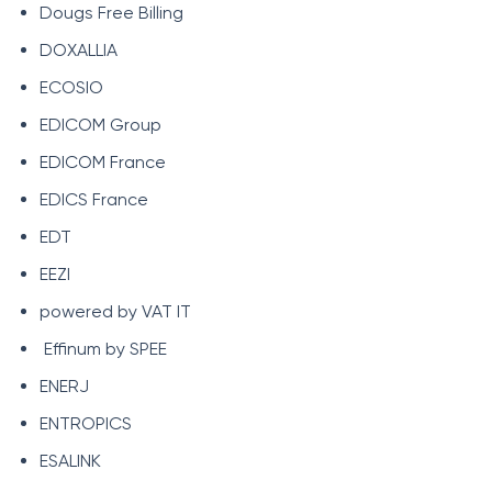
Dougs Free Billing
DOXALLIA
ECOSIO
EDICOM Group
EDICOM France
EDICS France
EDT
EEZI
powered by VAT IT
Effinum by SPEE
ENERJ
ENTROPICS
ESALINK