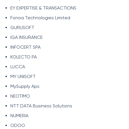
EY EXPERTISE & TRANSACTIONS
Fonoa Technologies Limited
GURUSOFT
IGA INSURANCE
INFOCERT SPA
KOLECTO PA
LUCCA
MY UNISOFT
MySupply Aps
NEOTIMO
NTT DATA Business Solutions
NUMERIA
ODOO