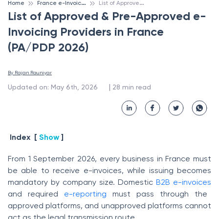
F
rance e-Invoicing
L
ist of Approved & Pre-Approved e-Invoicing Providers in France (PA/PDP 2026)
Home
List of Approved & Pre-Approved e-
Invoicing Providers in France
(PA/PDP 2026)
By 
Rajan Rauniyar
 | 
Updated on
:
May 6th, 2026
28
min read
Index
[
Show
]
From 1 September 2026, every business in France must
be able to receive e-invoices, while issuing becomes
mandatory by company size. Domestic
B2B e-invoices
and required
e-reporting
must pass through the
approved platforms, and unapproved platforms cannot
act as the legal transmission route.