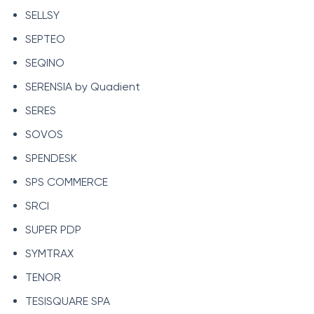
SELLSY
SEPTEO
SEQINO
SERENSIA by Quadient
SERES
SOVOS
SPENDESK
SPS COMMERCE
SRCI
SUPER PDP
SYMTRAX
TENOR
TESISQUARE SPA