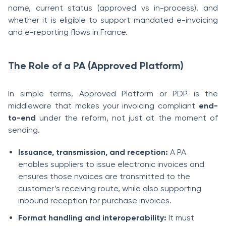
name, current status (approved vs in-process), and
whether it is eligible to support mandated e-invoicing
and e-reporting flows in France.
The Role of a PA (Approved Platform)
In simple terms, Approved Platform or PDP is the
middleware that makes your invoicing compliant
end-
to-end
under the reform, not just at the moment of
sending.
Issuance, transmission, and reception:
A PA
enables suppliers to issue electronic invoices and
ensures those nvoices are transmitted to the
customer’s receiving route, while also supporting
inbound reception for purchase invoices.
Format handling and interoperability:
It must