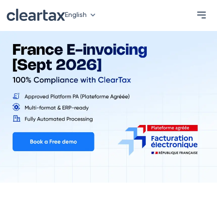
English