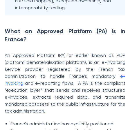
ERP field mapping, exception ownership, and
interoperability testing.
What an Approved Platform (PA) Is in
France?
An Approved Platform (PA) or earlier known as PDP
(platform dematerialisation platform), is an e-invoicing
service provider registered by the French tax
administration to handle France’s mandatory
e-
invoicing
and e-reporting flows. A PA is the compliant
“execution layer” that sends and receives structured
e-invoices, extracts required data, and transmits
mandated datasets to the public infrastructure for the
tax administration.
France’s administration has explicitly positioned