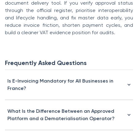
document delivery tool. If you verify approval status
through the official register, prioritise interoperability
and lifecycle handling, and fix master data early, you
reduce invoice friction, shorten payment cycles, and
build a cleaner VAT evidence position for audits.
Frequently Asked Questions
Is E-Invoicing Mandatory for All Businesses in
France?
What Is the Difference Between an Approved
Platform and a Dematerialisation Operator?