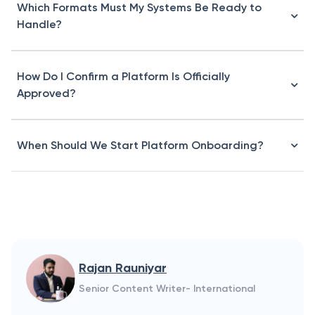
Which Formats Must My Systems Be Ready to
Handle?
How Do I Confirm a Platform Is Officially
Approved?
When Should We Start Platform Onboarding?
Rajan Rauniyar
Senior Content Writer- International