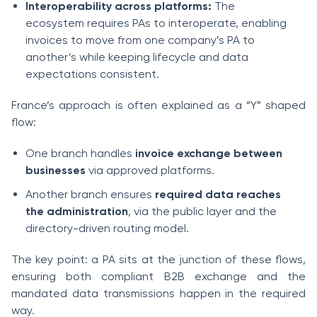
Interoperability across platforms:
The
ecosystem requires PAs to interoperate, enabling
invoices to move from one company’s PA to
another’s while keeping lifecycle and data
expectations consistent.
France’s approach is often explained as a “Y” shaped
flow:
One branch handles
invoice exchange between
businesses
via approved platforms.
Another branch ensures
required data reaches
the administration
, via the public layer and the
directory-driven routing model.
The key point: a PA sits at the junction of these flows,
ensuring both compliant B2B exchange and the
mandated data transmissions happen in the required
way.