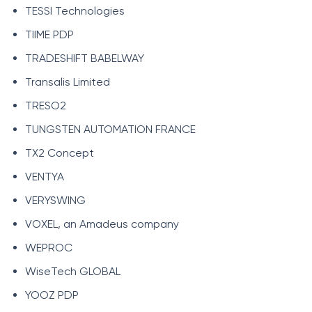
TESSI Technologies
TIIME PDP
TRADESHIFT BABELWAY
Transalis Limited
TRESO2
TUNGSTEN AUTOMATION FRANCE
TX2 Concept
VENTYA
VERYSWING
VOXEL, an Amadeus company
WEPROC
WiseTech GLOBAL
YOOZ PDP