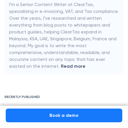
I’m a Senior Content Writer at ClearTax,
specializing in e-invoicing, VAT, and Tax compliance.
Over the years, I’ve researched and written
everything from blog posts to whitepapers and
product guides, helping ClearTax expand in
Malaysia, KSA, UAE, Singapore, Belgium, France and
beyond. My goal is to write the most
comprehensive, understandable, readable, and
accurate content on any topic that has ever
existed on the internet.
Read more
RECENTLY PUBLISHED
e-Invoicing France 2026: Timeline, Requirements, Guidelines &
Format
Book a demo
Book a demo
Chorus Pro & France’s PPF Portal: Mandatory E-Invoicing System for