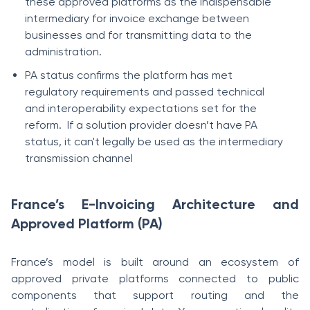
these approved platforms as the indispensable
intermediary for invoice exchange between
businesses and for transmitting data to the
administration.
PA status confirms the platform has met
regulatory requirements and passed technical
and interoperability expectations set for the
reform. If a solution provider doesn’t have PA
status, it can't legally be used as the intermediary
transmission channel
France’s E-Invoicing Architecture and
Approved Platform (PA)
France’s model is built around an ecosystem of
approved private platforms connected to public
components that support routing and the