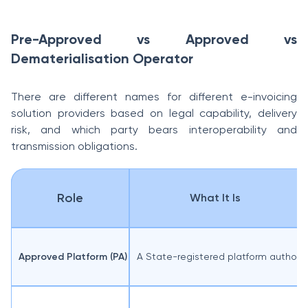
Pre-Approved vs Approved vs
Dematerialisation Operator
There are different names for different e-invoicing
solution providers based on legal capability, delivery
risk, and which party bears interoperability and
transmission obligations.
Role
What It Is
Approved Platform (PA)
A State-registered platform authoris