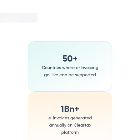
50+
Countries where e-Invoicing
go-live can be supported
1Bn+
e-Invoices generated
annually on Cleartax
platform