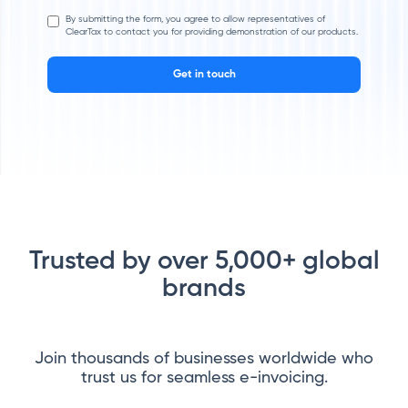
By submitting the form, you agree to allow representatives of
ClearTax to contact you for providing demonstration of our products.
Get in touch
Trusted by over 5,000+ global
brands
Join thousands of businesses worldwide who
trust us for seamless e-invoicing.