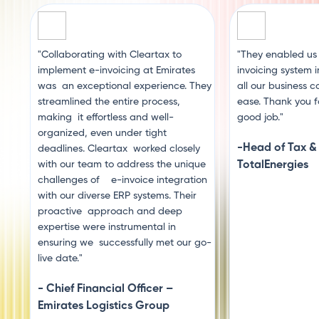
"Collaborating with Cleartax to
"They enabled us
implement e-invoicing at Emirates
invoicing system 
was an exceptional experience. They
all our business c
streamlined the entire process,
ease. Thank you f
making it effortless and well-
good job."
organized, even under tight
-Head of Tax &
deadlines. Cleartax worked closely
with our team to address the unique
TotalEnergies
challenges of e-invoice integration
with our diverse ERP systems. Their
proactive approach and deep
expertise were instrumental in
ensuring we successfully met our go-
live date."
- Chief Financial Officer –
Emirates Logistics Group