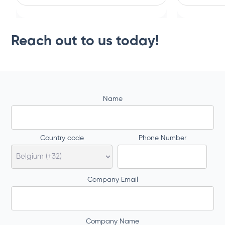
Reach out to us today!
Name
Country code
Phone Number
Company Email
Company Name