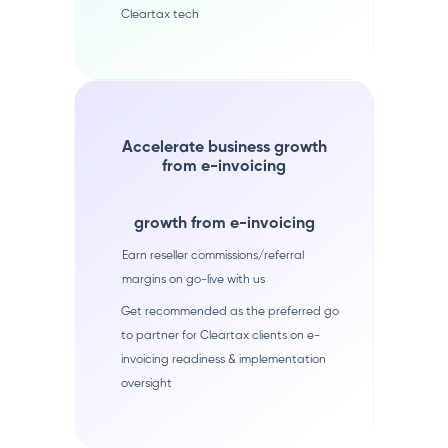
Cleartax tech
Accelerate business growth
from e-invoicing
growth from e-invoicing
Earn reseller commissions/referral
margins on go-live with us
Get recommended as the preferred go
to partner for Cleartax clients on e-
invoicing readiness & implementation
oversight