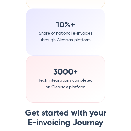
10%+
Share of national e-Invoices
through Cleartax platform
3000+
Tech integrations completed
on Cleartax platform
Get started with your
E-invoicing Journey