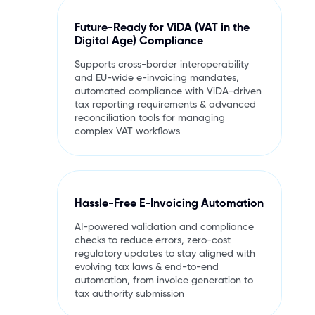
Future-Ready for ViDA (VAT in the
Digital Age) Compliance
Supports cross-border interoperability
and EU-wide e-invoicing mandates,
automated compliance with ViDA-driven
tax reporting requirements & advanced
reconciliation tools for managing
complex VAT workflows
Hassle-Free E-Invoicing Automation
AI-powered validation and compliance
checks to reduce errors, zero-cost
regulatory updates to stay aligned with
evolving tax laws & end-to-end
automation, from invoice generation to
tax authority submission