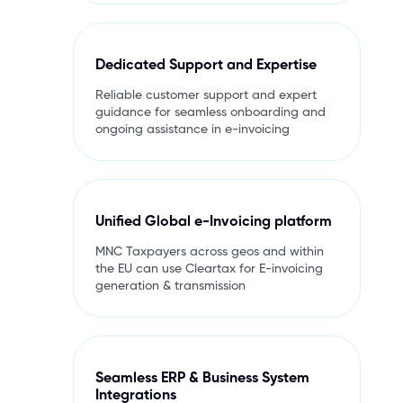
Dedicated Support and Expertise
Reliable customer support and expert
guidance for seamless onboarding and
ongoing assistance in e-invoicing
Unified Global e-Invoicing platform
MNC Taxpayers across geos and within
the EU can use Cleartax for E-invoicing
generation & transmission
Seamless ERP & Business System
Integrations