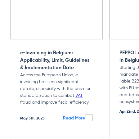
e-Invoicing in Belgium:
PEPPOL 
Applicability, Limit, Guidelines
in Belgi
& Implementation Date
Starting 
mandate e
Across the European Union, e-
liable B2B
invoicing has seen significant
with EU s
uptake, especially with the push for
and trans
standardization to combat
VAT
ecosyste
fraud and improve fiscal efficiency.
Apr 22nd, 
Read More
May 5th, 2025