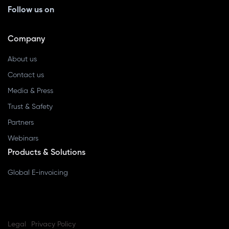
Follow us on
Company
About us
Contact us
Media & Press
Trust & Safety
Partners
Webinars
Products & Solutions
Global E-invoicing
Legal
Privacy Policy