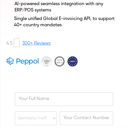
AI-powered seamless integration with any
ERP/POS systems
Single unified Global E-invoicing API, to support
40+ country mandates
4.5
300+ Reviews