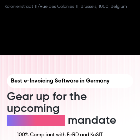
Koloniënstraat 11/Rue des Colonies 11, Brussels, 1000, Belgium
Best e-Invoicing Software in Germany
Gear up for the
upcoming
E-invoicing
mandate
100% Compliant with FeRD and KoSIT