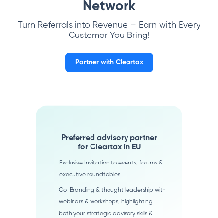
Network
Turn Referrals into Revenue – Earn with Every
Customer You Bring!
Partner with Cleartax
Preferred advisory partner
for Cleartax in EU
Exclusive Invitation to events, forums &
executive roundtables
Co-Branding & thought leadership with
webinars & workshops, highlighting
both your strategic advisory skills &