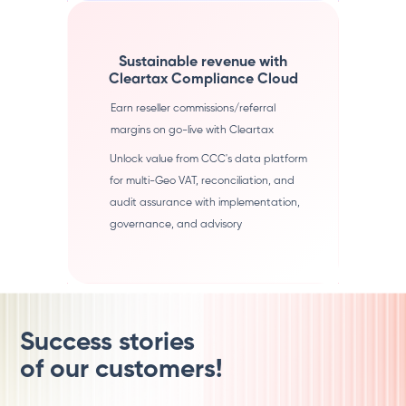
Sustainable revenue with
Cleartax Compliance Cloud
Earn reseller commissions/referral
margins on go-live with Cleartax
Unlock value from CCC's data platform
for multi-Geo VAT, reconciliation, and
audit assurance with implementation,
governance, and advisory
Success stories
of our customers!