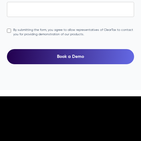
By submitting the form, you agree to allow representatives of ClearTax to contact
you for providing demonstration of our products.
Book a Demo