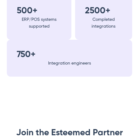
500+
2500+
ERP/POS systems
Completed
supported
integrations
750+
Integration engineers
Join the Esteemed Partner