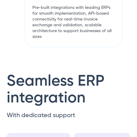
Pre-built integrations with leading ERPs
for smooth implementation, API-based
connectivity for real-time invoice
exchange and validation, scalable
architecture to support businesses of all
sizes
Seamless ERP
integration
With dedicated support