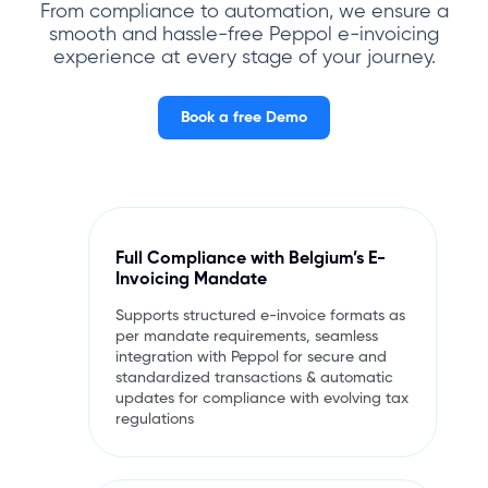
From compliance to automation, we ensure a
smooth and hassle-free Peppol e-invoicing
experience at every stage of your journey.
Book a free Demo
Full Compliance with Belgium’s E-
Invoicing Mandate
Supports structured e-invoice formats as
per mandate requirements, seamless
integration with Peppol for secure and
standardized transactions & automatic
updates for compliance with evolving tax
regulations