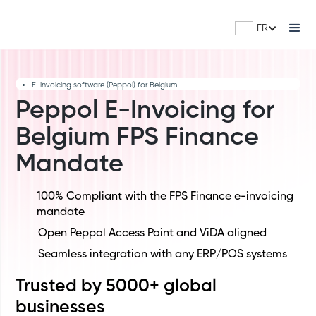
FR
E-invoicing software (Peppol) for Belgium
Peppol E-Invoicing for
Belgium FPS Finance
Mandate
100% Compliant with the FPS Finance e-invoicing
mandate
Open Peppol Access Point and ViDA aligned
Seamless integration with any ERP/POS systems
Trusted by 5000+ global
businesses