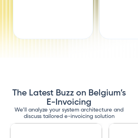
The Latest Buzz on Belgium’s
E-Invoicing
We’ll analyze your system architecture and
discuss tailored e-invoicing solution