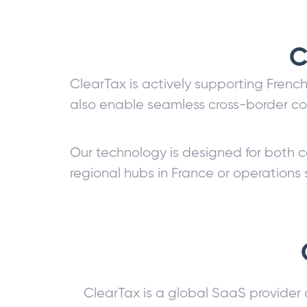
C
ClearTax is actively supporting Frenc
also enable seamless cross-border co
Our technology is designed for both c
regional hubs in France or operations
ClearTax is a global SaaS provider 