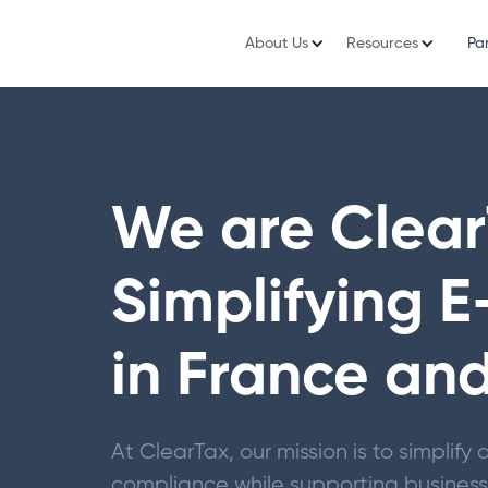
About Us
Resources
Pa
We are Clear
Simplifying E
in France an
At ClearTax, our mission is to simplif
compliance while supporting businesse