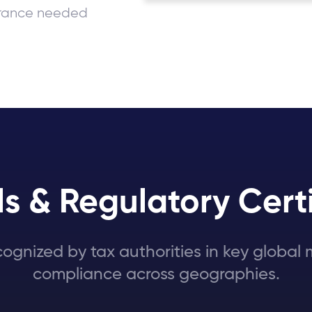
surance needed
s & Regulatory Certi
cognized by tax authorities in key globa
compliance across geographies.