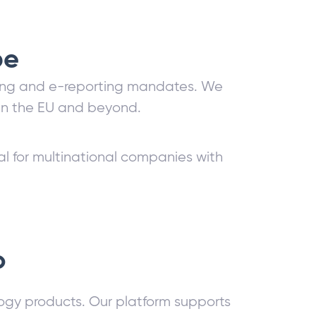
pe
icing and e-reporting mandates. We
hin the EU and beyond.
l for multinational companies with
o
logy products. Our platform supports