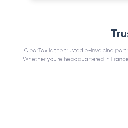
Tru
ClearTax is the trusted e-invoicing part
Whether you're headquartered in France 