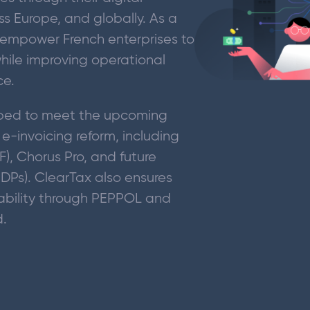
ss Europe, and globally. As a
empower French enterprises to
ile improving operational
ce.
ipped to meet the upcoming
-invoicing reform, including
PF), Chorus Pro, and future
PDPs). ClearTax also ensures
ability through PEPPOL and
d.