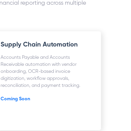
nancial reporting across multiple
Supply Chain Automation
Accounts Payable and Accounts
Receivable automation with vendor
onboarding, OCR-based invoice
digitization, workflow approvals,
reconciliation, and payment tracking.
Coming Soon