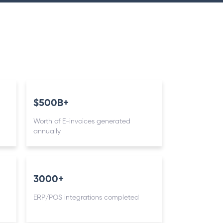
$500B+
Worth of E-invoices generated
annually
3000+
ERP/POS integrations completed