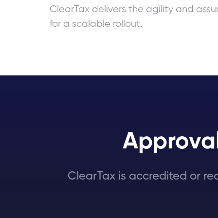
ClearTax delivers the agility and as
for a scalable rollout.
Approval
ClearTax is accredited or re