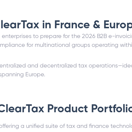
learTax in France & Euro
h enterprises to prepare for the 2026 B2B e-invo
mpliance for multinational groups operating wit
entralized and decentralized tax operations—idea
 spanning Europe.
ClearTax Product Portfoli
offering a unified suite of tax and finance techno