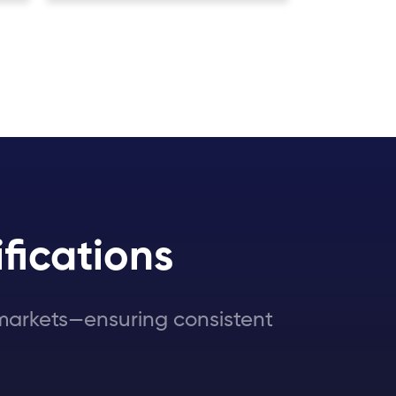
fications
l markets—ensuring consistent