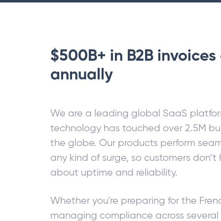
$500B+ in B2B invoices 
annually
We are a leading global SaaS platfo
technology has touched over 2.5M bu
the globe. Our products perform seam
any kind of surge, so customers don’t
about uptime and reliability.
Whether you're preparing for the Fre
managing compliance across several 