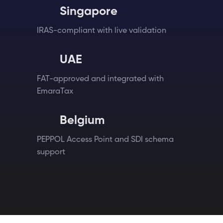
Singapore
IRAS-compliant with live validation
UAE
FAT-approved and integrated with
EmaraTax
Belgium
PEPPOL Access Point and SDI schema
support