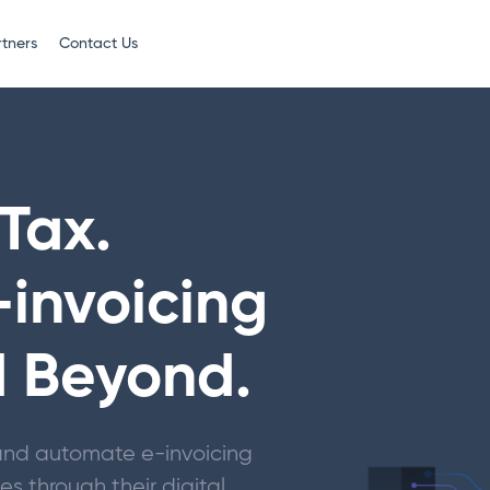
rtners
Contact Us
Tax.
-invoicing
d Beyond.
y and automate e-invoicing
s through their digital