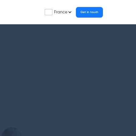
France
Get in touch