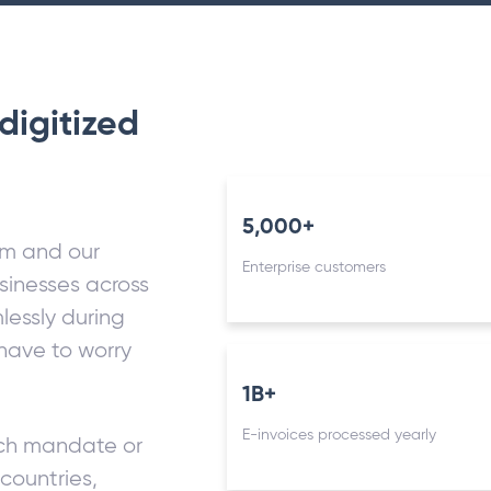
digitized
5,000+
rm and our
Enterprise customers
sinesses across
lessly during
 have to worry
1B+
E-invoices processed yearly
nch mandate or
countries,