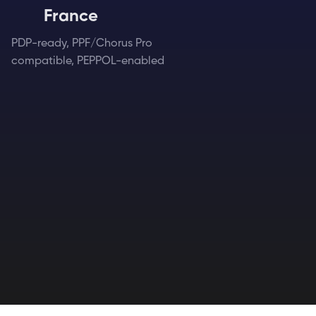
France
PDP-ready, PPF/Chorus Pro
compatible, PEPPOL-enabled