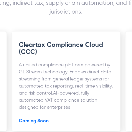
ing, indirect tax, supply chain automation, and fi
jurisdictions.
Cleartax Compliance Cloud
(CCC)
A unified compliance platform powered by
GL Stream technology. Enables direct data
streaming from general ledger systems for
automated tax reporting, real-time visibility,
and risk control.AI-powered, fully
automated VAT compliance solution
designed for enterprises
Coming Soon