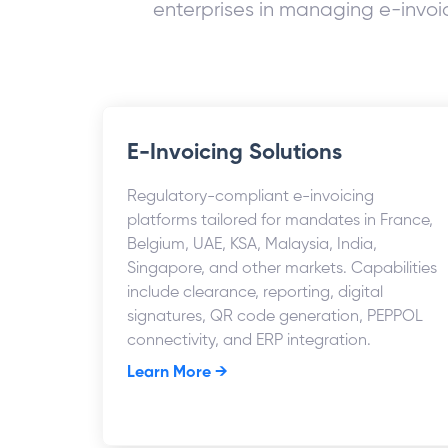
enterprises in managing e-invoic
E-Invoicing Solutions
Regulatory-compliant e-invoicing
platforms tailored for mandates in France,
Belgium, UAE, KSA, Malaysia, India,
Singapore, and other markets. Capabilities
include clearance, reporting, digital
signatures, QR code generation, PEPPOL
connectivity, and ERP integration.
Learn More →