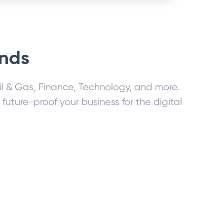
ands
Oil & Gas, Finance, Technology, and more.
ture-proof your business for the digital