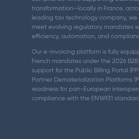
transformation—locally in France, acro
leading tax technology company, we 
meet evolving regulatory mandates wh
efficiency, automation, and complian
Our e-invoicing platform is fully equ
French mandates under the 2026 B2B e
support for the Public Billing Portal (P
Partner Dematerialization Platforms (
readiness for pan-European interoper
compliance with the EN16931 standar