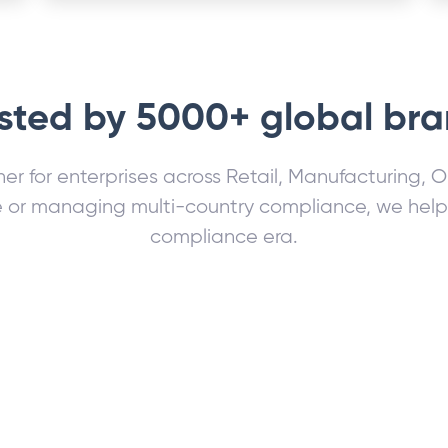
sted by 5000+ global br
ner for enterprises across Retail, Manufacturing, 
or managing multi-country compliance, we help fu
compliance era.