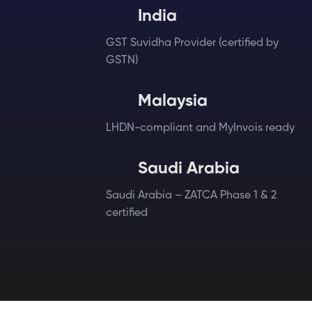
India
GST Suvidha Provider (certified by
GSTN)
Malaysia
LHDN-compliant and MyInvois ready
Saudi Arabia
Saudi Arabia – ZATCA Phase 1 & 2
certified