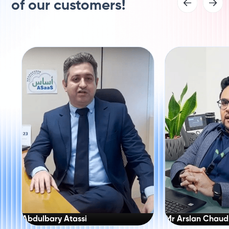
of our customers!
Abdulbary Atassi
Mr Arslan Chaud