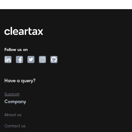
Follow us on
Have a query?
Support
Company
About us
Contact us