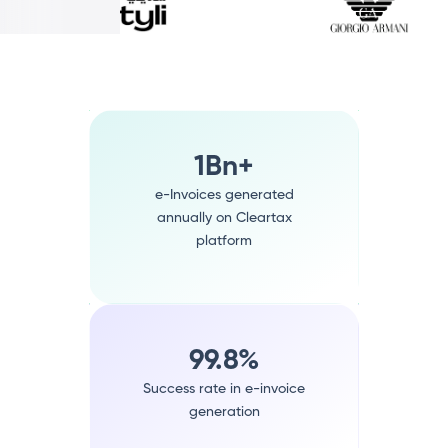
1Bn+
e-Invoices generated
annually on Cleartax
platform
99.8%
Success rate in e-invoice
generation