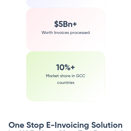
$5Bn+
Worth Invoices processed
10%+
Market share in GCC
countries
One Stop E-Invoicing Solution