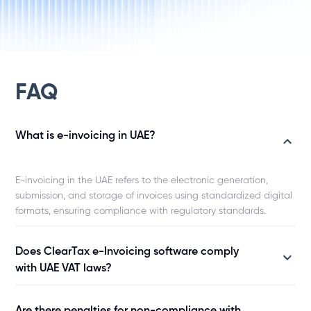
CIO, Zamil Industrial
Director of enterpr
Salam Telco
FAQ
What is e-invoicing in UAE?
E-invoicing in the UAE refers to the electronic generation,
submission, and storage of invoices using standardized digital
formats, ensuring compliance with regulatory standards.
Does ClearTax e-Invoicing software comply
with UAE VAT laws?