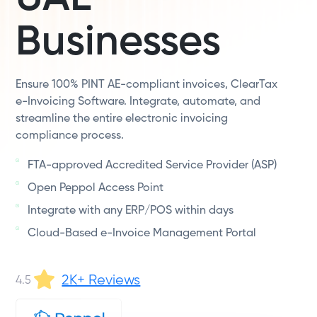
Businesses
Ensure 100% PINT AE-compliant invoices, ClearTax
e-Invoicing Software. Integrate, automate, and
streamline the entire electronic invoicing
compliance process.
FTA-approved Accredited Service Provider (ASP)
Open Peppol Access Point
Integrate with any ERP/POS within days
Cloud-Based e-Invoice Management Portal
2K+ Reviews
4.5