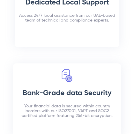
Dedicated Local Support
Access 24/7 local assistance from our UAE-based
team of technical and compliance experts.
Bank-Grade data Security
Your financial data is secured within country
borders with our ISO27001, VAPT and SOC2
certified platform featuring 256-bit encryption.