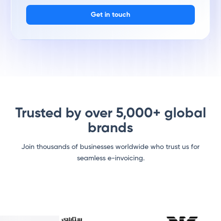
Get in touch
Trusted by over 5,000+ global
brands
Join thousands of businesses worldwide who trust us for
seamless e-invoicing.