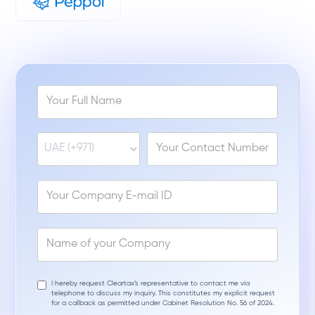
I hereby request Cleartax’s representative to contact me via
telephone to discuss my inquiry. This constitutes my explicit request
for a callback as permitted under Cabinet Resolution No. 56 of 2024.