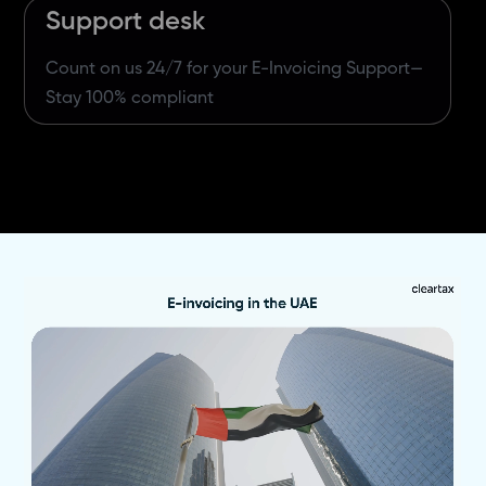
Support desk
Count on us 24/7 for your E-Invoicing Support—
Stay 100% compliant