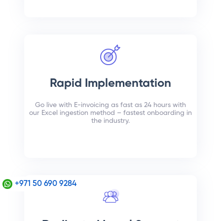
Rapid Implementation
Go live with E-invoicing as fast as 24 hours with
our Excel ingestion method – fastest onboarding in
the industry.
+971 50 690 9284