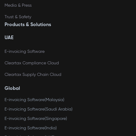
Media & Press
Trust & Safety
Products & Solutions
UAE
E-invoicing Software
Cleartax Compliance Cloud
Cleartax Supply Chain Cloud
Global
E-invoicing Software(Malaysia)
E-invoicing Software(Saudi Arabia)
E-invoicing Software(Singapore)
E-invoicing Software(India)