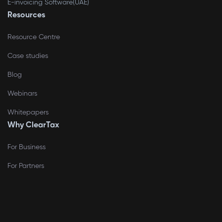
E-invoicing Software(UAE)
Resources
Resource Centre
Case studies
Blog
Webinars
Whitepapers
Why ClearTax
For Business
For Partners