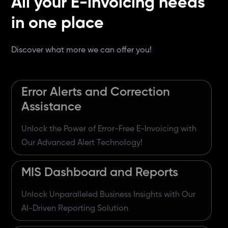
All your E-invoicing needs
in one place
Discover what more we can offer you!
Error Alerts and Correction
Assistance
Unlock the Power of Error-Free E-Invoicing with
Our Advanced Alert Technology!
MIS Dashboard and Reports
Unlock Unparalleled Business Insights with Our
AI-Driven Reporting Solution