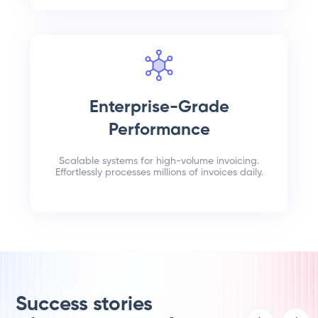
Enterprise-Grade
Performance
Scalable systems for high-volume invoicing.
Effortlessly processes millions of invoices daily.
Success stories