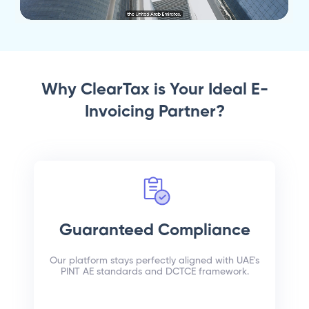
Why ClearTax is Your Ideal E-
Invoicing Partner?
Guaranteed Compliance
Our platform stays perfectly aligned with UAE's
PINT AE standards and DCTCE framework.