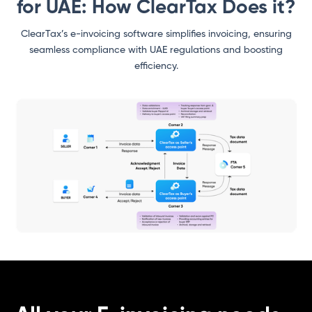
for UAE: How ClearTax Does it?
ClearTax’s e-invoicing software simplifies invoicing, ensuring
seamless compliance with UAE regulations and boosting
efficiency.