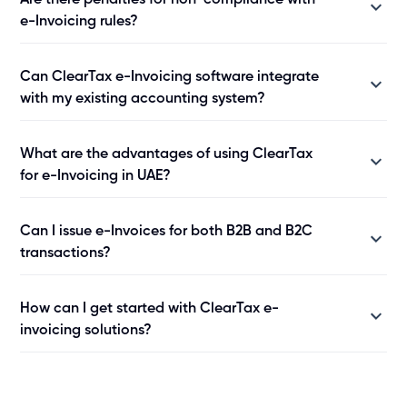
Are there penalties for non-compliance with
e-Invoicing rules?
Can ClearTax e-Invoicing software integrate
with my existing accounting system?
What are the advantages of using ClearTax
for e-Invoicing in UAE?
Can I issue e-Invoices for both B2B and B2C
transactions?
How can I get started with ClearTax e-
invoicing solutions?