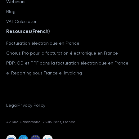
Webinars
Blog
VAT Calculator
Resources(French)
Facturation électronique en France
Chorus Pro pour la facturation électronique en France
PDP, OD et PPF dans la facturation électronique en France
e-Reporting sous France e-Invoicing
Legal
Privacy Policy
42 Rue Cambronne, 75015 Paris, France