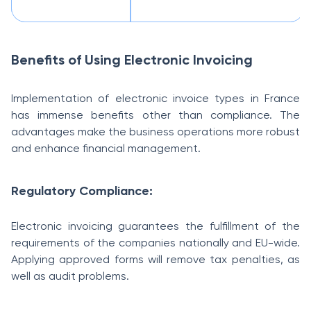
Benefits of Using Electronic Invoicing
Implementation of electronic invoice types in France
has immense benefits other than compliance. The
advantages make the business operations more robust
and enhance financial management.
Regulatory Compliance:
Electronic invoicing guarantees the fulfillment of the
requirements of the companies nationally and EU-wide.
Applying approved forms will remove tax penalties, as
well as audit problems.