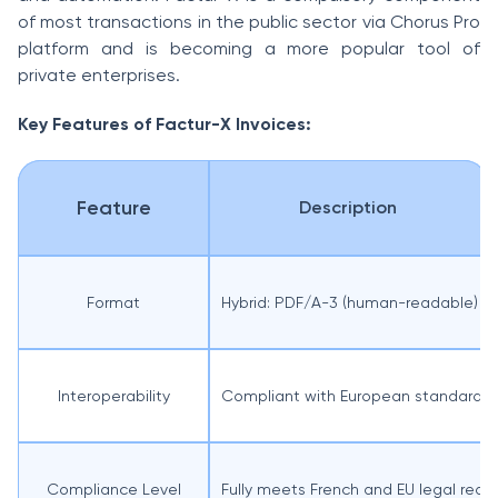
of most transactions in the public sector via Chorus Pro
platform and is becoming a more popular tool of
private enterprises.
Key Features of Factur-X Invoices:
Feature
Description
Format
Hybrid: PDF/A-3 (human-readable) 
Interoperability
Compliant with European standard EN
Compliance Level
Fully meets French and EU legal requ