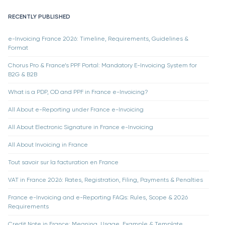
RECENTLY PUBLISHED
e-Invoicing France 2026: Timeline, Requirements, Guidelines &
Format
Chorus Pro & France’s PPF Portal: Mandatory E-Invoicing System for
B2G & B2B
What is a PDP, OD and PPF in France e-Invoicing?
All About e-Reporting under France e-Invoicing
All About Electronic Signature in France e-Invoicing
All About Invoicing in France
Tout savoir sur la facturation en France
VAT in France 2026: Rates, Registration, Filing, Payments & Penalties
France e-Invoicing and e-Reporting FAQs: Rules, Scope & 2026
Requirements
Credit Note in France: Meaning, Usage, Example & Template