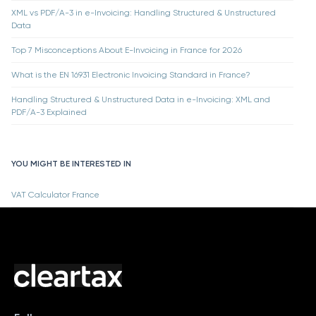
XML vs PDF/A-3 in e-Invoicing: Handling Structured & Unstructured
Data
Top 7 Misconceptions About E-Invoicing in France for 2026
What is the EN 16931 Electronic Invoicing Standard in France?
Handling Structured & Unstructured Data in e-Invoicing: XML and
PDF/A-3 Explained
YOU MIGHT BE INTERESTED IN
VAT Calculator France