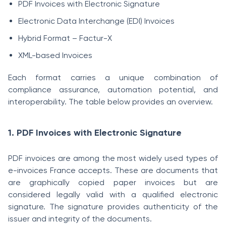
PDF Invoices with Electronic Signature
Electronic Data Interchange (EDI) Invoices
Hybrid Format – Factur-X
XML-based Invoices
Each format carries a unique combination of
compliance assurance, automation potential, and
interoperability. The table below provides an overview.
1. PDF Invoices with Electronic Signature
PDF invoices are among the most widely used types of
e-invoices France accepts. These are documents that
are graphically copied paper invoices but are
considered legally valid with a qualified electronic
signature. The signature provides authenticity of the
issuer and integrity of the documents.