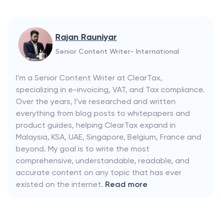
Rajan Rauniyar
Senior Content Writer- International
I’m a Senior Content Writer at ClearTax,
specializing in e-invoicing, VAT, and Tax compliance.
Over the years, I’ve researched and written
everything from blog posts to whitepapers and
product guides, helping ClearTax expand in
Malaysia, KSA, UAE, Singapore, Belgium, France and
beyond. My goal is to write the most
comprehensive, understandable, readable, and
accurate content on any topic that has ever
existed on the internet.
Read more