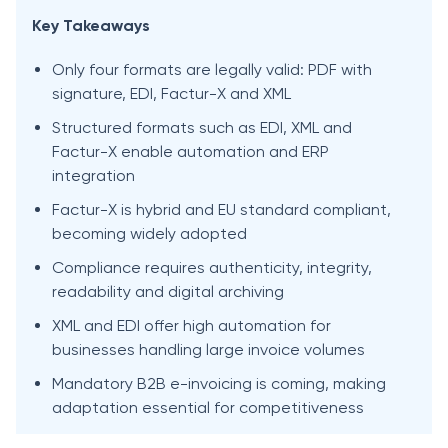
Key Takeaways
Only four formats are legally valid: PDF with
signature, EDI, Factur-X and XML
Structured formats such as EDI, XML and
Factur-X enable automation and ERP
integration
Factur-X is hybrid and EU standard compliant,
becoming widely adopted
Compliance requires authenticity, integrity,
readability and digital archiving
XML and EDI offer high automation for
businesses handling large invoice volumes
Mandatory B2B e-invoicing is coming, making
adaptation essential for competitiveness