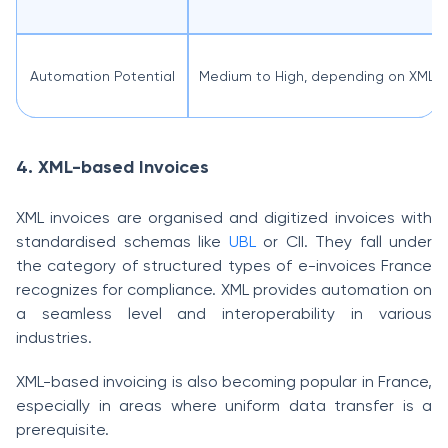
Automation Potential
Medium to High, depending on XML i
4. XML-based Invoices
XML invoices are organised and digitized invoices with
standardised schemas like
UBL
or CII. They fall under
the category of structured types of e-invoices France
recognizes for compliance. XML provides automation on
a seamless level and interoperability in various
industries.
XML-based invoicing is also becoming popular in France,
especially in areas where uniform data transfer is a
prerequisite.