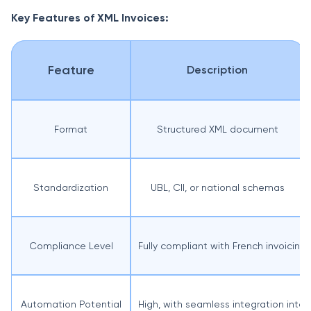
Key Features of XML Invoices:
Feature
Description
Format
Structured XML document
Standardization
UBL, CII, or national schemas
Compliance Level
Fully compliant with French invoicing 
Automation Potential
High, with seamless integration int