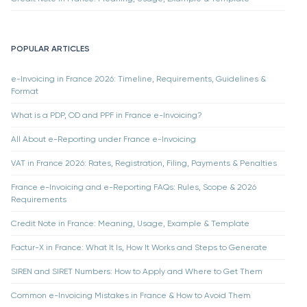
POPULAR ARTICLES
e-Invoicing in France 2026: Timeline, Requirements, Guidelines &
Format
What is a PDP, OD and PPF in France e-Invoicing?
All About e-Reporting under France e-Invoicing
VAT in France 2026: Rates, Registration, Filing, Payments & Penalties
France e-Invoicing and e-Reporting FAQs: Rules, Scope & 2026
Requirements
Credit Note in France: Meaning, Usage, Example & Template
Factur-X in France: What It Is, How It Works and Steps to Generate
SIREN and SIRET Numbers: How to Apply and Where to Get Them
Common e-Invoicing Mistakes in France & How to Avoid Them