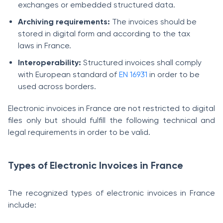
exchanges or embedded structured data.
Archiving requirements:
The invoices should be
stored in digital form and according to the tax
laws in France.
Interoperability:
Structured invoices shall comply
with European standard of
EN 16931
in order to be
used across borders.
Electronic invoices in France are not restricted to digital
files only but should fulfill the following technical and
legal requirements in order to be valid.
Types of Electronic Invoices in France
The recognized types of electronic invoices in France
include: