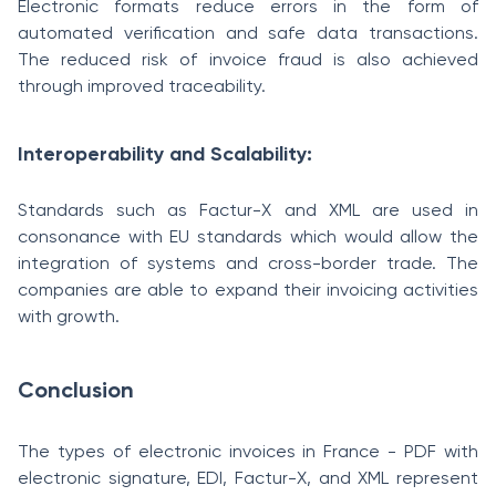
Electronic formats reduce errors in the form of
automated verification and safe data transactions.
The reduced risk of invoice fraud is also achieved
through improved traceability.
Interoperability and Scalability:
Standards such as Factur-X and XML are used in
consonance with EU standards which would allow the
integration of systems and cross-border trade. The
companies are able to expand their invoicing activities
with growth.
Conclusion
The types of electronic invoices in France - PDF with
electronic signature, EDI, Factur-X, and XML represent