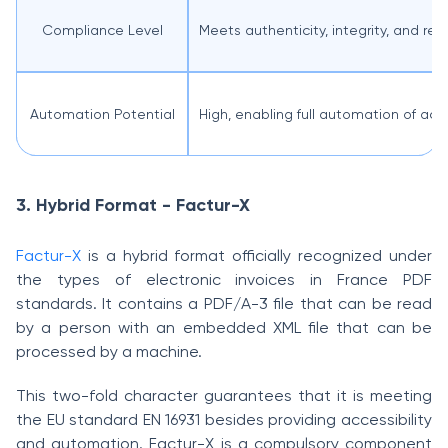
Compliance Level
Meets authenticity, integrity, and re
Automation Potential
High, enabling full automation of ac
3. Hybrid Format - Factur-X
Factur-X
is a hybrid format officially recognized under
the types of electronic invoices in France PDF
standards. It contains a PDF/A-3 file that can be read
by a person with an embedded XML file that can be
processed by a machine.
This two-fold character guarantees that it is meeting
the EU standard EN 16931 besides providing accessibility
and automation. Factur-X is a compulsory component