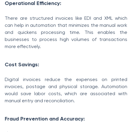
Operational Efficiency:
There are structured invoices like EDI and XML which
can help in automation that minimizes the manual work
and quickens processing time. This enables the
businesses to process high volumes of transactions
more effectively.
Cost Savings:
Digital invoices reduce the expenses on printed
invoices, postage and physical storage. Automation
would save labor costs, which are associated with
manual entry and reconciliation.
Fraud Prevention and Accuracy: