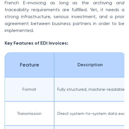
French E-invoicing as long as the archiving and
traceability requirements are fulfilled. Yet, it needs a
strong infrastructure, serious investment, and a prior
agreement between business partners in order to be
implemented.
Key Features of EDI Invoices:
Feature
Description
Format
Fully structured, machine-readable
Transmission
Direct system-to-system data exch