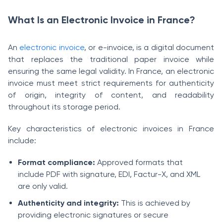
What Is an Electronic Invoice in France?
An
electronic invoice
, or e-invoice, is a digital document
that replaces the traditional paper invoice while
ensuring the same legal validity. In France, an electronic
invoice must meet strict requirements for authenticity
of origin, integrity of content, and readability
throughout its storage period.
Key characteristics of electronic invoices in France
include:
Format compliance:
Approved formats that
include PDF with signature, EDI, Factur-X, and XML
are only valid.
Authenticity and integrity:
This is achieved by
providing electronic signatures or secure