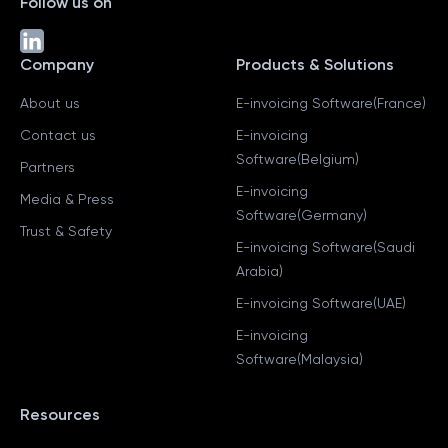
Follow us on
Company
Products & Solutions
About us
E-invoicing Software(France)
Contact us
E-invoicing
Software(Belgium)
Partners
E-invoicing
Media & Press
Software(Germany)
Trust & Safety
E-invoicing Software(Saudi
Arabia)
E-invoicing Software(UAE)
E-invoicing
Software(Malaysia)
Resources