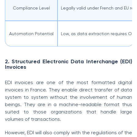
Compliance Level
Legally valid under French and EU reg
Automation Potential
Low, as data extraction requires OC
2. Structured Electronic Data Interchange (EDI)
Invoices
EDI invoices are one of the most formatted digital
invoices in France. They enable direct transfer of data
system to system without the involvement of human
beings. They are in a machine-readable format thus
suited to those organizations that handle large
volumes of transactions.
However, EDI will also comply with the regulations of the