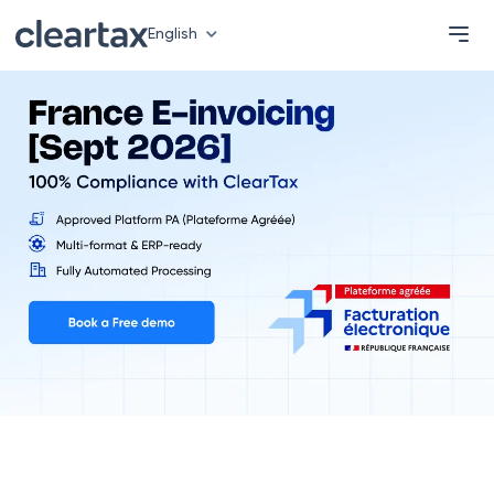
English