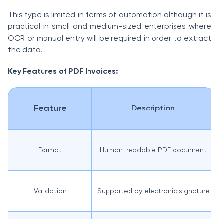
This type is limited in terms of automation although it is
practical in small and medium-sized enterprises where
OCR or manual entry will be required in order to extract
the data.
Key Features of PDF Invoices:
Feature
Description
Format
Human-readable PDF document
Validation
Supported by electronic signature