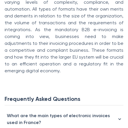
varying levels of complexity, compliance, and
automation. All types of formats have their own merits
and demerits in relation to the size of the organization,
the volume of transactions and the requirements of
integrations. As the mandatory B2B e-invoicing is
coming into view, businesses need to make
adjustments to their invoicing procedures in order to be
a competitive and compliant business. These formats
and how they fit into the larger EU system will be crucial
to an efficient operation and a regulatory fit in the
emerging digital economy.
Frequently Asked Questions
What are the main types of electronic invoices
used in France?