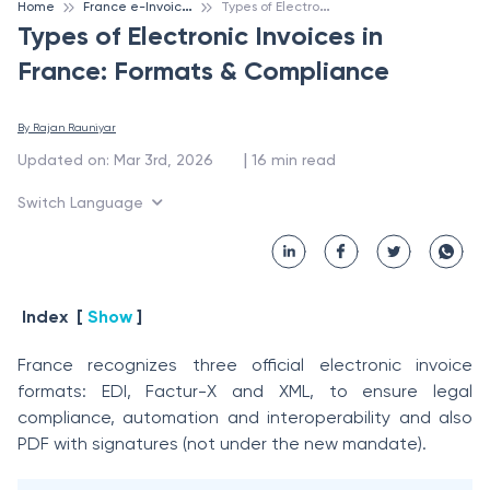
F
rance e-Invoicing
T
ypes of Electronic Invoices in France: Formats & Compliance
Home
Types of Electronic Invoices in
France: Formats & Compliance
By 
Rajan Rauniyar
 | 
Updated on
:
Mar 3rd, 2026
16
min read
Switch Language
Index
[
Show
]
France recognizes three official electronic invoice
formats: EDI, Factur-X and XML, to ensure legal
compliance, automation and interoperability and also
PDF with signatures (not under the new mandate).