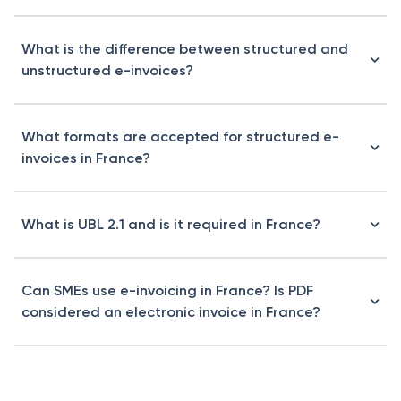
What is the difference between structured and
unstructured e-invoices?
What formats are accepted for structured e-
invoices in France?
What is UBL 2.1 and is it required in France?
Can SMEs use e-invoicing in France? Is PDF
considered an electronic invoice in France?