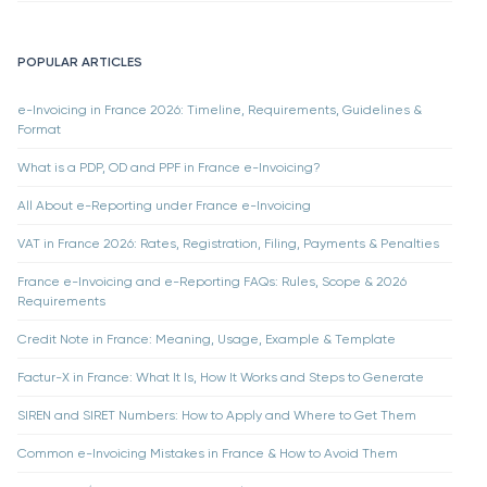
POPULAR ARTICLES
e-Invoicing in France 2026: Timeline, Requirements, Guidelines &
Format
What is a PDP, OD and PPF in France e-Invoicing?
All About e-Reporting under France e-Invoicing
VAT in France 2026: Rates, Registration, Filing, Payments & Penalties
France e-Invoicing and e-Reporting FAQs: Rules, Scope & 2026
Requirements
Credit Note in France: Meaning, Usage, Example & Template
Factur-X in France: What It Is, How It Works and Steps to Generate
SIREN and SIRET Numbers: How to Apply and Where to Get Them
Common e-Invoicing Mistakes in France & How to Avoid Them