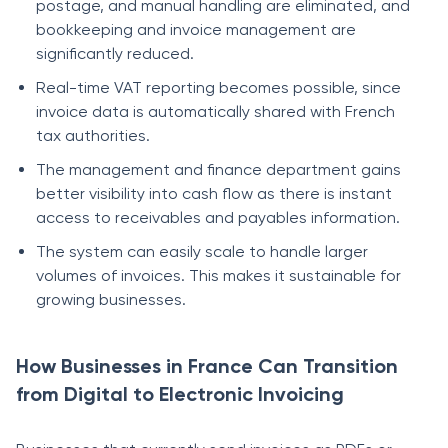
postage, and manual handling are eliminated, and
bookkeeping and invoice management are
significantly reduced.
Real-time VAT reporting becomes possible, since
invoice data is automatically shared with French
tax authorities.
The management and finance department gains
better visibility into cash flow as there is instant
access to receivables and payables information.
The system can easily scale to handle larger
volumes of invoices. This makes it sustainable for
growing businesses.
How Businesses in France Can Transition
from Digital to Electronic Invoicing