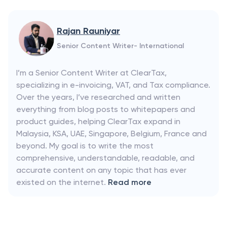
Rajan Rauniyar
Senior Content Writer- International
I’m a Senior Content Writer at ClearTax,
specializing in e-invoicing, VAT, and Tax compliance.
Over the years, I’ve researched and written
everything from blog posts to whitepapers and
product guides, helping ClearTax expand in
Malaysia, KSA, UAE, Singapore, Belgium, France and
beyond. My goal is to write the most
comprehensive, understandable, readable, and
accurate content on any topic that has ever
existed on the internet.
Read more