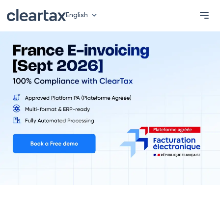
English