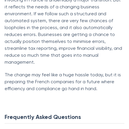
it reflects the needs of a changing business
environment. If we follow such a structured and
automated system, there are very few chances of
loopholes in the process, and it also automatically
reduces errors. Businesses are getting a chance to
actually position themselves to minimise errors,
streamline tax reporting, improve financial visibility, and
reduce so much time that goes into manual
management.
The change may feel like a huge hassle today, but it is
preparing the French companies for a future where
efficiency and compliance go hand in hand.
Frequently Asked Questions