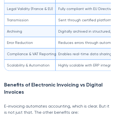
Legal Validity (France & EU)
Fully compliant with EU Directi
Transmission
Sent through certified platforms
Archiving
Digitally archived in structured,
Error Reduction
Reduces errors through automati
Compliance & VAT Reporting
Enables real-time data sharing wi
Scalability & Automation
Highly scalable with ERP integr
Benefits of Electronic Invoicing vs Digital
Invoices
E-invoicing automates accounting, which is clear. But it
is not just that. The other benefits are: