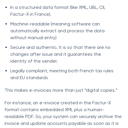
In a structured data format (like XML, UBL, CII,
Factur-X in France).
Machine-readable (meaning software can
automatically extract and process the data
without manual entry)
Secure and authentic. It is so that there are no
changes after issue and it guarantees the
identity of the sender.
Legally compliant, meeting both French tax rules
and EU standards
This makes e-invoices more than just “digital copies.”
For instance, an e-invoice created in the Factur-X
format contains embedded XML plus a human-
readable PDF. So, your system can securely archive the
invoice and update accounts payable as soon as it is