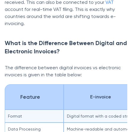
received. This can also be connected to your
VAT
account for real-time VAT filing. This is exactly why
countries around the world are shifting towards e-
invoicing.
What is the Difference Between Digital and
Electronic Invoices?
The difference between digital invoices vs electronic
invoices is given in the table below:
Feature
E-invoice
Format
Digital format with a coded struct
Data Processing
Machine-readable and automated 