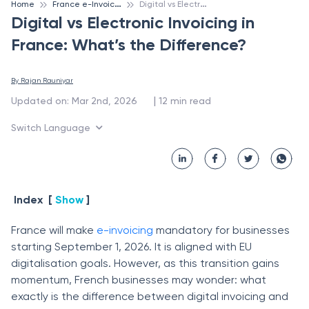
F
rance e-Invoicing
D
igital vs Electronic Invoicing in France: What’s the Difference?
Home
Digital vs Electronic Invoicing in
France: What’s the Difference?
By 
Rajan Rauniyar
 | 
Updated on
:
Mar 2nd, 2026
12
min read
Switch Language
Index
[
Show
]
France will make
e-invoicing
mandatory for businesses
starting September 1, 2026. It is aligned with EU
digitalisation goals. However, as this transition gains
momentum, French businesses may wonder: what
exactly is the difference between digital invoicing and