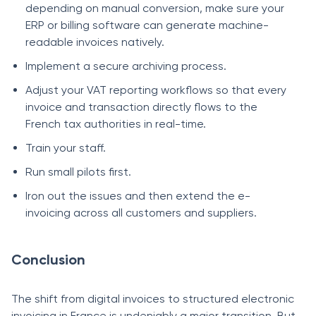
depending on manual conversion, make sure your
ERP or billing software can generate machine-
readable invoices natively.
Implement a secure archiving process.
Adjust your VAT reporting workflows so that every
invoice and transaction directly flows to the
French tax authorities in real-time.
Train your staff.
Run small pilots first.
Iron out the issues and then extend the e-
invoicing across all customers and suppliers.
Conclusion
The shift from digital invoices to structured electronic
invoicing in France is undeniably a major transition. But