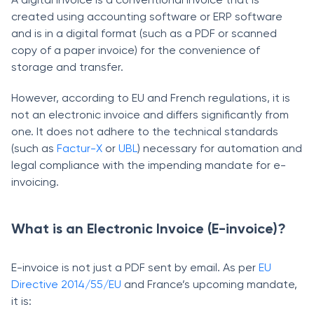
created using accounting software or ERP software
and is in a digital format (such as a PDF or scanned
copy of a paper invoice) for the convenience of
storage and transfer.
However, according to EU and French regulations, it is
not an electronic invoice and differs significantly from
one. It does not adhere to the technical standards
(such as
Factur-X
or
UBL
) necessary for automation and
legal compliance with the impending mandate for e-
invoicing.
What is an Electronic Invoice (E-invoice)?
E-invoice is not just a PDF sent by email. As per
EU
Directive 2014/55/EU
and France’s upcoming mandate,
it is: