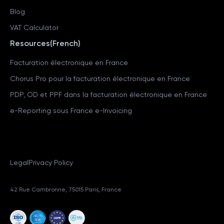
Blog
VAT Calculator
Resources(French)
Facturation électronique en France
Chorus Pro pour la facturation électronique en France
PDP, OD et PPF dans la facturation électronique en France
e-Reporting sous France e-Invoicing
Legal
Privacy Policy
42 Rue Cambronne, 75015 Paris, France