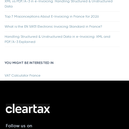
XML vs PDF/A-3 in e-Invoicing: Handling Structured & Unstructured
Data
Top 7 Misconceptions About E-Invoicing in France for 2026
What is the EN 16931 Electronic Invoicing Standard in France?
Handling Structured & Unstructured Data in e-Invoicing: XML and
PDF/A-3 Explained
YOU MIGHT BE INTERESTED IN
VAT Calculator France
Follow us on