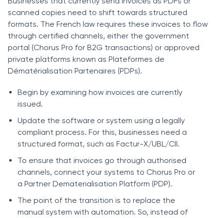
Businesses that currently send invoices as PDFs or
scanned copies need to shift towards structured
formats. The French law requires these invoices to flow
through certified channels, either the government
portal (Chorus Pro for B2G transactions) or approved
private platforms known as Plateformes de
Dématérialisation Partenaires (PDPs).
Begin by examining how invoices are currently
issued.
Update the software or system using a legally
compliant process. For this, businesses need a
structured format, such as Factur-X/UBL/CII.
To ensure that invoices go through authorised
channels, connect your systems to Chorus Pro or
a Partner Dematerialisation Platform (PDP).
The point of the transition is to replace the
manual system with automation. So, instead of