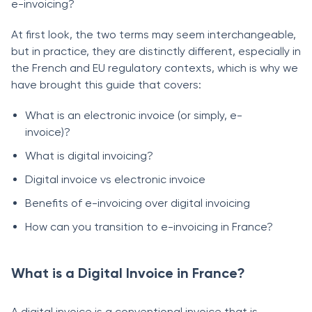
e-invoicing?
At first look, the two terms may seem interchangeable,
but in practice, they are distinctly different, especially in
the French and EU regulatory contexts, which is why we
have brought this guide that covers:
What is an electronic invoice (or simply, e-
invoice)?
What is digital invoicing?
Digital invoice vs electronic invoice
Benefits of e-invoicing over digital invoicing
How can you transition to e-invoicing in France?
What is a Digital Invoice in France?
A digital invoice is a conventional invoice that is