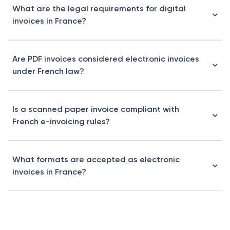
What are the legal requirements for digital
invoices in France?
Are PDF invoices considered electronic invoices
under French law?
Is a scanned paper invoice compliant with
French e-invoicing rules?
What formats are accepted as electronic
invoices in France?