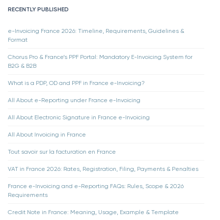
RECENTLY PUBLISHED
e-Invoicing France 2026: Timeline, Requirements, Guidelines &
Format
Chorus Pro & France’s PPF Portal: Mandatory E-Invoicing System for
B2G & B2B
What is a PDP, OD and PPF in France e-Invoicing?
All About e-Reporting under France e-Invoicing
All About Electronic Signature in France e-Invoicing
All About Invoicing in France
Tout savoir sur la facturation en France
VAT in France 2026: Rates, Registration, Filing, Payments & Penalties
France e-Invoicing and e-Reporting FAQs: Rules, Scope & 2026
Requirements
Credit Note in France: Meaning, Usage, Example & Template