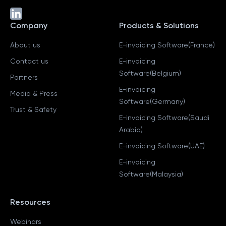
Company
Products & Solutions
About us
E-invoicing Software(France)
Contact us
E-invoicing
Software(Belgium)
Partners
E-invoicing
Media & Press
Software(Germany)
Trust & Safety
E-invoicing Software(Saudi
Arabia)
E-invoicing Software(UAE)
E-invoicing
Software(Malaysia)
Resources
Webinars