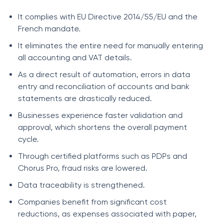
It complies with EU Directive 2014/55/EU and the
French mandate.
It eliminates the entire need for manually entering
all accounting and VAT details.
As a direct result of automation, errors in data
entry and reconciliation of accounts and bank
statements are drastically reduced.
Businesses experience faster validation and
approval, which shortens the overall payment
cycle.
Through certified platforms such as PDPs and
Chorus Pro, fraud risks are lowered.
Data traceability is strengthened.
Companies benefit from significant cost
reductions, as expenses associated with paper,