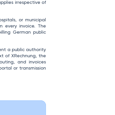
pplies irrespective of
ospitals, or municipal
n every invoice. The
illing German public
nt a public authority
ext of XRechnung, the
outing, and invoices
portal or transmission