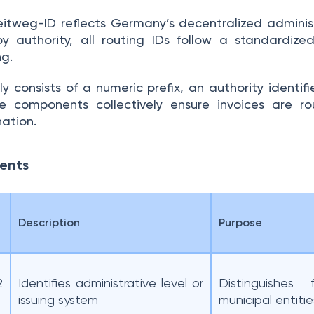
eitweg-ID reflects Germany’s decentralized adminis
 authority, all routing IDs follow a standardize
g.
y consists of a numeric prefix, an authority identif
e components collectively ensure invoices are r
nation.
nents
Description
Purpose
2
Identifies administrative level or
Distinguishes 
issuing system
municipal entitie