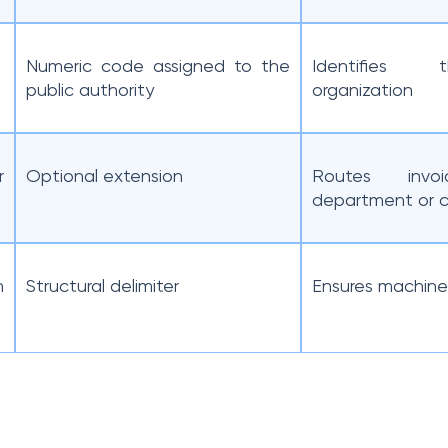
Numeric code assigned to the
Identifies 
public authority
organization
r
Optional extension
Routes invo
department or c
n
Structural delimiter
Ensures machine