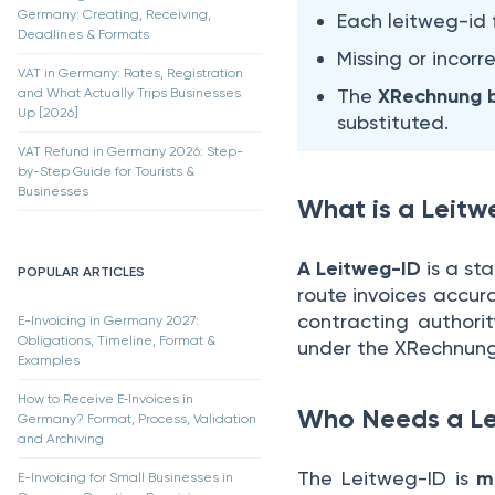
Germany: Creating, Receiving,
Each leitweg-id 
Deadlines & Formats
Missing or incorr
VAT in Germany: Rates, Registration
The
XRechnung b
and What Actually Trips Businesses
Up [2026]
substituted.
VAT Refund in Germany 2026: Step-
by-Step Guide for Tourists &
Businesses
What is a Leit
A Leitweg-ID
is a st
POPULAR ARTICLES
route invoices accurat
contracting authorit
E-Invoicing in Germany 2027:
Obligations, Timeline, Format &
under the XRechnung
Examples
How to Receive E‑Invoices in
Who Needs a L
Germany? Format, Process, Validation
and Archiving
The Leitweg-ID is
ma
E-Invoicing for Small Businesses in