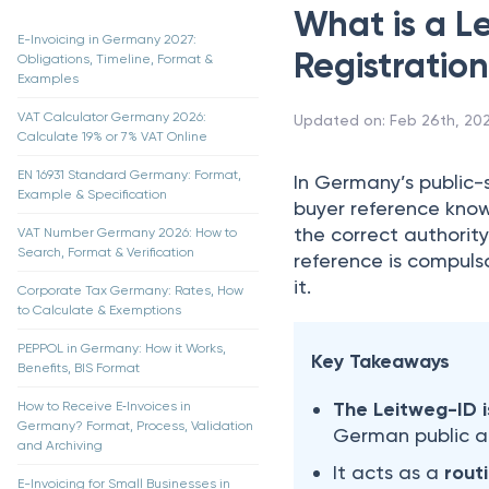
What is a L
E-Invoicing in Germany 2027:
Registratio
Obligations, Timeline, Format &
Examples
VAT Calculator Germany 2026:
Updated on
:
Feb 26th, 20
Calculate 19% or 7% VAT Online
EN 16931 Standard Germany: Format,
In Germany’s public-
Example & Specification
buyer reference kno
the correct authorit
VAT Number Germany 2026: How to
Search, Format & Verification
reference is compuls
it.
Corporate Tax Germany: Rates, How
to Calculate & Exemptions
PEPPOL in Germany: How it Works,
Key Takeaways
Benefits, BIS Format
The Leitweg-ID 
How to Receive E‑Invoices in
Germany? Format, Process, Validation
German public au
and Archiving
It acts as a
rout
E-Invoicing for Small Businesses in