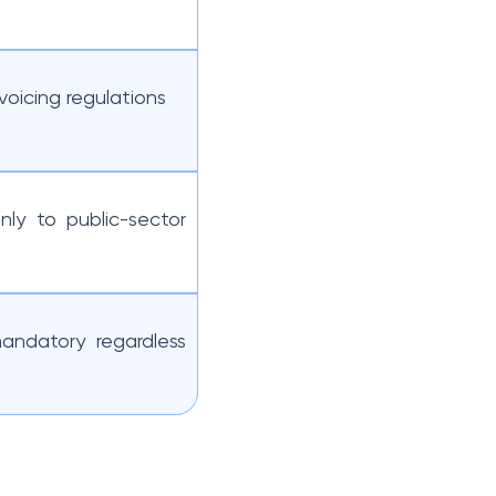
voicing regulations
nly to public-sector
andatory regardless