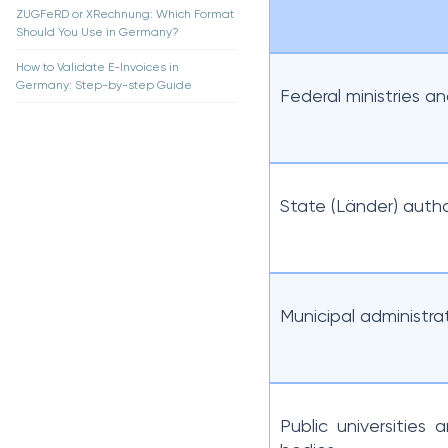
ZUGFeRD or XRechnung: Which Format
Should You Use in Germany?
How to Validate E-Invoices in
Germany: Step-by-step Guide
Federal ministries a
State (Länder) autho
Municipal administra
Public universities 