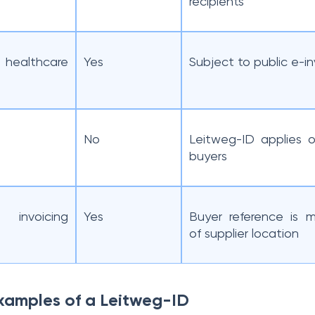
recipients
d healthcare
Yes
Subject to public e-in
No
Leitweg-ID applies o
buyers
 invoicing
Yes
Buyer reference is m
of supplier location
xamples of a Leitweg-ID