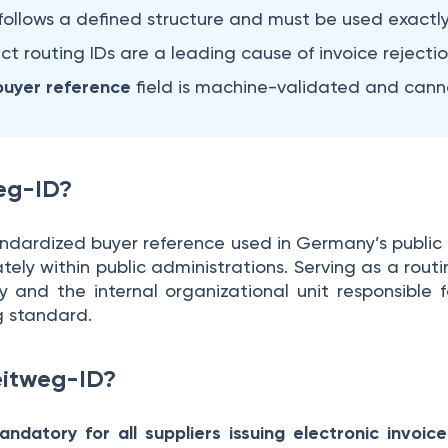
follows a defined structure and must be used exactly
ect routing IDs are a leading cause of invoice rejectio
uyer reference
field is machine-validated and cann
weg-ID?
andardized buyer reference used in Germany’s public 
ely within public administrations. Serving as a routing
y and the internal organizational unit responsible f
 standard.
eitweg-ID?
ndatory for all suppliers issuing electronic invoi