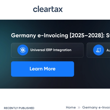
Home
Germany e-Invoi
RECENTLY PUBLISHED