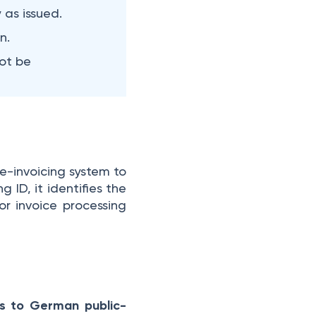
 as issued.
n.
ot be
e-invoicing system to
 ID, it identifies the
or invoice processing
ces to German public-