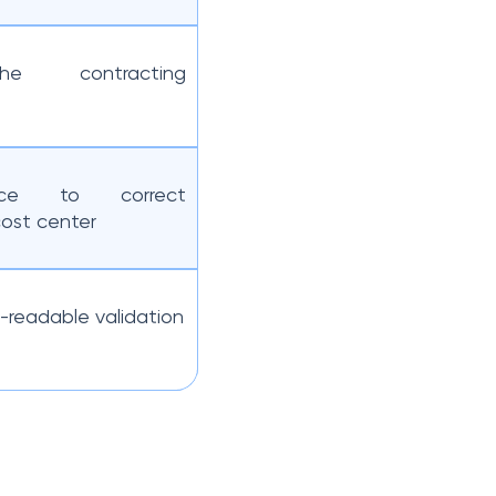
the contracting
ice to correct
ost center
-readable validation