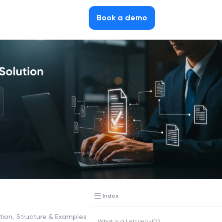
Book a demo
Index
tion, Structure & Examples
What is a Leitweg-ID?