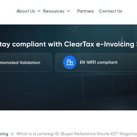
About Us
Resources
Partners
Contact Us
cing
What is a Leitweg-ID (Buyer Reference Route ID)? Registra