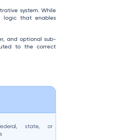
trative system. While
d logic that enables
ier, and optional sub-
outed to the correct
federal, state, or
s