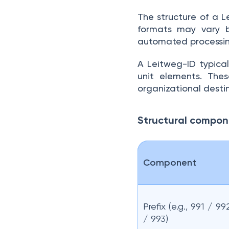
The structure of a L
formats may vary by
automated processin
A Leitweg-ID typicall
unit elements. Thes
organizational desti
Structural compo
Component
Prefix (e.g., 991 / 99
/ 993)