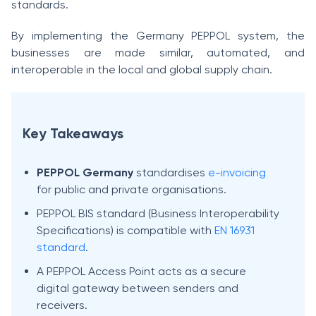
standards.
By implementing the Germany PEPPOL system, the
businesses are made similar, automated, and
interoperable in the local and global supply chain.
Key Takeaways
PEPPOL Germany
standardises
e-invoicing
for public and private organisations.
PEPPOL BIS standard (Business Interoperability
Specifications) is compatible with
EN 16931
standard
.
A PEPPOL Access Point acts as a secure
digital gateway between senders and
receivers.