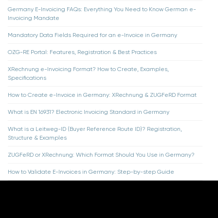
Germany E-Invoicing FAQs: Everything You Need to Know German e-
Invoicing Mandate
Mandatory Data Fields Required for an e-Invoice in Germany
OZG-RE Portal: Features, Registration & Best Practices
XRechnung e-Invoicing Format? How to Create, Examples,
Specifications
How to Create e-Invoice in Germany: XRechnung & ZUGFeRD Format
What is EN 16931? Electronic Invoicing Standard in Germany
What is a Leitweg-ID (Buyer Reference Route ID)? Registration,
Structure & Examples
ZUGFeRD or XRechnung: Which Format Should You Use in Germany?
How to Validate E-Invoices in Germany: Step-by-step Guide