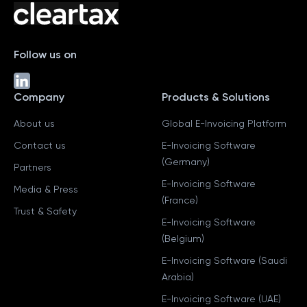
Follow us on
Company
Products & Solutions
About us
Global E-Invoicing Platform
Contact us
E-Invoicing Software
(Germany)
Partners
E-Invoicing Software
Media & Press
(France)
Trust & Safety
E-Invoicing Software
(Belgium)
E-Invoicing Software (Saudi
Arabia)
E-Invoicing Software (UAE)