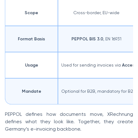
Scope
Cross-border, EU-wide
Format Basis
PEPPOL BIS 3.0
, EN 16931
Usage
Used for sending invoices via
Access 
Mandate
Optional for B2B, mandatory for B2G
PEPPOL defines how documents move, XRechnung
defines what they look like. Together, they create
Germany’s e-invoicing backbone.