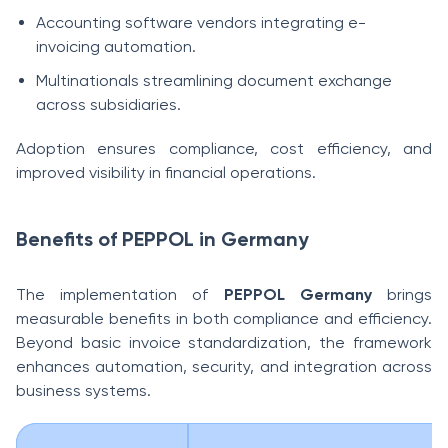
Accounting software vendors integrating e-
invoicing automation.
Multinationals streamlining document exchange
across subsidiaries.
Adoption ensures compliance, cost efficiency, and
improved visibility in financial operations.
Benefits of PEPPOL in Germany
The implementation of
PEPPOL Germany
brings
measurable benefits in both compliance and efficiency.
Beyond basic invoice standardization, the framework
enhances automation, security, and integration across
business systems.