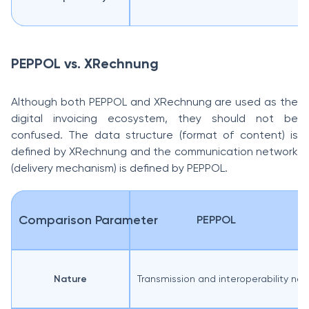
PEPPOL vs. XRechnung
Although both PEPPOL and XRechnung are used as the
digital invoicing ecosystem, they should not be
confused. The data structure (format of content) is
defined by XRechnung and the communication network
(delivery mechanism) is defined by PEPPOL.
Comparison Parameter
PEPPOL
Nature
Transmission and interoperability ne