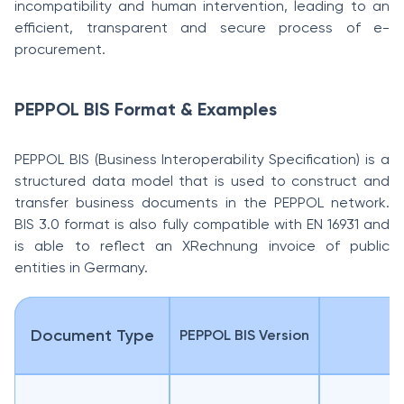
incompatibility and human intervention, leading to an
efficient, transparent and secure process of e-
procurement.
PEPPOL BIS Format & Examples
PEPPOL BIS (Business Interoperability Specification) is a
structured data model that is used to construct and
transfer business documents in the PEPPOL network.
BIS 3.0 format is also fully compatible with EN 16931 and
is able to reflect an XRechnung invoice of public
entities in Germany.
Document Type
PEPPOL BIS Version
D