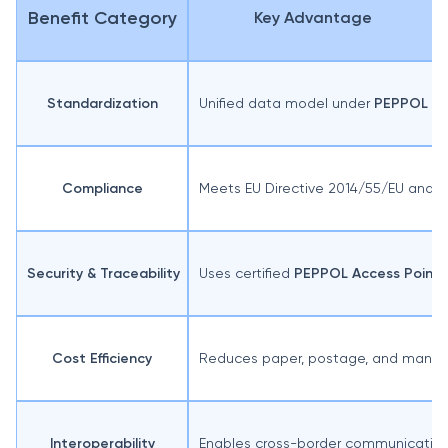
Benefit Category
Key Advantage
Standardization
Unified data model under
PEPPOL BIS
Compliance
Meets EU Directive 2014/55/EU and n
Security & Traceability
Uses certified
PEPPOL Access Points
Cost Efficiency
Reduces paper, postage, and manual
Interoperability
Enables cross-border communication