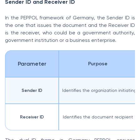
Sender ID and Receiver ID
In the PEPPOL framework of Germany, the Sender ID is
the one that issues the document and the Receiver ID
is the receiver, who could be a government authority,
government institution or a business enterprise.
Parameter
Purpose
Sender ID
Identifies the organization initiating 
Receiver ID
Identifies the document recipient