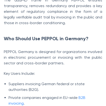
The dual-ID frame in Germany PEPPOL ensures
transparency, removes redundancy and provides a key
element of regulatory compliance in the form of a
legally verifiable audit trail by invoicing in the public and
those in cross-border conditioning.
Who Should Use PEPPOL in Germany?
PEPPOL Germany is designed for organizations involved
in electronic procurement or invoicing with the public
sector and cross-border partners.
Key Users Include:
Suppliers invoicing German federal or state
authorities (B2G).
Private companies engaged in EU-wide
B2B
invoicing
.