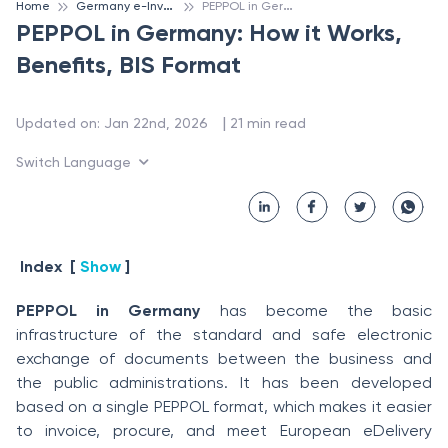
G
ermany e-Invoicing
P
EPPOL in Germany: How it Works, Benefits, BIS Format
Home
PEPPOL in Germany: How it Works,
Benefits, BIS Format
 | 
Updated on
:
Jan 22nd, 2026
21
min read
Switch Language
Index
[
Show
]
PEPPOL in Germany
has become the basic
infrastructure of the standard and safe electronic
exchange of documents between the business and
the public administrations. It has been developed
based on a single PEPPOL format, which makes it easier
to invoice, procure, and meet European eDelivery