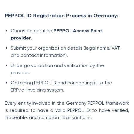
PEPPOL ID Registration Process in Germany:
Choose a certified
PEPPOL Access Point
provider
.
Submit your organization details (legal name, VAT,
and contact information).
Undergo validation and verification by the
provider.
Obtaining PEPPOL ID and connecting it to the
ERP/e-invoicing system.
Every entity involved in the Germany PEPPOL framework
is required to have a valid PEPPOL ID to have verified,
traceable, and compliant transactions.