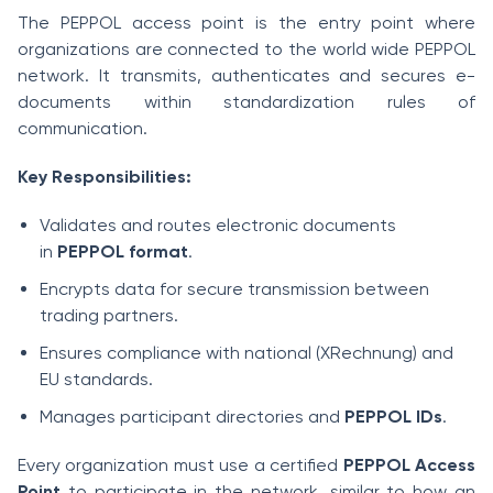
The PEPPOL access point is the entry point where
organizations are connected to the world wide PEPPOL
network. It transmits, authenticates and secures e-
documents within standardization rules of
communication.
Key Responsibilities:
Validates and routes electronic documents
in
PEPPOL format
.
Encrypts data for secure transmission between
trading partners.
Ensures compliance with national (XRechnung) and
EU standards.
Manages participant directories and
PEPPOL IDs
.
Every organization must use a certified
PEPPOL Access
Point
to participate in the network, similar to how an