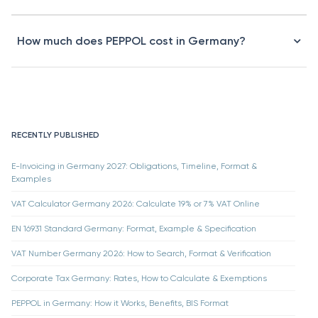
How much does PEPPOL cost in Germany?
RECENTLY PUBLISHED
E-Invoicing in Germany 2027: Obligations, Timeline, Format &
Examples
VAT Calculator Germany 2026: Calculate 19% or 7% VAT Online
EN 16931 Standard Germany: Format, Example & Specification
VAT Number Germany 2026: How to Search, Format & Verification
Corporate Tax Germany: Rates, How to Calculate & Exemptions
PEPPOL in Germany: How it Works, Benefits, BIS Format