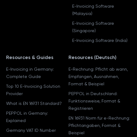
E-Invoicing Software
(Malaysia)
E-Invoicing Software
(Singapore)
E-Invoicing Software (India)
Resources & Guides
Resources (Deutsch)
E-Invoicing in Germany:
E-Rechnung: Pflicht ab wann,
Complete Guide
Empfangen, Ausnahmen,
Format & Beispiel
Top 10 E-Invoicing Solution
Provider
PEPPOL in Deutschland:
Funktionsweise, Format &
What is EN 16931 Standard?
Registrieren
PEPPOL in Germany:
EN 16931 Norm für e-Rechnung:
Explained
Pflichtangaben, Format &
Germany VAT ID Number
Beispiel