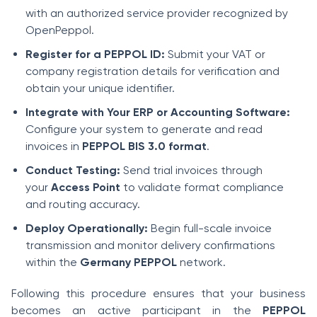
with an authorized service provider recognized by
OpenPeppol.
Register for a PEPPOL ID:
Submit your VAT or
company registration details for verification and
obtain your unique identifier.
Integrate with Your ERP or Accounting Software:
Configure your system to generate and read
invoices in
PEPPOL BIS 3.0 format
.
Conduct Testing:
Send trial invoices through
your
Access Point
to validate format compliance
and routing accuracy.
Deploy Operationally:
Begin full-scale invoice
transmission and monitor delivery confirmations
within the
Germany PEPPOL
network.
Following this procedure ensures that your business
becomes an active participant in the
PEPPOL