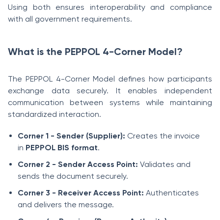
Using both ensures interoperability and compliance
with all government requirements.
What is the PEPPOL 4-Corner Model?
The PEPPOL 4-Corner Model defines how participants
exchange data securely. It enables independent
communication between systems while maintaining
standardized interaction.
Corner 1 - Sender (Supplier):
Creates the invoice
in
PEPPOL BIS format
.
Corner 2 - Sender Access Point:
Validates and
sends the document securely.
Corner 3 - Receiver Access Point:
Authenticates
and delivers the message.