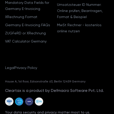
Mandatory Data Fields for
Umsatzsteuer ID Nummer:
Germany E-Invoicing
Online prüfen, Beantragen,
XRechnung Format
Format & Beispiel
Germany E-Invoicing FAQs
MwSt Rechner - kostenlos
online nutzen
ZUGFeRD or XRechnung
VAT Calculator Germany
Legal
Privacy Policy
House A, 1st floor, Edisonstraße 63, Berlin 12459 Germany
Cleartax is a product by Defmacro Software Pvt. Ltd.
Your data security and privacy matter most to us.