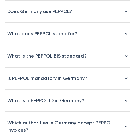
Does Germany use PEPPOL?
What does PEPPOL stand for?
What is the PEPPOL BIS standard?
Is PEPPOL mandatory in Germany?
What is a PEPPOL ID in Germany?
Which authorities in Germany accept PEPPOL
invoices?