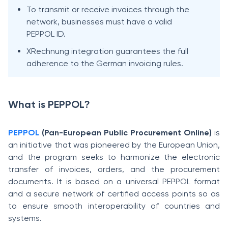
To transmit or receive invoices through the
network, businesses must have a valid
PEPPOL ID.
XRechnung integration guarantees the full
adherence to the German invoicing rules.
What is PEPPOL?
PEPPOL
(Pan-European Public Procurement Online)
is
an initiative that was pioneered by the European Union,
and the program seeks to harmonize the electronic
transfer of invoices, orders, and the procurement
documents. It is based on a universal PEPPOL format
and a secure network of certified access points so as
to ensure smooth interoperability of countries and
systems.