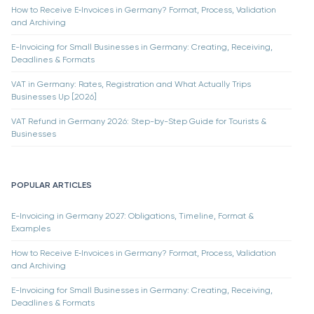
How to Receive E‑Invoices in Germany? Format, Process, Validation
and Archiving
E-Invoicing for Small Businesses in Germany: Creating, Receiving,
Deadlines & Formats
VAT in Germany: Rates, Registration and What Actually Trips
Businesses Up [2026]
VAT Refund in Germany 2026: Step-by-Step Guide for Tourists &
Businesses
POPULAR ARTICLES
E-Invoicing in Germany 2027: Obligations, Timeline, Format &
Examples
How to Receive E‑Invoices in Germany? Format, Process, Validation
and Archiving
E-Invoicing for Small Businesses in Germany: Creating, Receiving,
Deadlines & Formats