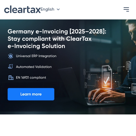
English