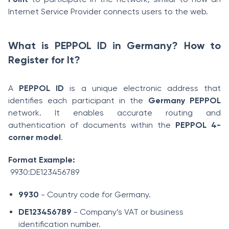
Internet Service Provider connects users to the web.
What is PEPPOL ID in Germany? How to
Register for It?
A
PEPPOL ID
is a unique electronic address that
identifies each participant in the
Germany PEPPOL
network. It enables accurate routing and
authentication of documents within the
PEPPOL 4-
corner model
.
Format Example:
9930:DE123456789
9930
- Country code for Germany.
DE123456789
- Company’s VAT or business
identification number.