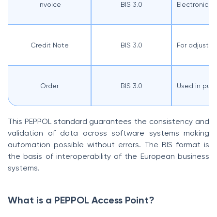
Invoice
BIS 3.0
Electronic 
Credit Note
BIS 3.0
For adjustme
Order
BIS 3.0
Used in pub
This PEPPOL standard guarantees the consistency and
validation of data across software systems making
automation possible without errors. The BIS format is
the basis of interoperability of the European business
systems.
What is a PEPPOL Access Point?