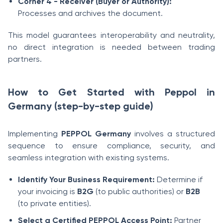
Corner 4 - Receiver (Buyer or Authority):
Processes and archives the document.
This model guarantees interoperability and neutrality,
no direct integration is needed between trading
partners.
How to Get Started with Peppol in
Germany (step-by-step guide)
Implementing
PEPPOL Germany
involves a structured
sequence to ensure compliance, security, and
seamless integration with existing systems.
Identify Your Business Requirement:
Determine if
your invoicing is
B2G
(to public authorities) or
B2B
(to private entities).
Select a Certified PEPPOL Access Point:
Partner