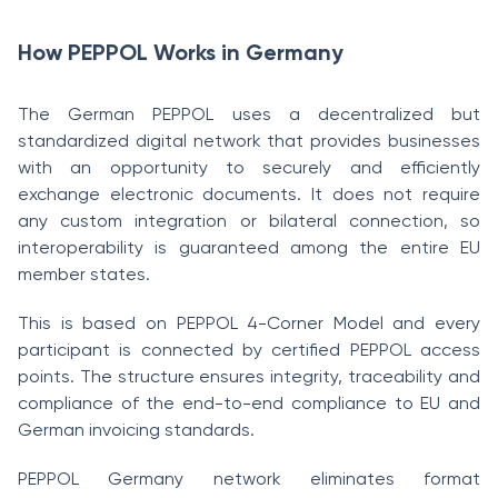
How PEPPOL Works in Germany
The German PEPPOL uses a decentralized but
standardized digital network that provides businesses
with an opportunity to securely and efficiently
exchange electronic documents. It does not require
any custom integration or bilateral connection, so
interoperability is guaranteed among the entire EU
member states.
This is based on PEPPOL 4-Corner Model and every
participant is connected by certified PEPPOL access
points. The structure ensures integrity, traceability and
compliance of the end-to-end compliance to EU and
German invoicing standards.
PEPPOL Germany network eliminates format