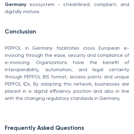
Germany
ecosystem - streamlined, compliant, and
digitally mature.
Conclusion
PEPPOL in Germany facilitates cross European e-
invoicing through the ease, security and compliance of
e-invoicing. Organizations have the benefit of
interoperability, automation, and legal certainty
through PEPPOL BIS format, access points and unique
PEPPOL IDs. By adopting this network, businesses are
placed in a digital efficiency position and also in line
with the changing regulatory standards in Germany.
Frequently Asked Questions