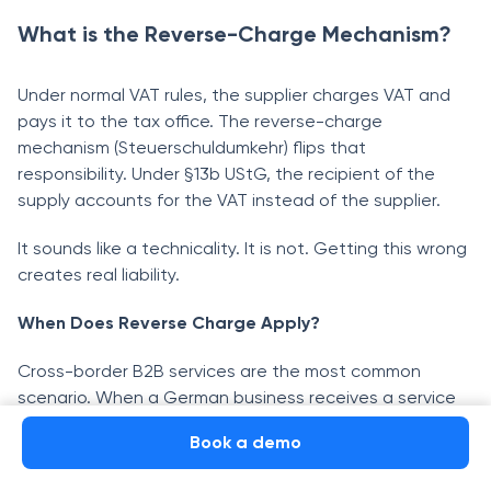
What is the Reverse-Charge Mechanism?
Under normal VAT rules, the supplier charges VAT and
pays it to the tax office. The reverse-charge
mechanism (Steuerschuldumkehr) flips that
responsibility. Under §13b UStG, the recipient of the
supply accounts for the VAT instead of the supplier.
It sounds like a technicality. It is not. Getting this wrong
creates real liability.
When Does Reverse Charge Apply?
Cross-border B2B services are the most common
scenario. When a German business receives a service
from a foreign supplier, it self-assesses VAT at the
Book a demo
German rate and reports both the output VAT and the
corresponding input VAT in its own return. If it is fully