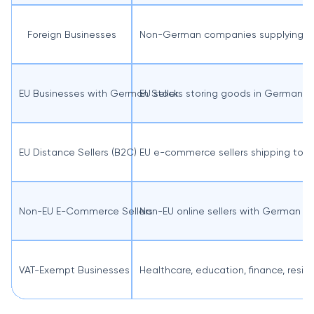
Foreign Businesses
Non-German companies supplying go
EU Businesses with German Stock
EU sellers storing goods in Germany,
EU Distance Sellers (B2C)
EU e-commerce sellers shipping to
Non-EU E-Commerce Sellers
Non-EU online sellers with German c
VAT-Exempt Businesses
Healthcare, education, finance, reside