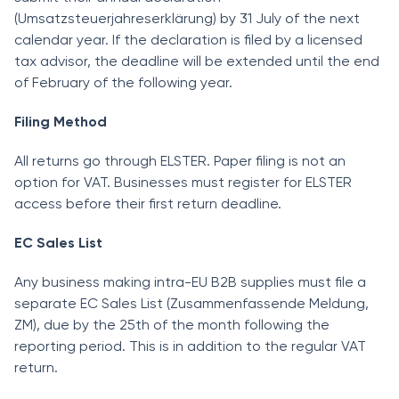
(Umsatzsteuerjahreserklärung) by 31 July of the next
calendar year. If the declaration is filed by a licensed
tax advisor, the deadline will be extended until the end
of February of the following year.
Filing Method
All returns go through ELSTER. Paper filing is not an
option for VAT. Businesses must register for ELSTER
access before their first return deadline.
EC Sales List
Any business making intra-EU B2B supplies must file a
separate EC Sales List (Zusammenfassende Meldung,
ZM), due by the 25th of the month following the
reporting period. This is in addition to the regular VAT
return.