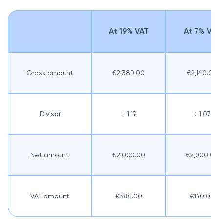
At 19% VAT
At 7% VA
Gross amount
€2,380.00
€2,140.00
Divisor
÷ 1.19
÷ 1.07
Net amount
€2,000.00
€2,000.00
VAT amount
€380.00
€140.00