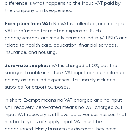
difference is what happens to the input VAT paid by
the company on its expenses.
Exemption from VAT:
No VAT is collected, and no input
VAT is refunded for related expenses. Such
goods/services are mostly enumerated in §4 UStG and
relate to health care, education, financial services,
insurance, and housing.
Zero-rate supplies:
VAT is charged at 0%, but the
supply is taxable in nature. VAT input can be reclaimed
on any associated expenses. This mainly includes
supplies for export purposes.
In short: Exempt means no VAT charged and no input
VAT recovery. Zero-rated means no VAT charged but
input VAT recovery is still available. For businesses that
mix both types of supply, input VAT must be
apportioned. Many businesses discover they have