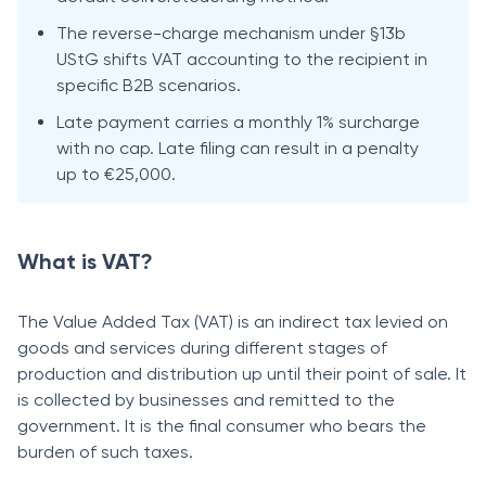
The reverse-charge mechanism under §13b
UStG shifts VAT accounting to the recipient in
specific B2B scenarios.
Late payment carries a monthly 1% surcharge
with no cap. Late filing can result in a penalty
up to €25,000.
What is VAT?
The Value Added Tax (VAT) is an indirect tax levied on
goods and services during different stages of
production and distribution up until their point of sale. It
is collected by businesses and remitted to the
government. It is the final consumer who bears the
burden of such taxes.