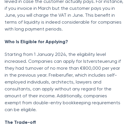
levied in case the customer actually pays. For instance,
if you invoice in March but the customer pays you in
June, you will charge the VAT in June. This benefit in
terms of liquidity is indeed considerable for companies
with long payment periods.
Who Is Eligible for Applying?
Starting from 1 January 2024, the eligibility level
increased. Companies can apply for Istversteuerung if
they had turnover of no more than €800,000 per year
in the previous year. Freiberufler, which includes self-
employed individuals, architects, lawyers and
consultants, can apply without any regard for the
amount of their income. Additionally, companies
exempt from double-entry bookkeeping requirements
can be eligible.
The Trade-off