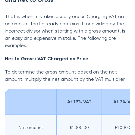
That is when mistakes usually occur. Charging VAT on
an amount that already contains it, or dividing by the
incorrect divisor when starting with a gross amount, is
an easy and expensive mistake. The following are
examples.
Net to Gross: VAT Charged on Price
To determine the gross amount based on the net
amount, multiply the net amount by the VAT multiplier.
At 19% VAT
At 7% VA
Net amount
€1,000.00
€1,000.00