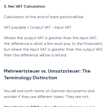
3. Net VAT Calculation
Calculation at the end of each period will be:
VAT payable = Output VAT - Input VAT
Where the output VAT is greater than the input VAT,
the difference is what a firm must pay to the Finanzamt,
but where the input VAT is greater than the output VAT,
then the difference will be a refund.
Mehrwertsteuer vs. Umsatzsteuer: The
Terminology Distinction
You will see both terms on German documents and
wonder if they are different taxes. They are not.