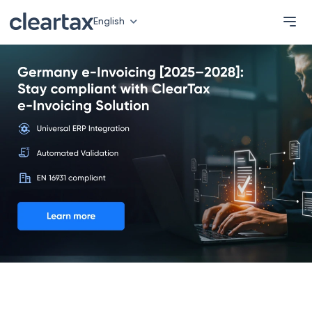
English