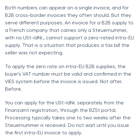
Both numbers can appear on a single invoice, and for
B2B cross-border invoices they often should. But they
serve different purposes. An invoice for a B2B supply to
a French company that carries only a Steuernummer,
with no USt-IdNr., cannot support a zero-rated intra-EU
supply. That is a situation that produces a tax bill the
seller was not expecting.
To apply the zero rate on intra-EU B2B supplies, the
buyer's VAT number must be valid and confirmed in the
VIES system before the invoice is issued. Not after.
Before.
You can apply for the USt-IdNr. separately from the
Finanzamt registration, through the BZSt portal.
Processing typically takes one to two weeks after the
Steuernummer is received. Do not wait until you issue
the first intra-EU invoice to apply.