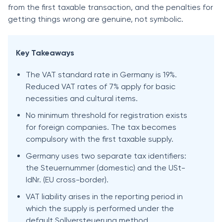
from the first taxable transaction, and the penalties for
getting things wrong are genuine, not symbolic.
Key Takeaways
The VAT standard rate in Germany is 19%.
Reduced VAT rates of 7% apply for basic
necessities and cultural items.
No minimum threshold for registration exists
for foreign companies. The tax becomes
compulsory with the first taxable supply.
Germany uses two separate tax identifiers:
the Steuernummer (domestic) and the USt-
IdNr. (EU cross-border).
VAT liability arises in the reporting period in
which the supply is performed under the
default Sollversteuerung method.