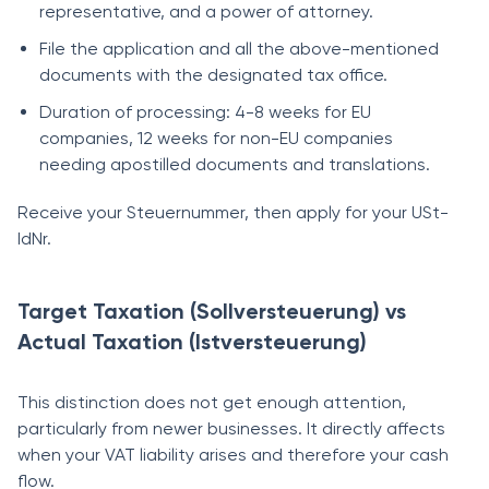
representative, and a power of attorney.
File the application and all the above-mentioned
documents with the designated tax office.
Duration of processing: 4-8 weeks for EU
companies, 12 weeks for non-EU companies
needing apostilled documents and translations.
Receive your Steuernummer, then apply for your USt-
IdNr.
Target Taxation (Sollversteuerung) vs
Actual Taxation (Istversteuerung)
This distinction does not get enough attention,
particularly from newer businesses. It directly affects
when your VAT liability arises and therefore your cash
flow.