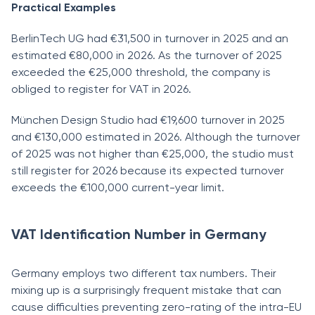
Practical Examples
BerlinTech UG had €31,500 in turnover in 2025 and an
estimated €80,000 in 2026. As the turnover of 2025
exceeded the €25,000 threshold, the company is
obliged to register for VAT in 2026.
München Design Studio had €19,600 turnover in 2025
and €130,000 estimated in 2026. Although the turnover
of 2025 was not higher than €25,000, the studio must
still register for 2026 because its expected turnover
exceeds the €100,000 current-year limit.
VAT Identification Number in Germany
Germany employs two different tax numbers. Their
mixing up is a surprisingly frequent mistake that can
cause difficulties preventing zero-rating of the intra-EU