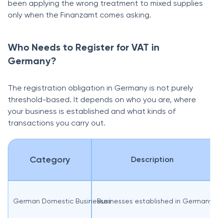
been applying the wrong treatment to mixed supplies
only when the Finanzamt comes asking.
Who Needs to Register for VAT in
Germany?
The registration obligation in Germany is not purely
threshold-based. It depends on who you are, where
your business is established and what kinds of
transactions you carry out.
Category
Description
German Domestic Businesses
Businesses established in Germany 