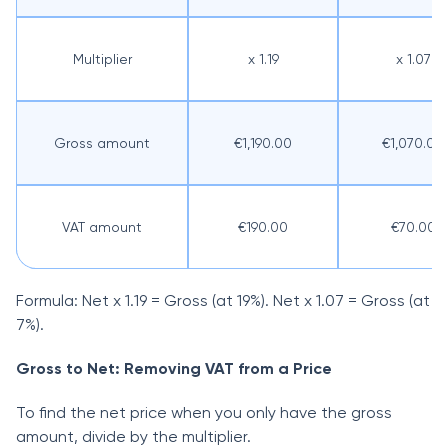
Multiplier
x 1.19
x 1.07
Gross amount
€1,190.00
€1,070.00
VAT amount
€190.00
€70.00
Formula: Net x 1.19 = Gross (at 19%). Net x 1.07 = Gross (at
7%).
Gross to Net: Removing VAT from a Price
To find the net price when you only have the gross
amount, divide by the multiplier.