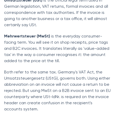
Umsatzsteuer (USt)
is the official legal term used in
German legislation, VAT returns, formal invoices and all
correspondence with tax authorities. If the invoice is
going to another business or a tax office, it will almost
certainly say USt.
Mehrwertsteuer (MwSt)
is the everyday consumer-
facing term. You will see it on shop receipts, price tags
and B2C invoices. It translates literally as 'value-added
tax' in the way a consumer recognises it: the amount
added to the price at the till.
Both refer to the same tax. Germany's VAT Act, the
Umsatzsteuergesetz (UStG), governs both. Using either
abbreviation on an invoice will not cause a return to be
rejected. But using MwSt on a B2B invoice sent to an EU
counterparty where USt-IdNr. is required on the invoice
header can create confusion in the recipient's
accounts system.