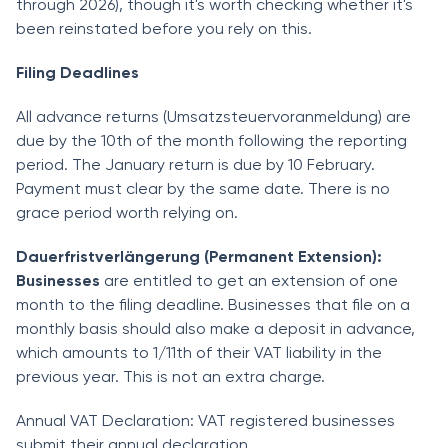
through 2026), though it's worth checking whether it's
been reinstated before you rely on this.
Filing Deadlines
All advance returns (Umsatzsteuervoranmeldung) are
due by the 10th of the month following the reporting
period. The January return is due by 10 February.
Payment must clear by the same date. There is no
grace period worth relying on.
Dauerfristverlängerung (Permanent Extension):
Businesses
are entitled to get an extension of one
month to the filing deadline. Businesses that file on a
monthly basis should also make a deposit in advance,
which amounts to 1/11th of their VAT liability in the
previous year. This is not an extra charge.
Annual VAT Declaration: VAT registered businesses
submit their annual declaration