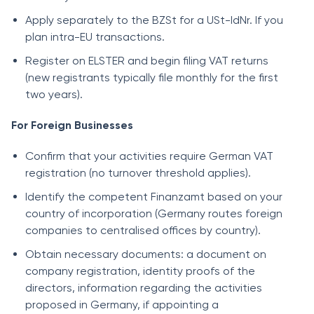
Apply separately to the BZSt for a USt-IdNr. If you
plan intra-EU transactions.
Register on ELSTER and begin filing VAT returns
(new registrants typically file monthly for the first
two years).
For Foreign Businesses
Confirm that your activities require German VAT
registration (no turnover threshold applies).
Identify the competent Finanzamt based on your
country of incorporation (Germany routes foreign
companies to centralised offices by country).
Obtain necessary documents: a document on
company registration, identity proofs of the
directors, information regarding the activities
proposed in Germany, if appointing a