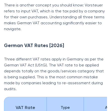
There is another concept you should know: Vorsteuer
refers to input VAT, which is the tax paid by a company
for their own purchases. Understanding all three terms
makes German VAT accounting significantly easier to
navigate.
German VAT Rates [2026]
Three different VAT rates apply in Germany as per the
German VAT Act (UStG). The VAT rate to be applied
depends totally on the goods/services category that
is being supplied. This is the most common mistake
made by companies leading to re-assessment during
audits.
VAT Rate
Type
App