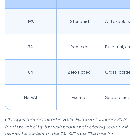
19%
Standard
All taxable su
7%
Reduced
Essential, cul
0%
Zero Rated
Cross-border a
No VAT
Exempt
Specific activi
Changes that occurred in 2026: Effective 1 January 2026,
food provided by the restaurant and catering sector will
always be subject to the 7% VAT rate. The rate for