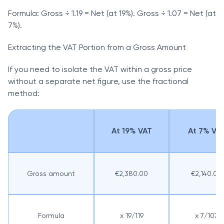
Formula: Gross ÷ 1.19 = Net (at 19%). Gross ÷ 1.07 = Net (at
7%).
Extracting the VAT Portion from a Gross Amount
If you need to isolate the VAT within a gross price
without a separate net figure, use the fractional
method:
At 19% VAT
At 7% VA
Gross amount
€2,380.00
€2,140.00
Formula
x 19/119
x 7/107