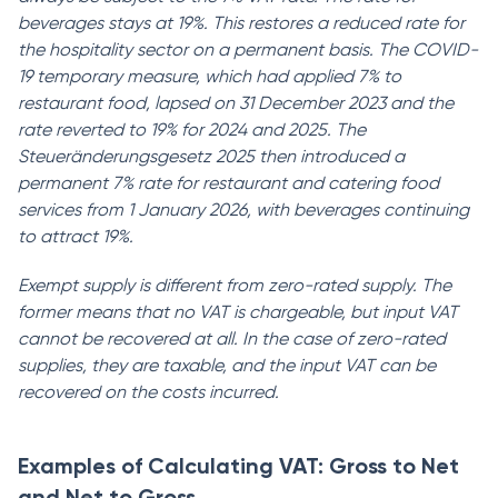
beverages stays at 19%. This restores a reduced rate for
the hospitality sector on a permanent basis. The COVID-
19 temporary measure, which had applied 7% to
restaurant food, lapsed on 31 December 2023 and the
rate reverted to 19% for 2024 and 2025. The
Steueränderungsgesetz 2025 then introduced a
permanent 7% rate for restaurant and catering food
services from 1 January 2026, with beverages continuing
to attract 19%.
Exempt supply is different from zero-rated supply. The
former means that no VAT is chargeable, but input VAT
cannot be recovered at all. In the case of zero-rated
supplies, they are taxable, and the input VAT can be
recovered on the costs incurred.
Examples of Calculating VAT: Gross to Net
and Net to Gross