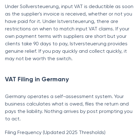
Under Sollversteuerung, input VAT is deductible as soon
as the supplier's invoice is received, whether or not you
have paid for it. Under Istversteuerung, there are
restrictions on when to match input VAT claims. If your
own payment terms with suppliers are short but your
clients take 90 days to pay, Istversteuerung provides
genuine relief. If you pay quickly and collect quickly, it
may not be worth the switch.
VAT Filing in Germany
Germany operates a self-assessment system. Your
business calculates what is owed, files the return and
pays the liability. Nothing arrives by post prompting you
to act.
Filing Frequency (Updated 2025 Thresholds)