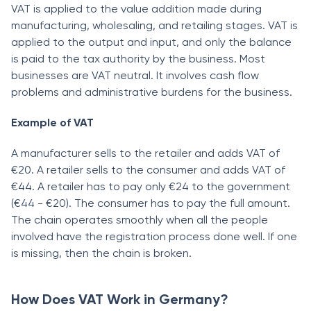
VAT is applied to the value addition made during
manufacturing, wholesaling, and retailing stages. VAT is
applied to the output and input, and only the balance
is paid to the tax authority by the business. Most
businesses are VAT neutral. It involves cash flow
problems and administrative burdens for the business.
Example of VAT
A manufacturer sells to the retailer and adds VAT of
€20. A retailer sells to the consumer and adds VAT of
€44. A retailer has to pay only €24 to the government
(€44 - €20). The consumer has to pay the full amount.
The chain operates smoothly when all the people
involved have the registration process done well. If one
is missing, then the chain is broken.
How Does VAT Work in Germany?