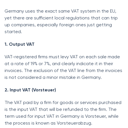
Germany uses the exact same VAT system in the EU,
yet there are sufficient local regulations that can trip
up companies, especially foreign ones just getting
started.
1. Output VAT
VAT-registered firms must levy VAT on each sale made
at a rate of 19% or 7%, and clearly indicate it in their
invoices. The exclusion of the VAT line from the invoices
is not considered a minor mistake in Germany.
2. Input VAT (Vorsteuer)
The VAT paid by a firm for goods or services purchased
is the input VAT that will be refunded to the firm. The
term used for input VAT in Germany is Vorsteuer, while
the process is known as Vorsteuerabzug.