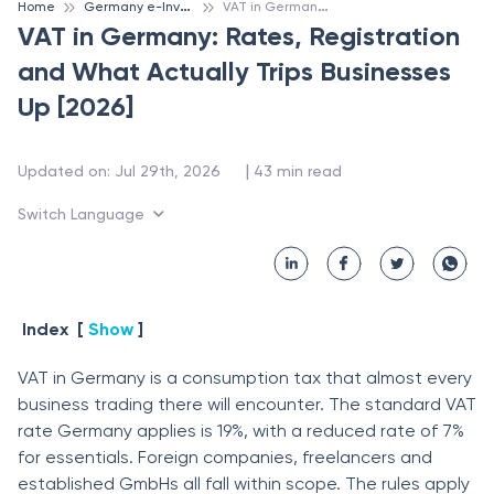
G
ermany e-Invoicing
V
AT in Germany: Rates, Registration and What Actually Trips Businesses Up [2026]
Home
VAT in Germany: Rates, Registration
and What Actually Trips Businesses
Up [2026]
 | 
Updated on
:
Jul 29th, 2026
43
min read
Switch Language
Index
[
Show
]
VAT in Germany is a consumption tax that almost every
business trading there will encounter. The standard VAT
rate Germany applies is 19%, with a reduced rate of 7%
for essentials. Foreign companies, freelancers and
established GmbHs all fall within scope. The rules apply