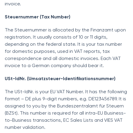
invoice.
Steuernummer (Tax Number)
The Steuernummer is allocated by the Finanzamt upon
registration. It usually consists of 10 or 11 digits,
depending on the federal state. It is your tax number
for domestic purposes, used in VAT reports, tax
correspondence and all domestic invoices. Each VAT
invoice to a German company should bear it.
USt-IdNr. (Umsatzsteuer-Identifikationsnummer)
The USt-IdNr. is your EU VAT Number. It has the following
format – DE plus 9-digit numbers, e.g. DE123456789. It is
assigned to you by the Bundeszentralamt für Steuern
(BZSt). This number is required for all intra-EU Business-
to-Business transactions, EC Sales Lists and VIES VAT
number validation.