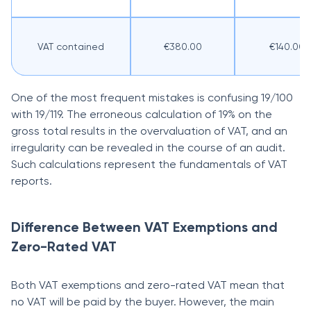
VAT contained
€380.00
€140.00
One of the most frequent mistakes is confusing 19/100
with 19/119. The erroneous calculation of 19% on the
gross total results in the overvaluation of VAT, and an
irregularity can be revealed in the course of an audit.
Such calculations represent the fundamentals of VAT
reports.
Difference Between VAT Exemptions and
Zero-Rated VAT
Both VAT exemptions and zero-rated VAT mean that
no VAT will be paid by the buyer. However, the main