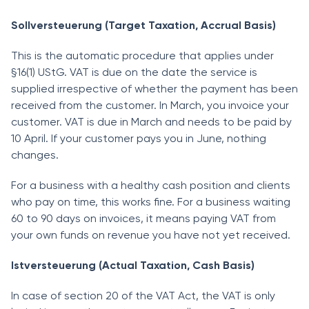
Sollversteuerung (Target Taxation, Accrual Basis)
This is the automatic procedure that applies under
§16(1) UStG. VAT is due on the date the service is
supplied irrespective of whether the payment has been
received from the customer. In March, you invoice your
customer. VAT is due in March and needs to be paid by
10 April. If your customer pays you in June, nothing
changes.
For a business with a healthy cash position and clients
who pay on time, this works fine. For a business waiting
60 to 90 days on invoices, it means paying VAT from
your own funds on revenue you have not yet received.
Istversteuerung (Actual Taxation, Cash Basis)
In case of section 20 of the VAT Act, the VAT is only