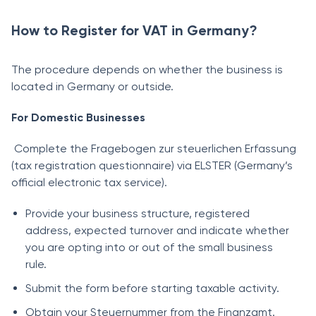
How to Register for VAT in Germany?
The procedure depends on whether the business is
located in Germany or outside.
For Domestic Businesses
Complete the Fragebogen zur steuerlichen Erfassung
(tax registration questionnaire) via ELSTER (Germany’s
official electronic tax service).
Provide your business structure, registered
address, expected turnover and indicate whether
you are opting into or out of the small business
rule.
Submit the form before starting taxable activity.
Obtain your Steuernummer from the Finanzamt.