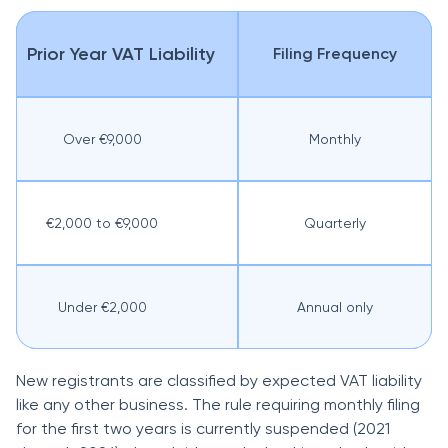
Prior Year VAT Liability
Filing Frequency
Over €9,000
Monthly
€2,000 to €9,000
Quarterly
Under €2,000
Annual only
New registrants are classified by expected VAT liability
like any other business. The rule requiring monthly filing
for the first two years is currently suspended (2021