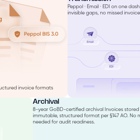
Peppol · Email · EDI on one da
invisible gaps, no missed invoice
uctured invoice formats
Archival
8-year GoBD-certified archival Invoices stored 
immutable, structured format per §147 AO. No
needed for audit readiness.