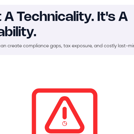
 Technicality. It's A
bility.
can create compliance gaps, tax exposure, and costly last-m