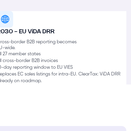
2030 - EU ViDA DRR
ross-border B2B reporting becomes
U-wide.
ll 27 member states
ll cross-border B2B invoices
0-day reporting window to EU VIES
eplaces EC sales listings for intra-EU. ClearTax: ViDA DRR
lready on roadmap.