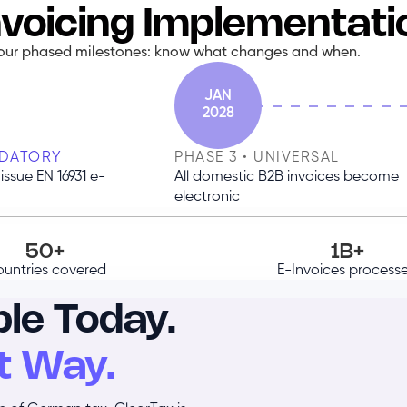
voicing Implementat
our phased milestones: know what changes and when.
JAN
2028
NDATORY
PHASE 3 • UNIVERSAL
issue EN 16931 e-
All domestic B2B invoices become
electronic
50+
1B+
untries covered
E-Invoices process
le Today.
t Way.