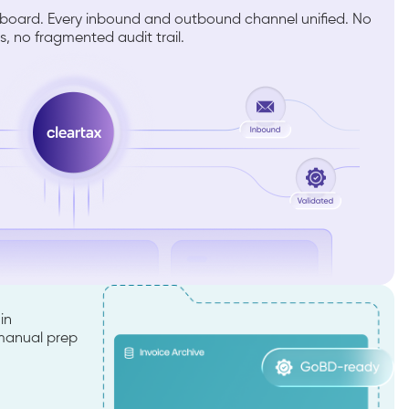
shboard. Every inbound and outbound channel unified. No
s, no fragmented audit trail.
in
 manual prep