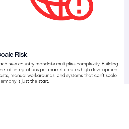
Scale Risk
ach new country mandate multiplies complexity. Building
ne-off integrations per market creates high development
osts, manual workarounds, and systems that can't scale.
ermany is just the start.