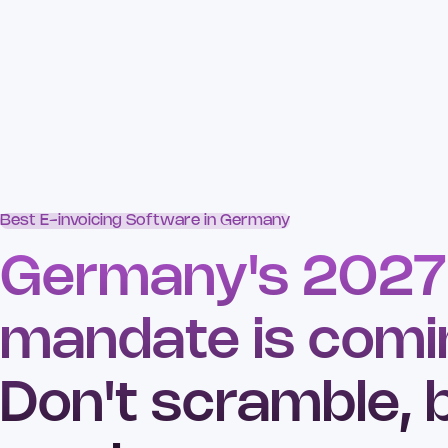
Best E-invoicing Software in Germany
Germany's 2027
mandate is comi
Don't scramble, 