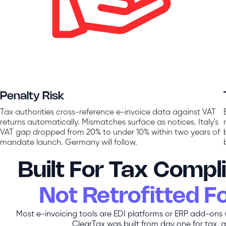
Penalty Risk
Tax authorities cross-reference e-invoice data against VAT
returns automatically. Mismatches surface as notices. Italy's
VAT gap dropped from 20% to under 10% within two years of
mandate launch. Germany will follow.
Built For Tax Compl
Not Retrofitted For
Most e-invoicing tools are EDI platforms or ERP add-ons
ClearTax was built from day one for tax, a