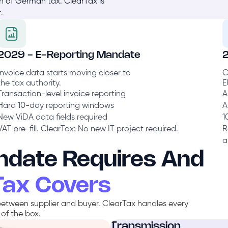
on of German tax. ClearTax is
.
2029 - E-Reporting Mandate
Invoice data starts moving closer to
C
the tax authority.
E
Transaction-level invoice reporting
A
Hard 10-day reporting windows
A
New ViDA data fields required
1
VAT pre-fill. ClearTax: No new IT project required.
R
a
date Requires And
Tax Covers
etween supplier and buyer. ClearTax handles every
of the box.
Transmission