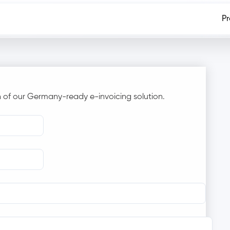
P
 of our Germany-ready e-invoicing solution.