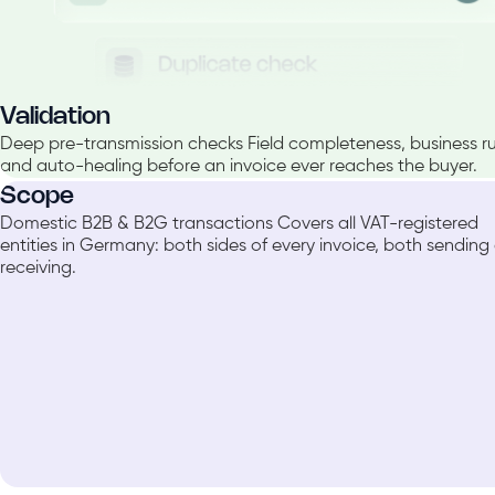
Validation
Deep pre-transmission checks Field completeness, business rul
and auto-healing before an invoice ever reaches the buyer.
Scope
Domestic B2B & B2G transactions Covers all VAT-registered
entities in Germany: both sides of every invoice, both sending
receiving.