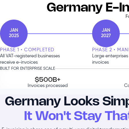
Germany E-In
F
JAN
JAN
2025
2027
PHASE 1 • COMPLETED
PHASE 2 • MA
All VAT-registered businesses
Large enterprises 
receive e-invoices
invoices
BUILT FOR ENTERPRISE SCALE
$500B+
Invoices processed
Co
Germany Looks Simp
It Won't Stay Tha