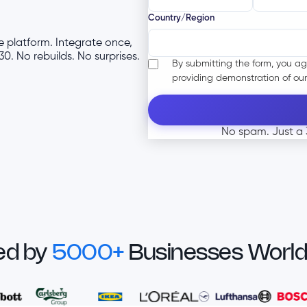
Country/Region
 platform. Integrate once,
0. No rebuilds. No surprises.
By submitting the form, you ag
providing demonstration of our
No spam. Just a 3
ed by
5000+
Businesses Worl