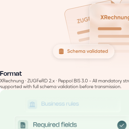
Format
XRechnung · ZUGFeRD 2.x · Peppol BIS 3.0 - All mandatory str
supported with full schema validation before transmission.