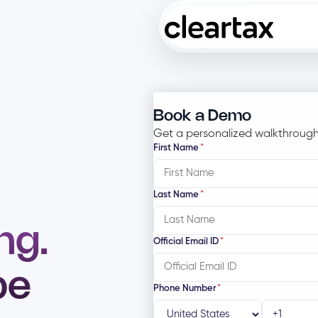
Book a Demo
Get a personalized walkthrough
First Name
*
Last Name
*
ng.
Official Email ID
*
be
Phone Number
*