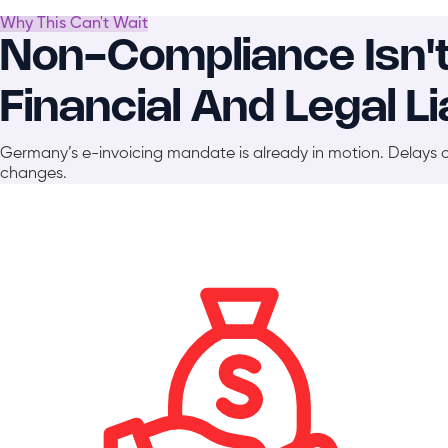
Why This Can't Wait
Non-Compliance Isn't A
Financial And Legal Lia
Germany’s e-invoicing mandate is already in motion. Delays 
changes.