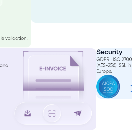
e validation,
Security
GDPR · ISO 27001
 and
(AES-256), SSL i
Europe.