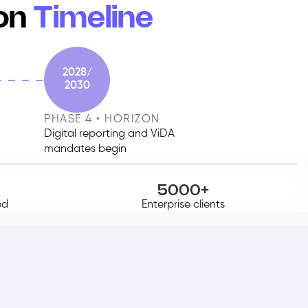
ion
Timeline
2028/
2030
PHASE 4 • HORIZON
Digital reporting and ViDA
mandates begin
5000+
ed
Enterprise clients