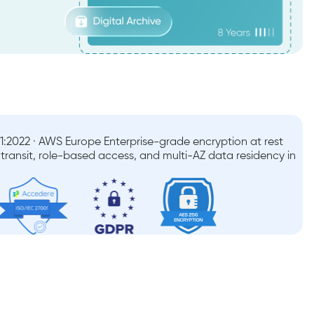
:2022 · AWS Europe Enterprise-grade encryption at rest
n transit, role-based access, and multi-AZ data residency in