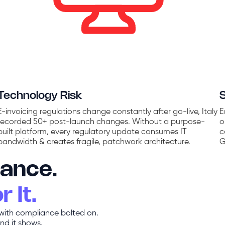
Technology Risk
E-invoicing regulations change constantly after go-live, Italy
E
recorded 50+ post-launch changes. Without a purpose-
o
built platform, every regulatory update consumes IT
c
bandwidth & creates fragile, patchwork architecture.
G
iance.
 It.
 with compliance bolted on.
nd it shows.