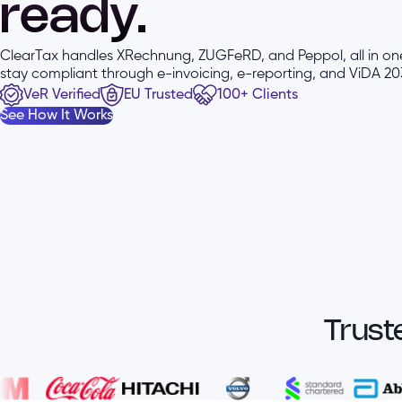
ready.
ClearTax handles XRechnung, ZUGFeRD, and Peppol, all in one
stay compliant through e-invoicing, e-reporting, and ViDA 203
VeR Verified
EU Trusted
100+ Clients
See How It Works
Trust