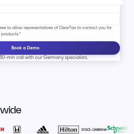
ree to allow representatives of ClearTax to contact you for
 products.
*
0-min call with our Germany specialists.
dwide