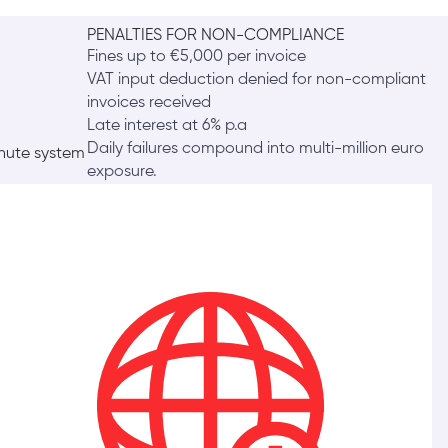
PENALTIES FOR NON-COMPLIANCE
Fines up to €5,000 per invoice
VAT input deduction denied for non-compliant
invoices received
Late interest at 6% p.a
Daily failures compound into multi-million euro
inute system
exposure.