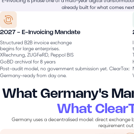
E-invoicing is phase one of a multi-year digital transformati
already built for what comes next
2027 - E-Invoicing Mandate
Structured B2B invoice exchange
begins for large enterprises.
XRechnung, ZUGFeRD, Peppol BIS
GoBD archival for 8 years
Post-audit model, no government submission yet. ClearTax:
Germany-ready from day one.
What Germany's Man
What Clear
Germany uses a decentralised model: direct exchange b
requirement out 