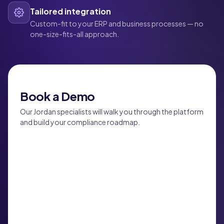
Tailored integration
Custom-fit to your ERP and business processes — no
one-size-fits-all approach.
Book a Demo
Our Jordan specialists will walk you through the platform
and build your compliance roadmap.