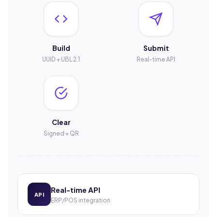
Build
Submit
UUID + UBL 2.1
Real-time API
Clear
Signed + QR
Real-time API
API
ERP/POS integration