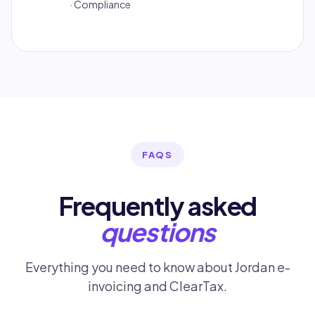
· Compliance
FAQS
Frequently asked
questions
Everything you need to know about Jordan e-
invoicing and ClearTax.