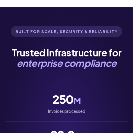
BUILT FOR SCALE, SECURITY & RELIABILITY
Trusted infrastructure for
enterprise compliance
250
M
Invoices processed