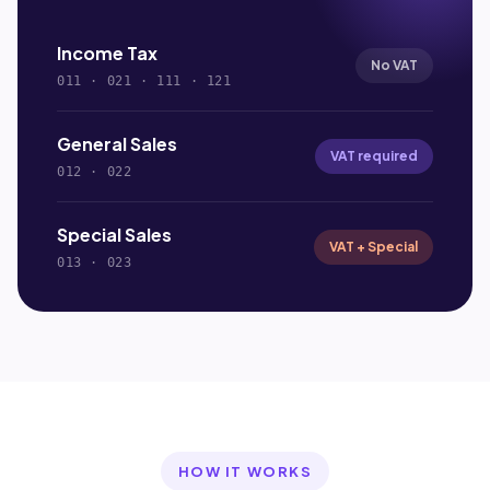
Income Tax
No VAT
011 · 021 · 111 · 121
General Sales
VAT required
012 · 022
Special Sales
VAT + Special
013 · 023
HOW IT WORKS