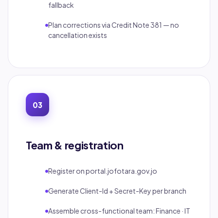
fallback
Plan corrections via Credit Note 381 — no
cancellation exists
03
Team & registration
Register on portal.jofotara.gov.jo
Generate Client-Id + Secret-Key per branch
Assemble cross-functional team: Finance · IT