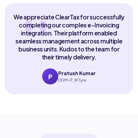
We appreciate ClearTax for successfully
completing our complex e-Invoicing
integration. Their platform enabled
seamless management across multiple
business units. Kudos to the team for
their timely delivery.
Pratush Kumar
P
DGM-IT, JK Tyre