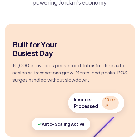
powering Jordan's economy.
Built for Your
Busiest Day
10,000 e-invoices per second. Infrastructure auto-
scales as transactions grow. Month-end peaks. POS
surges handled without slowdown.
Invoices
10k/s
Processed
↗
Auto-Scaling Active