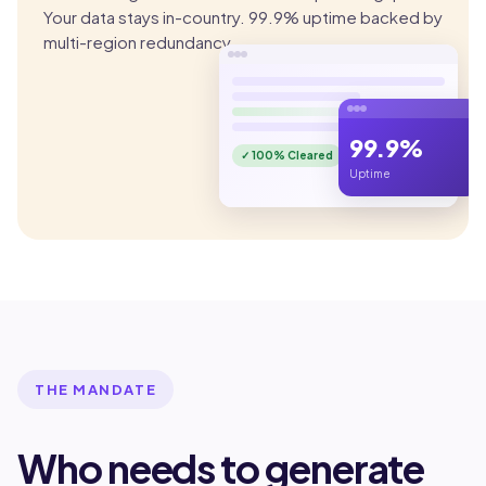
Your data stays in-country. 99.9% uptime backed by
multi-region redundancy.
99.9%
✓ 100% Cleared
Uptime
THE MANDATE
Who needs to generate