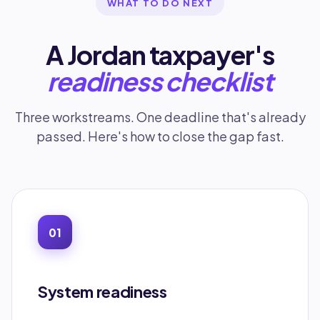
WHAT TO DO NEXT
A Jordan taxpayer's
readiness checklist
Three workstreams. One deadline that's already
passed. Here's how to close the gap fast.
01
System readiness