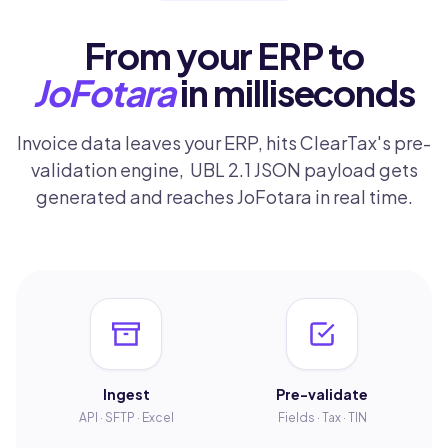
From your ERP to
JoFotara
in milliseconds
Invoice data leaves your ERP, hits ClearTax's pre-
validation engine, UBL 2.1 JSON payload gets
generated and reaches JoFotara in real time.
Ingest
Pre-validate
API · SFTP · Excel
Fields · Tax · TIN