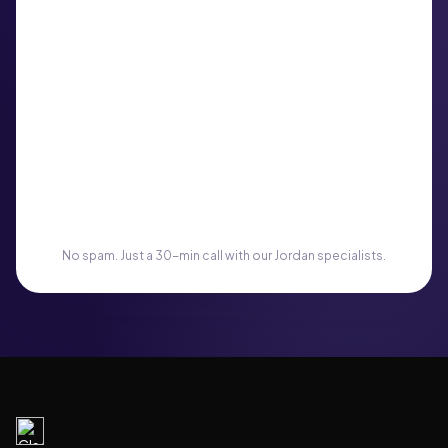
No spam. Just a 30-min call with our Jordan specialists.