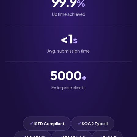
99.9
%
Uptime achieved
<1
s
Avg. submission time
5000
+
Enterprise clients
ISTD Compliant
SOC 2 Type II