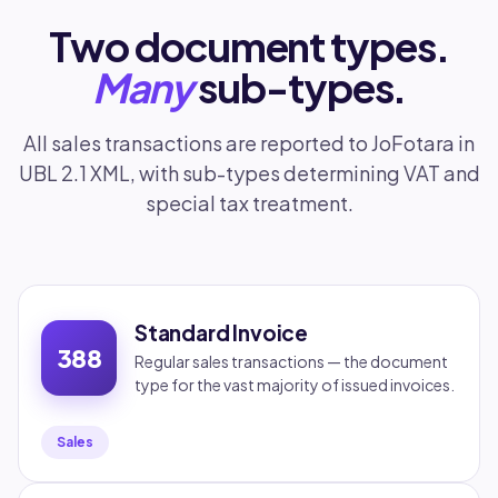
Two document types.
Many
sub-types.
All sales transactions are reported to JoFotara in
UBL 2.1 XML, with sub-types determining VAT and
special tax treatment.
Standard Invoice
388
Regular sales transactions — the document
type for the vast majority of issued invoices.
Sales