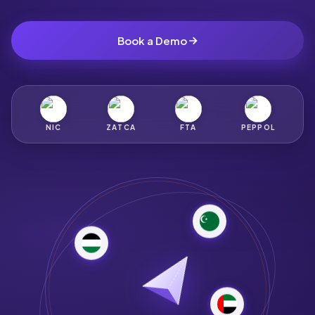
Book a Demo
NIC
ZATCA
FTA
PEPPOL