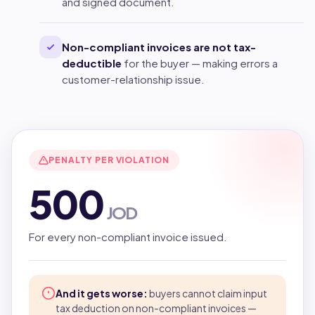
and signed document.
Non-compliant invoices are not tax-
deductible
for the buyer — making errors a
customer-relationship issue.
PENALTY PER VIOLATION
500
JOD
For every non-compliant invoice issued.
And it gets worse:
buyers cannot claim input
tax deduction on non-compliant invoices —