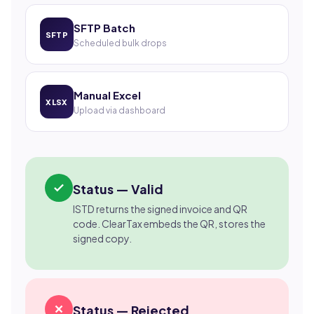
SFTP Batch
SFTP
Scheduled bulk drops
Manual Excel
XLSX
Upload via dashboard
Status — Valid
ISTD returns the signed invoice and QR
code. ClearTax embeds the QR, stores the
signed copy.
Status — Rejected