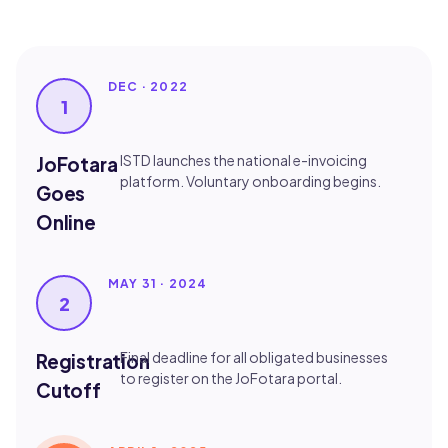
DEC · 2022
1
ISTD launches the national e-invoicing
JoFotara
platform. Voluntary onboarding begins.
Goes
Online
MAY 31 · 2024
2
Final deadline for all obligated businesses
Registration
to register on the JoFotara portal.
Cutoff