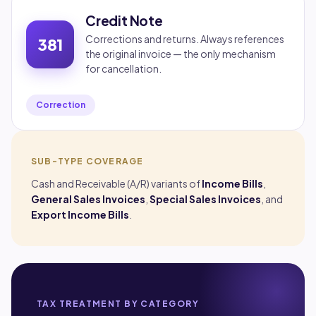
Credit Note
Corrections and returns. Always references
381
the original invoice — the only mechanism
for cancellation.
Correction
SUB-TYPE COVERAGE
Cash and Receivable (A/R) variants of
Income Bills
,
General Sales Invoices
,
Special Sales Invoices
, and
Export Income Bills
.
TAX TREATMENT BY CATEGORY