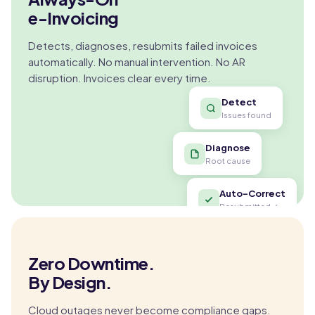
e-Invoicing
Detects, diagnoses, resubmits failed invoices
automatically. No manual intervention. No AR
disruption. Invoices clear every time.
Detect
Issues found
Diagnose
Root cause
Auto-Correct
Resubmitted ✓
Zero Downtime.
By Design.
Cloud outages never become compliance gaps.