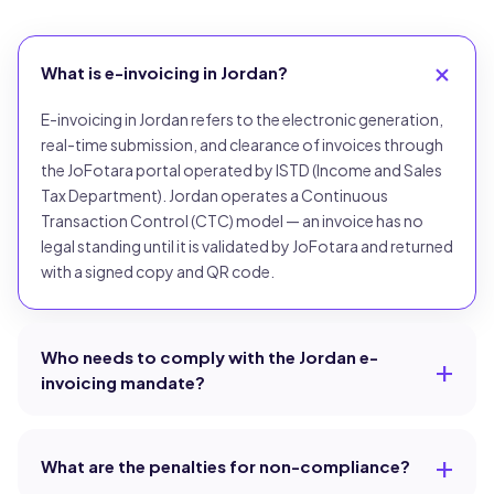
What is e-invoicing in Jordan?
E-invoicing in Jordan refers to the electronic generation,
real-time submission, and clearance of invoices through
the JoFotara portal operated by ISTD (Income and Sales
Tax Department). Jordan operates a Continuous
Transaction Control (CTC) model — an invoice has no
legal standing until it is validated by JoFotara and returned
with a signed copy and QR code.
Who needs to comply with the Jordan e-
invoicing mandate?
What are the penalties for non-compliance?