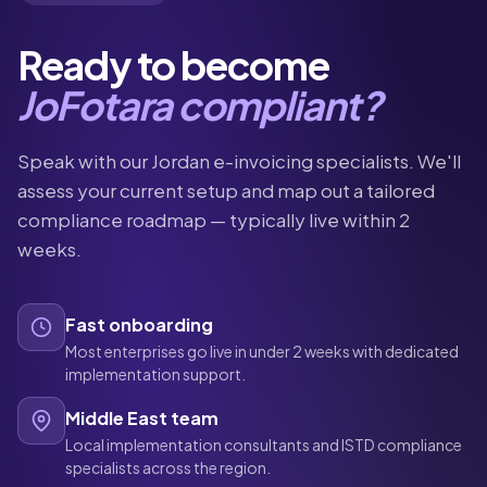
Ready to become
JoFotara compliant?
Speak with our Jordan e-invoicing specialists. We'll
assess your current setup and map out a tailored
compliance roadmap — typically live within 2
weeks.
Fast onboarding
Most enterprises go live in under 2 weeks with dedicated
implementation support.
Middle East team
Local implementation consultants and ISTD compliance
specialists across the region.