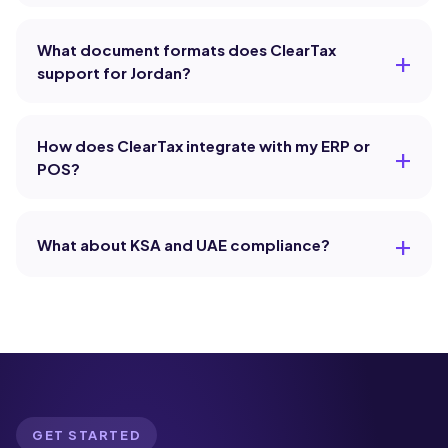
What document formats does ClearTax
support for Jordan?
How does ClearTax integrate with my ERP or
POS?
What about KSA and UAE compliance?
GET STARTED