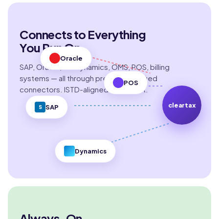
Connects to Everything
You Run On
Oracle
SAP, Oracle, MS Dynamics, OMS, POS, billing
systems — all through pre-built certified
POS
connectors. ISTD-aligned by default.
cleartax
SAP
S
Dynamics
Always-On