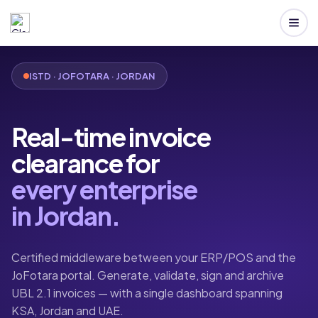
ISTD · JOFOTARA · JORDAN
Real-time invoice
clearance for
every enterprise
in Jordan.
Certified middleware between your ERP/POS and the
JoFotara portal. Generate, validate, sign and archive
UBL 2.1 invoices — with a single dashboard spanning
KSA, Jordan and UAE.