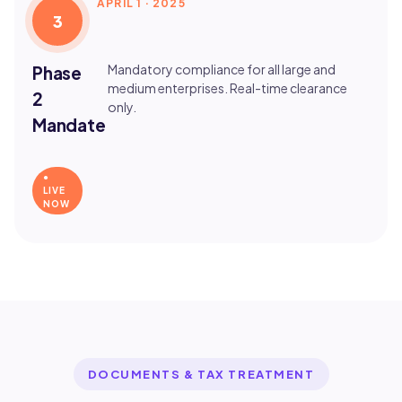
APRIL 1 · 2025
3
Mandatory compliance for all large and
Phase
medium enterprises. Real-time clearance
2
only.
Mandate
●
LIVE
NOW
DOCUMENTS & TAX TREATMENT