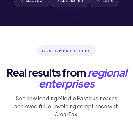
ISO 27001
AES 256-bit
TLS 1.3
CUSTOMER STORIES
Real results from
regional
enterprises
See how leading Middle East businesses
achieved full e-invoicing compliance with
ClearTax.