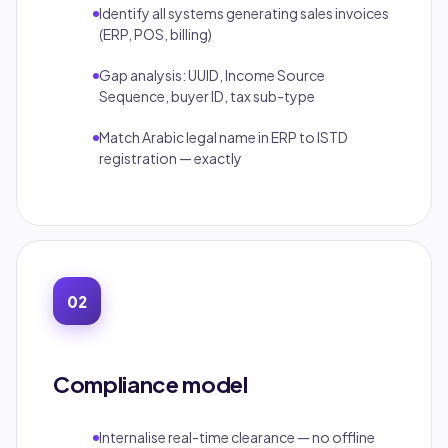
Identify all systems generating sales invoices
(ERP, POS, billing)
Gap analysis: UUID, Income Source
Sequence, buyer ID, tax sub-type
Match Arabic legal name in ERP to ISTD
registration — exactly
02
Compliance model
Internalise real-time clearance — no offline