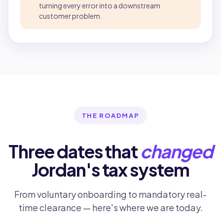
turning every error into a downstream
customer problem.
THE ROADMAP
Three dates that
changed
Jordan's tax system
From voluntary onboarding to mandatory real-
time clearance — here's where we are today.