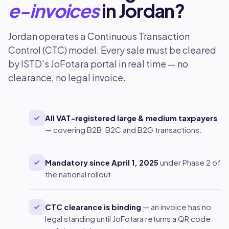
e-invoices
in Jordan?
Jordan operates a Continuous Transaction
Control (CTC) model. Every sale must be cleared
by ISTD's JoFotara portal in real time — no
clearance, no legal invoice.
All VAT-registered large & medium taxpayers
— covering B2B, B2C and B2G transactions.
Mandatory since April 1, 2025
under Phase 2 of
the national rollout.
CTC clearance is binding
— an invoice has no
legal standing until JoFotara returns a QR code