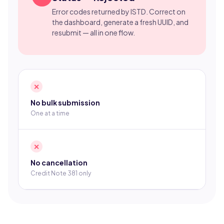
Error codes returned by ISTD. Correct on
the dashboard, generate a fresh UUID, and
resubmit — all in one flow.
✕
No bulk submission
One at a time
✕
No cancellation
Credit Note 381 only