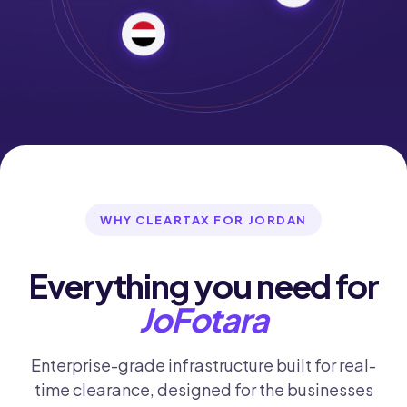
WHY CLEARTAX FOR JORDAN
Everything you need for
JoFotara
Enterprise-grade infrastructure built for real-
time clearance, designed for the businesses