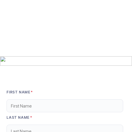
FIRST NAME
*
LAST NAME
*