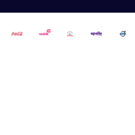
5,000+
3,000+