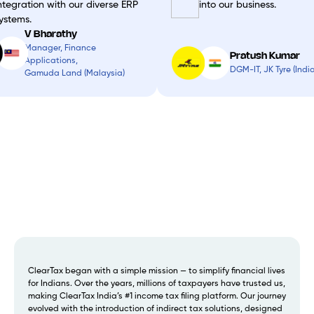
ntegration with our diverse ERP
into our business.
ystems.
V Bharathy
Manager, Finance
Pratush Kumar
Applications,
DGM-IT, JK Tyre (India
Gamuda Land (Malaysia)
ClearTax began with a simple mission — to simplify financial lives
for Indians. Over the years, millions of taxpayers have trusted us,
making ClearTax India’s #1 income tax filing platform. Our journey
evolved with the introduction of indirect tax solutions, designed