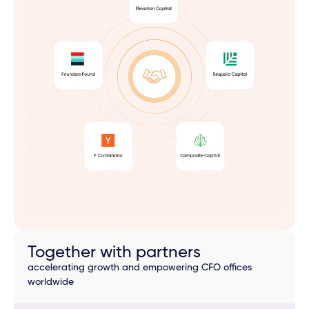
Together with partners
accelerating growth and empowering CFO offices
worldwide