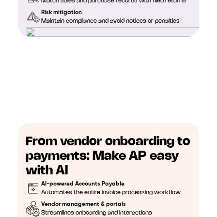
Match sales and purchase records with filed returns
Risk mitigation
Maintain compliance and avoid notices or penalties
From vendor onboarding to
payments: Make AP easy
with AI
AI-powered Accounts Payable
Automates the entire invoice processing workflow
Vendor management & portals
Streamlines onboarding and interactions