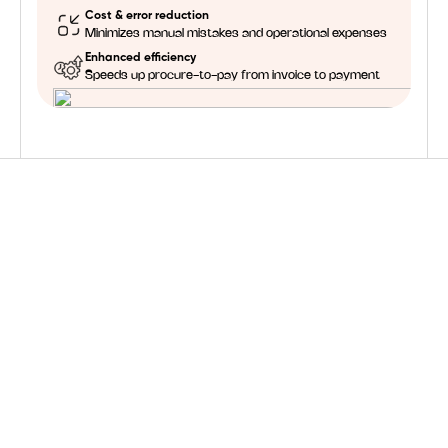
Cost & error reduction
Minimizes manual mistakes and operational expenses
Enhanced efficiency
Speeds up procure-to-pay from invoice to payment