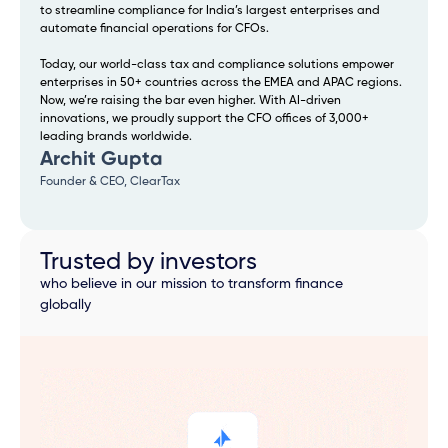
to streamline compliance for India’s largest enterprises and
automate financial operations for CFOs.
Today, our world-class tax and compliance solutions empower
enterprises in 50+ countries across the EMEA and APAC regions.
Now, we’re raising the bar even higher. With AI-driven
innovations, we proudly support the CFO offices of 3,000+
leading brands worldwide.
Archit Gupta
Founder & CEO, ClearTax
Trusted by investors
who believe in our mission to transform finance
globally