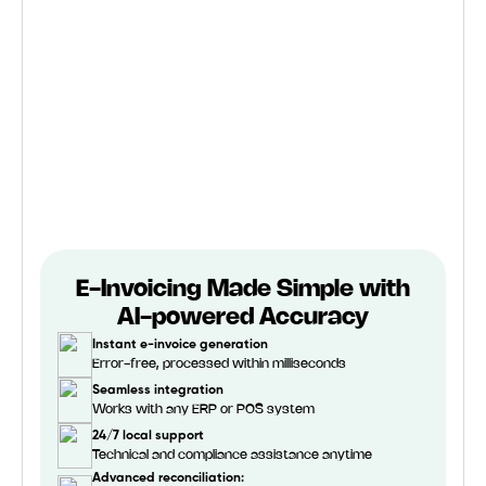
E-Invoicing Made Simple with
AI-powered Accuracy
Instant e-invoice generation
Error-free, processed within milliseconds
Seamless integration
Works with any ERP or POS system
24/7 local support
Technical and compliance assistance anytime
Advanced reconciliation: