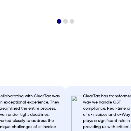
Satya Nadella on tax
filing by ClearTax
ollaborating with ClearTax was
ClearTax has transforme
n exceptional experience. They
way we handle GST
treamlined the entire process,
compliance. Real-time cr
ven under tight deadlines,
of e-Invoices and e-Way b
orked closely to address the
plays a significant role in
nique challenges of e-invoice
providing us with critical 