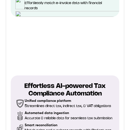
Effortlessly match e-invoice data with financial
records
Effortless AI-powered Tax
Compliance Automation
Unified compliance platform
Streamlines direct tax, indirect tax, & VAT obligations
Automated data ingestion
Accurate & reliable data for seamless tax submission
Smart reconciliation