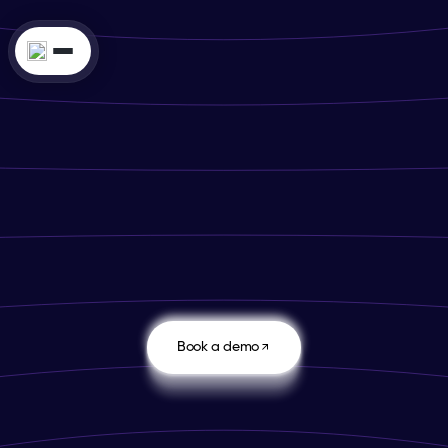
4.8
Book a demo