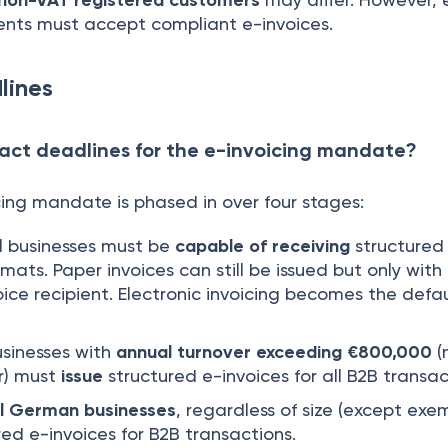
ents must accept compliant e-invoices.
lines
act deadlines for the e-invoicing mandate?
ng mandate is phased in over four stages:
l businesses must be
capable of receiving
structured 
mats. Paper invoices can still be issued but only with
ice recipient. Electronic invoicing becomes the defau
sinesses with
annual turnover exceeding €800,000
(
r) must
issue
structured e-invoices for all B2B transac
ll German businesses
, regardless of size (except exe
ed e-invoices for B2B transactions.