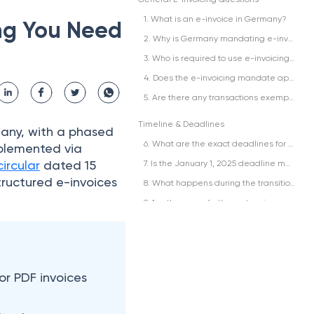
1. What is an e-invoice in Germany?
ng You Need
2. Why is Germany mandating e-invoicing?
3. Who is required to use e-invoicing in Germany?
4. Does the e-invoicing mandate apply to invoices for services only, or also goods?
5. Are there any transactions exempt from the e-invoicing requirement?
Timeline & Deadlines
many, with a phased
6. What are the exact deadlines for the e-invoicing mandate?
plemented via
circular
dated 15
7. Is the January 1, 2025 deadline mandatory to issue e-invoices, or just to receive them?
tructured e-invoices
8. What happens during the transition period between January 2025 and January 2027?
9. Are there any further extensions or postponements planned after January 2025?
10. What was the original timeline before the Growth Opportunities Act?
Formats & Standards
11. What is the difference between XRechnung, ZUGFeRD, and Peppol?
or PDF invoices
12. Which format should my business use?
13. Is it possible to use more than one format, or must I standardize it in a single format?