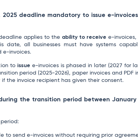
1, 2025 deadline mandatory to issue e-invoices,
deadline applies to the
ability to receive
e-invoices, 
his date, all businesses must have systems capab
d e-invoices.
tion to
issue
e-invoices is phased in later (2027 for 
transition period (2025-2026), paper invoices and PDF
 if the invoice recipient has given their consent.
uring the transition period between Januar
 period:
e to send e-invoices without requiring prior agreem