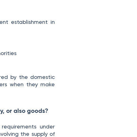
Small Business e-Invoicing in Germany
39. I run a small business with very few invoices per year. Do I still need to comply with the e-invoicing mandate?
ent establishment in
40. What if I have a micro-business that is exempt from issuing e-invoices? What about receiving?
41 What is the threshold of €22,000 and how is it calculated?
42. What should small businesses do to prepare for the e-invoicing mandate?
43. How long must e-invoices be stored?
orities
44. Is e-invoicing mandatory for B2C transactions?
45. What is considered a “domestic company” in Germany?
46. Do e-invoices also have to be issued for cash purchases?
ered by the domestic
ners when they make
Conclusion
y, or also goods?
 requirements under
volving the supply of