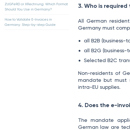
ZUGFeRD or XRechnung: Which Format
3. Who is required
Should You Use in Germany?
How to Validate E-Invoices in
All German resident
Germany: Step-by-step Guide
Germany must comply 
all B2B (business-
all B2G (business-
Selected B2C tran
Non-residents of Ge
mandate but must s
intra-EU supplies.
4. Does the e-invo
The mandate applie
German law are techn