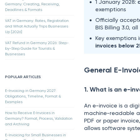
1 January 2028:
Germany: Creating, Receiving,
exemptions
Deadlines & Formats
Officially accep
VAT in Germany: Rates, Registration
and What Actually Trips Businesses
BIS Billing 3.0, a
Up [2026]
Key exemptions 
VAT Refund in Germany 2026: Step-
invoices below 
by-Step Guide for Tourists &
Businesses
General E-Invoi
POPULAR ARTICLES
1. What is an e-in
E-Invoicing in Germany 2027:
Obligations, Timeline, Format &
Examples
An e-invoice is a dig
machine-readable an
How to Receive E‑Invoices in
Germany? Format, Process, Validation
PDF or paper invoice
and Archiving
allows software syste
E-Invoicing for Small Businesses in