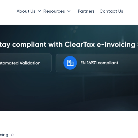
About Us
Resources
Partners
Contact Us
cing