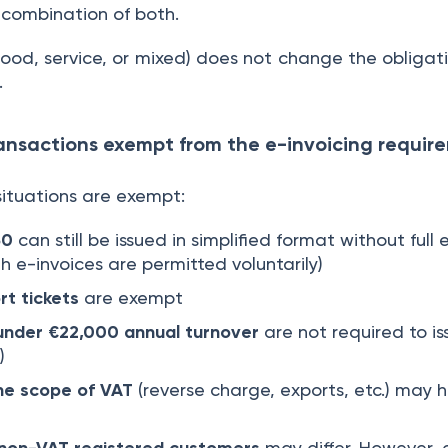
a combination of both.
ood, service, or mixed) does not change the obligati
.
ransactions exempt from the e-invoicing requi
 situations are exempt:
50
can still be issued in simplified format without full 
 e-invoices are permitted voluntarily)
t tickets
are exempt
under €22,000 annual turnover
are not required to is
)
the scope of VAT
(reverse charge, exports, etc.) may h
 non-VAT registered customers
may differ. However, 