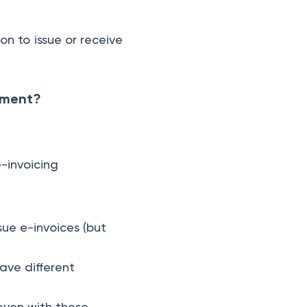
on to issue or receive
rement?
e-invoicing
sue e-invoices (but
ave different
even with these