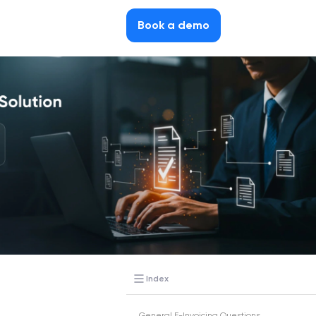
Book a demo
Index
General E-Invoicing Questions