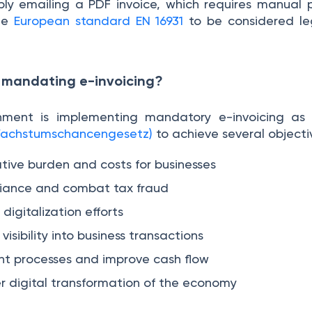
mply emailing a PDF invoice, which requires manual p
the
European standard EN 16931
to be considered leg
 mandating e-invoicing?
ment is implementing mandatory e-invoicing as
(Wachstumschancengesetz)
to achieve several object
tive burden and costs for businesses
iance and combat tax fraud
digitalization efforts
isibility into business transactions
t processes and improve cash flow
r digital transformation of the economy