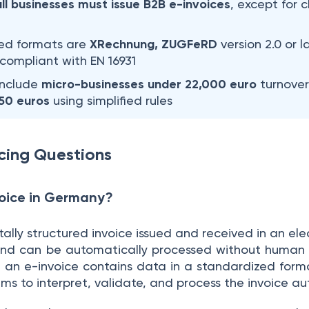
all businesses must issue B2B e-invoices
, except for 
ted formats are
XRechnung, ZUGFeRD
version 2.0 or 
ll compliant with EN 16931
include
micro-businesses under 22,000 euro
turnover 
250 euros
using simplified rules
cing Questions
voice in Germany?
itally structured invoice issued and received in an ele
d can be automatically processed without human in
, an e-invoice contains data in a standardized form
ms to interpret, validate, and process the invoice au