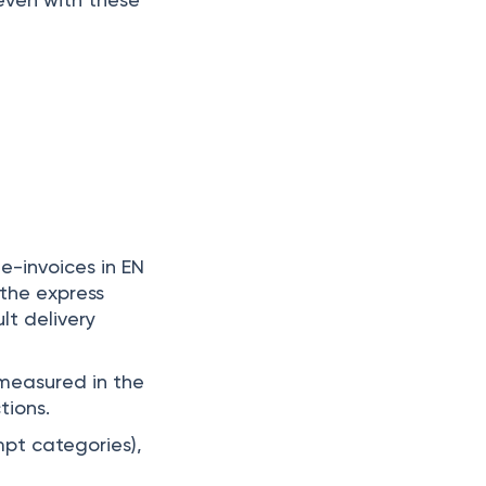
e-invoices in EN
 the express
lt delivery
measured in the
tions.
mpt categories),