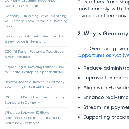
Germany: Creating, Receiving,
This differs from si
Deadlines & Formats
must comply with 
invoices in Germany.
Germany E-Invoicing FAQs: Everything
You Need to Know German e-Invoicing
Mandate
2. Why is Germany
Mandatory Data Fields Required for
an e-Invoice in Germany
The German govern
OZG-RE Portal: Features, Registration
Opportunities Act 
& Best Practices
XRechnung e-Invoicing Format? How
Reduce administra
to Create, Examples, Specifications
Improve tax compl
How to Create e-Invoice in Germany:
Align with EU-wide 
XRechnung & ZUGFeRD Format
Enhance real-time v
What is EN 16931? Electronic Invoicing
Standard in Germany
Streamline paymen
What is a Leitweg-ID (Buyer
Supporting broade
Reference Route ID)? Registration,
Structure & Examples