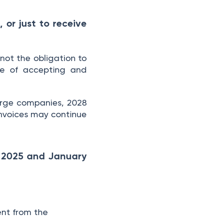
 or just to receive
not the obligation to
le of accepting and
large companies, 2028
 invoices may continue
y 2025 and January
ent from the