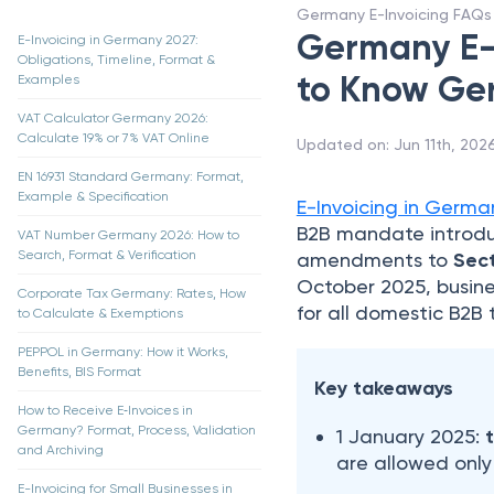
Germany E-Invoicing FAQs
Germany E-I
E-Invoicing in Germany 2027:
Obligations, Timeline, Format &
to Know Ge
Examples
VAT Calculator Germany 2026:
Calculate 19% or 7% VAT Online
Updated on
:
Jun 11th, 202
EN 16931 Standard Germany: Format,
Example & Specification
E-Invoicing in Germa
B2B mandate introd
VAT Number Germany 2026: How to
Search, Format & Verification
amendments to
Sect
October 2025, busin
Corporate Tax Germany: Rates, How
for all domestic B2B 
to Calculate & Exemptions
PEPPOL in Germany: How it Works,
Benefits, BIS Format
Key takeaways
How to Receive E‑Invoices in
Germany? Format, Process, Validation
1 January 2025:
and Archiving
are allowed only
E-Invoicing for Small Businesses in