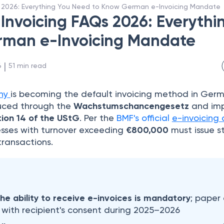
 2026: Everything You Need to Know German e-Invoicing Mandate
nvoicing FAQs 2026: Everythi
rman e-Invoicing Mandate
 | 
6
51
min read
ny
is becoming the default invoicing method in Ger
uced through the
Wachstumschancengesetz
and im
ion 14 of the UStG
. Per the
BMF's official
e-invoicing 
esses with turnover exceeding
€800,000
must issue s
transactions.
the ability to receive e-invoices is mandatory
; paper 
 with recipient's consent during 2025–2026