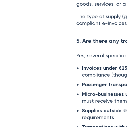
goods, services, or 
The type of supply (g
compliant e-invoices
5. Are there any t
Yes, several specific
Invoices under €2
compliance (though
Passenger transpor
Micro-businesses 
must receive them
Supplies outside 
requirements
Transactions with