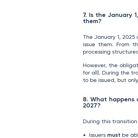
7. Is the January 
them?
The January 1, 2025 
issue them. From t
processing structure
However, the obliga
for all). During the 
to be issued, but only
8. What happens d
2027?
During this transition
Issuers
must
be abl