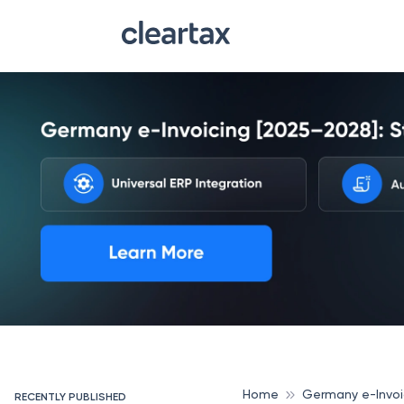
Home
Germany e-Invoi
RECENTLY PUBLISHED