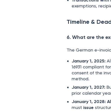
exemptions, recipi
Timeline & Dead
6. What are the ex
The German e-invoici
January 1, 2025:
Al
16931 compliant for
consent of the invo
method.
January 1, 2027:
Bu
prior calendar yea
January 1, 2028:
A
must
issue
structur