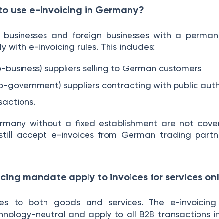
 to use e-invoicing in Germany?
 businesses and foreign businesses with a perman
with e-invoicing rules. This includes:
to-business) suppliers selling to German customers
to-government) suppliers contracting with public auth
sactions.
rmany without a fixed establishment are not cov
till accept e-invoices from German trading part
icing mandate apply to invoices for services onl
s to both goods and services. The e-invoicing
ology-neutral and apply to all B2B transactions in