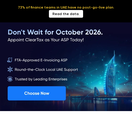
73% of finance teams in UAE have no post-go-live plan.
English
Read the data.