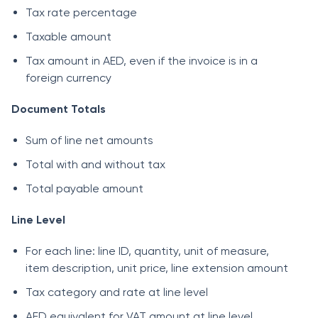
Tax rate percentage
Taxable amount
Tax amount in AED, even if the invoice is in a
foreign currency
Document Totals
Sum of line net amounts
Total with and without tax
Total payable amount
Line Level
For each line: line ID, quantity, unit of measure,
item description, unit price, line extension amount
Tax category and rate at line level
AED equivalent for VAT amount at line level