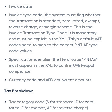
Invoice date
Invoice type code: the system must flag whether
the transaction is standard, zero-rated, exempt,
reverse charge, or margin scheme. This is the
Invoice Transaction Type Code. It is mandatory
and must be explicit in the XML. Tally's default VAT
codes need to map to the correct PINT AE type
code values.
Specification identifier: the literal value "PINTAE"
must appear in the XML to confirm UAE Peppol
compliance
Currency code and AED equivalent amounts
Tax Breakdown
Tax category code (S for standard, Z for zero-
rated, E for exempt, AE for reverse charge)