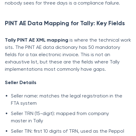
nobody sees for three days is a compliance failure.
PINT AE Data Mapping for Tally: Key Fields
Tally PINT AE XML mapping
is where the technical work
sits. The PINT AE data dictionary has 50 mandatory
fields for a tax electronic invoice. This is not an
exhaustive list, but these are the fields where Tally
implementations most commonly have gaps.
Seller Details
Seller name: matches the legal registration in the
FTA system
Seller TRN (15-digit): mapped from company
master in Tally
Seller TIN: first 10 digits of TRN, used as the Peppol