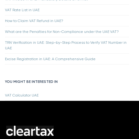
VAT Rate List in UAE
How to Claim VAT Refund in UAE?
What are the Penalties for Non-Compliance under the UAE VAT?
TRN Verification in UAE: Step-by-Step Process to Verify VAT Number in
UAE
Excise Registration in UAE: A Comprehensive Guide
YOU MIGHT BE INTERESTED IN
VAT Calculator UAE