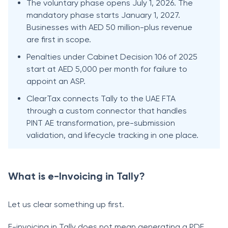
The voluntary phase opens July 1, 2026. The
mandatory phase starts January 1, 2027.
Businesses with AED 50 million-plus revenue
are first in scope.
Penalties under Cabinet Decision 106 of 2025
start at AED 5,000 per month for failure to
appoint an ASP.
ClearTax connects Tally to the UAE FTA
through a custom connector that handles
PINT AE transformation, pre-submission
validation, and lifecycle tracking in one place.
What is e-Invoicing in Tally?
Let us clear something up first.
E-invoicing in Tally does not mean generating a PDF