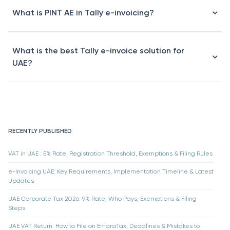
What is PINT AE in Tally e-invoicing?
What is the best Tally e-invoice solution for
UAE?
RECENTLY PUBLISHED
VAT in UAE : 5% Rate, Registration Threshold, Exemptions & Filing Rules
e-Invoicing UAE: Key Requirements, Implementation Timeline & Latest
Updates
UAE Corporate Tax 2026: 9% Rate, Who Pays, Exemptions & Filing
Steps
UAE VAT Return: How to File on EmaraTax, Deadlines & Mistakes to