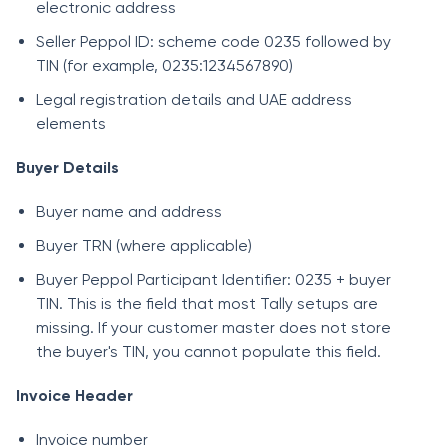
electronic address
Seller Peppol ID: scheme code 0235 followed by
TIN (for example, 0235:1234567890)
Legal registration details and UAE address
elements
Buyer Details
Buyer name and address
Buyer TRN (where applicable)
Buyer Peppol Participant Identifier: 0235 + buyer
TIN. This is the field that most Tally setups are
missing. If your customer master does not store
the buyer's TIN, you cannot populate this field.
Invoice Header
Invoice number