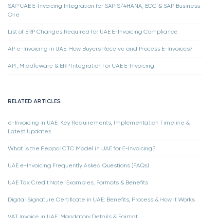
SAP UAE E-Invoicing Integration for SAP S/4HANA, ECC & SAP Business
One
List of ERP Changes Required for UAE E-Invoicing Compliance
AP e-Invoicing in UAE: How Buyers Receive and Process E-Invoices?
API, Middleware & ERP Integration for UAE E-Invoicing
RELATED ARTICLES
e-Invoicing in UAE: Key Requirements, Implementation Timeline &
Latest Updates
What is the Peppol CTC Model in UAE for E-Invoicing?
UAE e-Invoicing Frequently Asked Questions (FAQs)
UAE Tax Credit Note: Examples, Formats & Benefits
Digital Signature Certificate in UAE: Benefits, Process & How It Works
VAT Invoice in UAE: Mandatory Details & Format