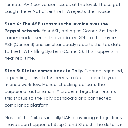
formats, AED conversion issues at line level. These get
caught here. Not after the FTA rejects the invoice.
Step 4: The ASP transmits the invoice over the
Peppol network.
Your ASP, acting as Corner 2 in the 5-
corner model, sends the validated XML to the buyer's
ASP (Corner 3) and simultaneously reports the tax data
to the FTA E-Billing System (Corner 5). This happens in
near real time.
Step 5: Status comes back to Tally.
Cleared, rejected,
or pending. This status needs to feed back into your
finance workflow. Manual checking defeats the
purpose of automation. A proper integration returns
this status to the Tally dashboard or a connected
compliance platform.
Most of the failures in Tally UAE e-invoicing integrations
I have seen happen at Step 2 and Step 3. The data is in