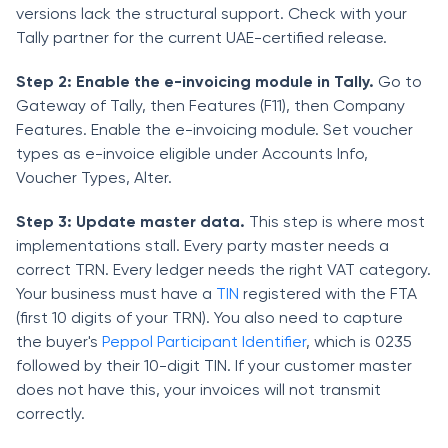
versions lack the structural support. Check with your
Tally partner for the current UAE-certified release.
Step 2: Enable the e-invoicing module in Tally.
Go to
Gateway of Tally, then Features (F11), then Company
Features. Enable the e-invoicing module. Set voucher
types as e-invoice eligible under Accounts Info,
Voucher Types, Alter.
Step 3: Update master data.
This step is where most
implementations stall. Every party master needs a
correct TRN. Every ledger needs the right VAT category.
Your business must have a
TIN
registered with the FTA
(first 10 digits of your TRN). You also need to capture
the buyer's
Peppol Participant Identifier
, which is 0235
followed by their 10-digit TIN. If your customer master
does not have this, your invoices will not transmit
correctly.