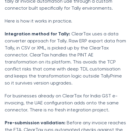
tally ar invoice automation uae through a custom
connector built specifically for Tally environments.
Here is how it works in practice.
Integration method for Tally:
ClearTax uses a data
converter approach for Tally. Raw ERP export data from
Tally, in CSV or XML, is picked up by the ClearTax
connector. ClearTax handles the PINT AE
transformation on its platform. This avoids the TCP
conflict risks that come with deep TDL customisation
and keeps the transformation logic outside TallyPrime
so it survives version upgrades.
For businesses already on ClearTax for India GST e-
invoicing, the UAE configuration adds onto the same
connector. There is no fresh integration project.
Pre-submission validation:
Before any invoice reaches
the FTA, ClearTax runs automated checks against the