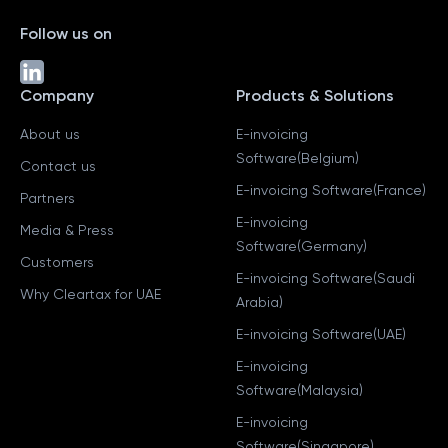
Follow us on
Company
Products & Solutions
About us
E-invoicing
Software(Belgium)
Contact us
E-invoicing Software(France)
Partners
E-invoicing
Media & Press
Software(Germany)
Customers
E-invoicing Software(Saudi
Why Cleartax for UAE
Arabia)
E-invoicing Software(UAE)
E-invoicing
Software(Malaysia)
E-invoicing
Software(Singapore)