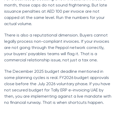
month, those caps do not sound frightening. But late
issuance penalties at AED 100 per invoice are not
capped at the same level. Run the numbers for your
actual volume.
There is also a reputational dimension. Buyers cannot
legally process non-compliant invoices. If your invoices
are not going through the Peppol network correctly,
your buyers' payables teams will flag it. That is a
commercial relationship issue, not just a tax one.
The December 2025 budget deadline mentioned in
some planning cycles is real. FY2026 budget approvals
close before the July 2026 voluntary phase. If you have
not secured budget for Tally ERP e-invoicing UAE by
then, you are implementing against a live mandate with
no financial runway. That is when shortcuts happen.