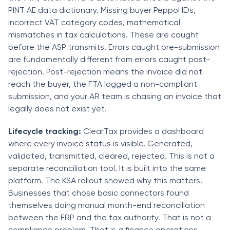
PINT AE data dictionary. Missing buyer Peppol IDs,
incorrect VAT category codes, mathematical
mismatches in tax calculations. These are caught
before the ASP transmits. Errors caught pre-submission
are fundamentally different from errors caught post-
rejection. Post-rejection means the invoice did not
reach the buyer, the FTA logged a non-compliant
submission, and your AR team is chasing an invoice that
legally does not exist yet.
Lifecycle tracking:
ClearTax provides a dashboard
where every invoice status is visible. Generated,
validated, transmitted, cleared, rejected. This is not a
separate reconciliation tool. It is built into the same
platform. The KSA rollout showed why this matters.
Businesses that chose basic connectors found
themselves doing manual month-end reconciliation
between the ERP and the tax authority. That is not a
compliance problem. That is a finance operations