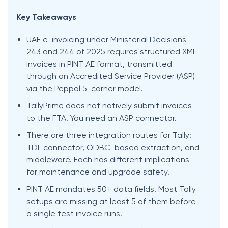
Key Takeaways
UAE e-invoicing under Ministerial Decisions
243 and 244 of 2025 requires structured XML
invoices in PINT AE format, transmitted
through an Accredited Service Provider (ASP)
via the Peppol 5-corner model.
TallyPrime does not natively submit invoices
to the FTA. You need an ASP connector.
There are three integration routes for Tally:
TDL connector, ODBC-based extraction, and
middleware. Each has different implications
for maintenance and upgrade safety.
PINT AE mandates 50+ data fields. Most Tally
setups are missing at least 5 of them before
a single test invoice runs.