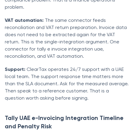
problem.
VAT automation:
The same connector feeds
reconciliation and VAT return preparation. Invoice data
does not need to be extracted again for the VAT
return. This is the single-integration argument. One
connector for tally e invoice integration uae,
reconciliation, and VAT automation.
Support:
ClearTax operates 24/7 support with a UAE
local team. The support response time matters more
than the SLA document. Ask for the measured average.
Then speak to a reference customer. That is a
question worth asking before signing.
Tally UAE e-Invoicing Integration Timeline
and Penalty Risk