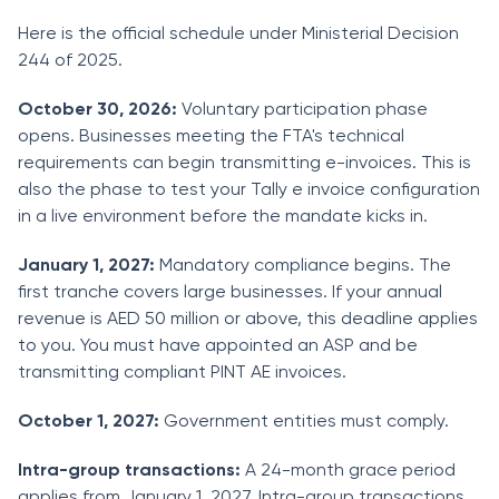
Here is the official schedule under Ministerial Decision
244 of 2025.
October 30, 2026:
Voluntary participation phase
opens. Businesses meeting the FTA's technical
requirements can begin transmitting e-invoices. This is
also the phase to test your Tally e invoice configuration
in a live environment before the mandate kicks in.
January 1, 2027:
Mandatory compliance begins. The
first tranche covers large businesses. If your annual
revenue is AED 50 million or above, this deadline applies
to you. You must have appointed an ASP and be
transmitting compliant PINT AE invoices.
October 1, 2027:
Government entities must comply.
Intra-group transactions:
A 24-month grace period
applies from January 1, 2027. Intra-group transactions