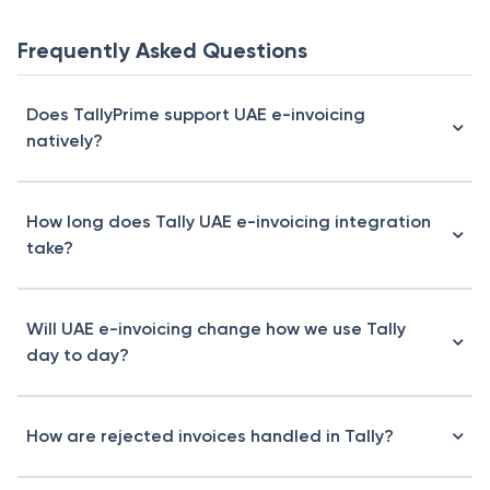
Frequently Asked Questions
Does TallyPrime support UAE e-invoicing
natively?
How long does Tally UAE e-invoicing integration
take?
Will UAE e-invoicing change how we use Tally
day to day?
How are rejected invoices handled in Tally?