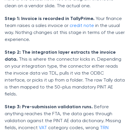
clean on a vendor slide. The actual one.
Step 1: Invoice is recorded in TallyPrime.
Your finance
team raises a sales invoice or
credit note
in the usual
way. Nothing changes at this stage in terms of the user
experience.
Step 2: The integration layer extracts the invoice
data.
This is where the connector kicks in. Depending
on your integration type, the connector either reads
the invoice data via TDL, pulls it via the ODBC
interface, or picks it up from a folder. The raw Tally data
is then mapped to the 50-plus mandatory PINT AE
fields.
Step 3: Pre-submission validation runs.
Before
anything reaches the FTA, the data goes through
validation against the PINT AE data dictionary. Missing
fields, incorrect
VAT
category codes, wrong
TRN