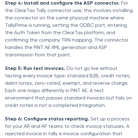
Step 4: Install and configure the ASP connector.
For
the ClearTax Tally connector uae, this involves installing
the connector on the same physical machine where
TallyPrime is running, setting the ODBC port, entering
the Auth Token from the ClearTax platform, and
confirming the company TRN mapping. The connector
handles the PINT AE XML generation and ASP
transmission from that point.
Step 5: Run test invoices.
Do not go live without
testing every invoice type: standard B2B, credit notes,
debit notes, zero-rated, exempt, and reverse charge.
Each one maps differently in PINT AE. A test
environment that passes standard invoices but fails on
credit notes is not a completed integration.
Step 6: Configure status reporting.
Set up a process
for your AR and AP teams to check invoice statuses. A
rejected invoice in tally e invoice configuration that