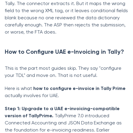
Tally. The connector extracts it. But it maps the wrong
field to the wrong XML tag, or it leaves conditional fields
blank because no one reviewed the data dictionary
carefully enough. The ASP then rejects the submission,
or worse, the FTA does.
How to Configure UAE e-Invoicing in Tally?
This is the part most guides skip. They say "configure
your TDL" and move on. That is not useful.
Here is what
how to configure e-invoice in Tally Prime
actually involves for UAE.
Step 1: Upgrade to a UAE e-invoicing-compatible
version of TallyPrime.
TallyPrime 7.0 introduced
Connected Accounting and JSON Data Exchange as
the foundation for e-invoicing readiness. Earlier