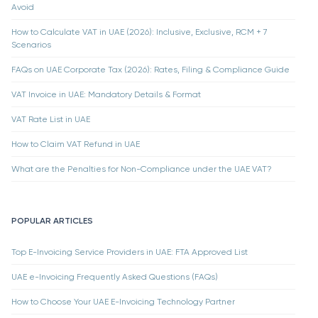
Avoid
How to Calculate VAT in UAE (2026): Inclusive, Exclusive, RCM + 7
Scenarios
FAQs on UAE Corporate Tax (2026): Rates, Filing & Compliance Guide
VAT Invoice in UAE: Mandatory Details & Format
VAT Rate List in UAE
How to Claim VAT Refund in UAE
What are the Penalties for Non-Compliance under the UAE VAT?
POPULAR ARTICLES
Top E-Invoicing Service Providers in UAE: FTA Approved List
UAE e-Invoicing Frequently Asked Questions (FAQs)
How to Choose Your UAE E-Invoicing Technology Partner