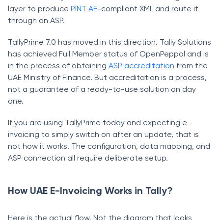
layer to produce
PINT AE
-compliant XML and route it
through an ASP.
TallyPrime 7.0 has moved in this direction. Tally Solutions
has achieved Full Member status of OpenPeppol and is
in the process of obtaining
ASP accreditation
from the
UAE Ministry of Finance. But accreditation is a process,
not a guarantee of a ready-to-use solution on day
one.
If you are using TallyPrime today and expecting e-
invoicing to simply switch on after an update, that is
not how it works. The configuration, data mapping, and
ASP connection all require deliberate setup.
How UAE E-Invoicing Works in Tally?
Here is the actual flow. Not the diagram that looks