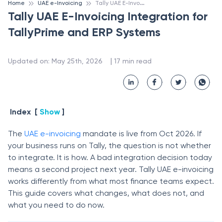
T
ally UAE E-Invoicing Integration for TallyPrime and ERP Systems
Home
UAE e-Invoicing
Tally UAE E-Invoicing Integration for
TallyPrime and ERP Systems
 | 
Updated on
:
May 25th, 2026
17
min read
Index
[
Show
]
The
UAE e-invoicing
mandate is live from Oct 2026. If
your business runs on Tally, the question is not whether
to integrate. It is how. A bad integration decision today
means a second project next year. Tally UAE e-invoicing
works differently from what most finance teams expect.
This guide covers what changes, what does not, and
what you need to do now.