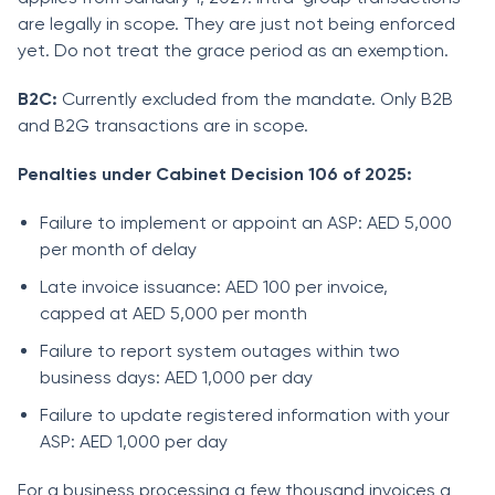
are legally in scope. They are just not being enforced
yet. Do not treat the grace period as an exemption.
B2C:
Currently excluded from the mandate. Only B2B
and B2G transactions are in scope.
Penalties under Cabinet Decision 106 of 2025:
Failure to implement or appoint an ASP: AED 5,000
per month of delay
Late invoice issuance: AED 100 per invoice,
capped at AED 5,000 per month
Failure to report system outages within two
business days: AED 1,000 per day
Failure to update registered information with your
ASP: AED 1,000 per day
For a business processing a few thousand invoices a