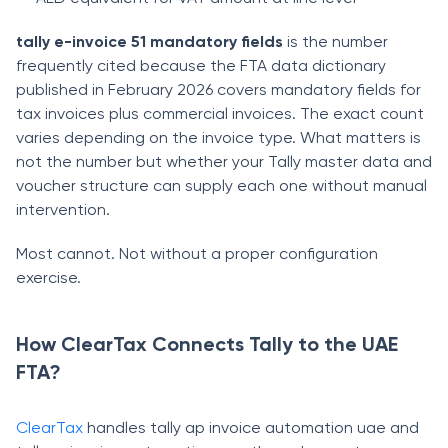
tally e-invoice 51 mandatory fields
is the number
frequently cited because the FTA data dictionary
published in February 2026 covers mandatory fields for
tax invoices plus commercial invoices. The exact count
varies depending on the invoice type. What matters is
not the number but whether your Tally master data and
voucher structure can supply each one without manual
intervention.
Most cannot. Not without a proper configuration
exercise.
How ClearTax Connects Tally to the UAE
FTA?
ClearTax
handles tally ap invoice automation uae and