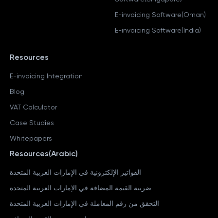
E-invoicing Software(Oman)
E-invoicing Software(India)
Resources
E-invoicing Integration
Blog
VAT Calculator
Case Studies
Whitepapers
Resources(Arabic)
الفواتير الإلكترونية في الإمارات العربية المتحدة
ضريبة القيمة المضافة في الإمارات العربية المتحدة
التحقق من رقم المعاملة في الإمارات العربية المتحدة