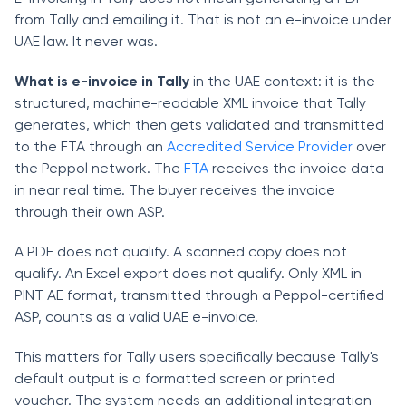
from Tally and emailing it. That is not an e-invoice under
UAE law. It never was.
What is e-invoice in Tally
in the UAE context: it is the
structured, machine-readable XML invoice that Tally
generates, which then gets validated and transmitted
to the FTA through an
Accredited Service Provider
over
the Peppol network. The
FTA
receives the invoice data
in near real time. The buyer receives the invoice
through their own ASP.
A PDF does not qualify. A scanned copy does not
qualify. An Excel export does not qualify. Only XML in
PINT AE format, transmitted through a Peppol-certified
ASP, counts as a valid UAE e-invoice.
This matters for Tally users specifically because Tally's
default output is a formatted screen or printed
voucher. The system needs an additional integration