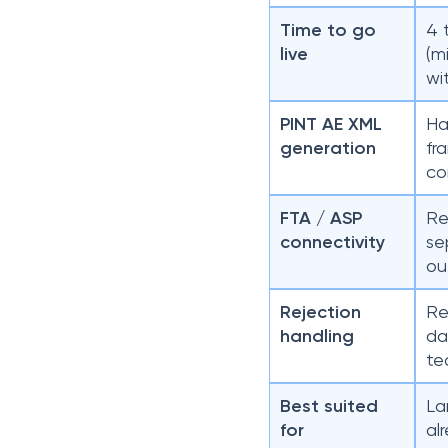
Time to go
4 
live
(m
wi
PINT AE XML
Ha
generation
fr
co
FTA / ASP
Re
connectivity
se
ou
Rejection
Re
handling
da
te
Best suited
La
for
al