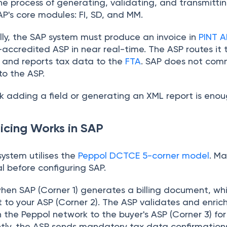
 the process of generating, validating, and transmitti
AP's core modules: FI, SD, and MM.
lly, the SAP system must produce an invoice in
PINT A
-accredited ASP in near real-time. The ASP routes it
 and reports tax data to the
FTA
. SAP does not comm
 to the ASP.
 adding a field or generating an XML report is enough
icing Works in SAP
system utilises the
Peppol DCTCE 5-corner model
. Ma
l before configuring SAP.
hen SAP (Corner 1) generates a billing document, whi
 to your ASP (Corner 2). The ASP validates and enric
 the Peppol network to the buyer's ASP (Corner 3) for
ntly, the ASP sends mandatory tax data confirmation