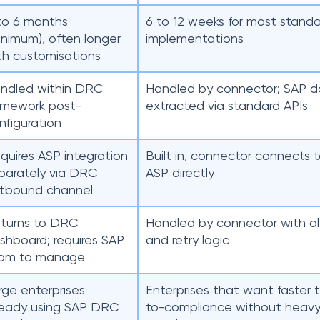
to 6 months
6 to 12 weeks for most standa
inimum), often longer
implementations
th customisations
ndled within DRC
Handled by connector; SAP d
amework post-
extracted via standard APIs
nfiguration
quires ASP integration
Built in, connector connects 
parately via DRC
ASP directly
tbound channel
turns to DRC
Handled by connector with al
shboard; requires SAP
and retry logic
am to manage
rge enterprises
Enterprises that want faster 
ready using SAP DRC
to-compliance without heav