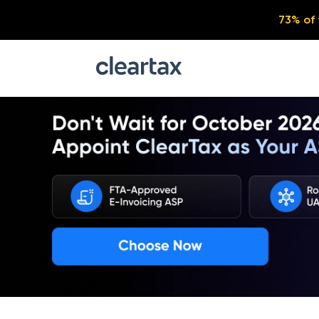
73% of 