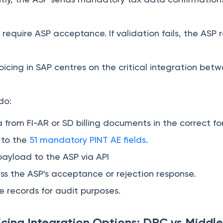
s require ASP acceptance. If validation fails, the AS
oicing in SAP centres on the critical integration be
do:
a from FI-AR or SD billing documents in the correct f
s to the
51 mandatory PINT AE fields
.
ayload to the ASP via API
s the ASP's acceptance or rejection response.
 records for audit purposes.
cing Integration Options: DRC vs Middl