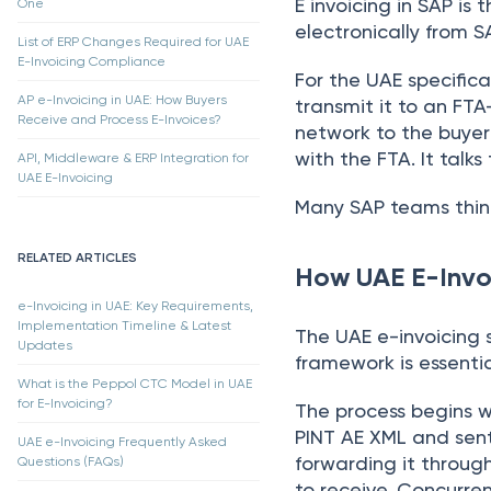
E invoicing in SAP is
One
electronically from S
List of ERP Changes Required for UAE
E-Invoicing Compliance
For the UAE specifica
AP e-Invoicing in UAE: How Buyers
transmit it to an FTA
Receive and Process E-Invoices?
network to the buyer
with the FTA. It talks
API, Middleware & ERP Integration for
UAE E-Invoicing
Many SAP teams think
RELATED ARTICLES
How UAE E-Invo
e-Invoicing in UAE: Key Requirements,
Implementation Timeline & Latest
The UAE e-invoicing 
Updates
framework is essentia
What is the Peppol CTC Model in UAE
for E-Invoicing?
The process begins w
PINT AE XML and sent
UAE e-Invoicing Frequently Asked
forwarding it through
Questions (FAQs)
to receive. Concurre