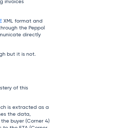
ng invoices
E
XML format and
 through the Peppol
unicate directly
 but it is not.
stery of this
ch is extracted as a
hes the data,
 the buyer (Corner 4)
s to the FTA (Corner