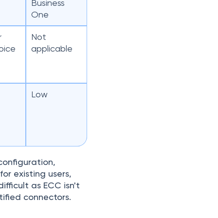
Business
One
r
Not
oice
applicable
Low
onfiguration,
or existing users,
fficult as ECC isn't
ified connectors.