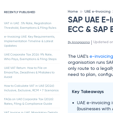
Home
UAE e-Invoicing
RECENTLY PUBLISHED
SAP UAE E-I
VAT in UAE : 5% Rate, Registration
ECC & SAP 
Threshold, Exemptions & Filing Rules
e-Invoicing UAE: Key Requirements,
 | 
Implementation Timeline & Latest
Updated o
By 
Annapoorna
Updates
UAE Corporate Tax 2026: 9% Rate,
The UAE's
e-invoicin
Who Pays, Exemptions & Filing Steps
organisation runs SA
only route to a legal
UAE VAT Return: How to File on
EmaraTax, Deadlines & Mistakes to
need to plan, configu
Avoid
How to Calculate VAT in UAE (2026):
Inclusive, Exclusive, RCM + 7 Scenarios
Key Takeaways
FAQs on UAE Corporate Tax (2026):
UAE e-invoicing 
Rates, Filing & Compliance Guide
(businesses with 
VAT Invoice in UAE: Mandatory Details