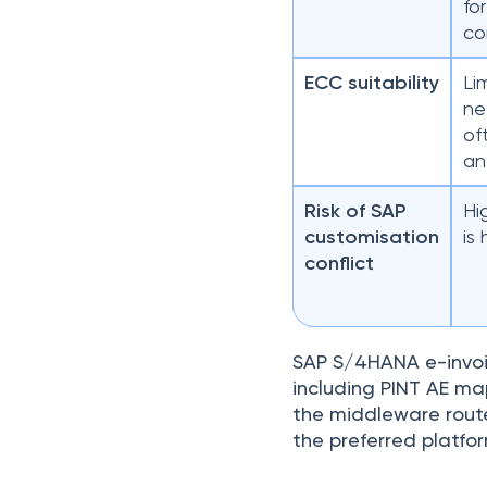
fo
co
ECC suitability
Li
ne
of
an
Risk of SAP
Hi
customisation
is
conflict
SAP S/4HANA e-invoic
including PINT AE map
the middleware route 
the preferred platfo