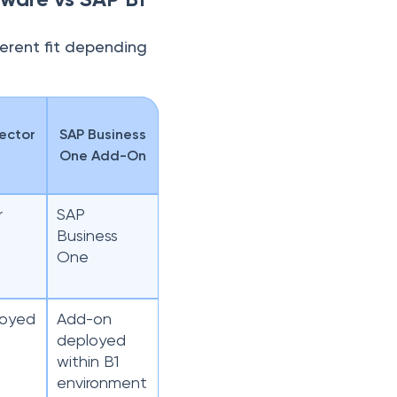
ferent fit depending
ector
SAP Business
One Add-On
r
SAP
Business
One
loyed
Add-on
deployed
within B1
environment