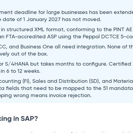
ment deadline for large businesses has been extend
e date of 1 January 2027 has not moved.
 in structured XML format, conforming to the PINT AE
 an FTA-accredited ASP using the Peppol DCTCE 5-co
C, and Business One all need integration. None of 
vely out of the box.
r S/4HANA but takes months to configure. Certified 
in 6 to 12 weeks.
counting (FI), Sales and Distribution (SD), and Mate
ta fields that need to be mapped to the 51 mandatory
ping wrong means invoice rejection.
cing in SAP?