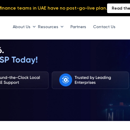
finance teams in UAE have no post-go-live plan.
Read the
About Us
Resources
Partners
Contact Us