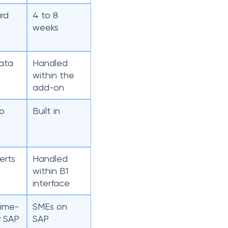
rd
4 to 8
weeks
ata
Handled
within the
add-on
to
Built in
erts
Handled
within B1
interface
time-
SMEs on
y SAP
SAP