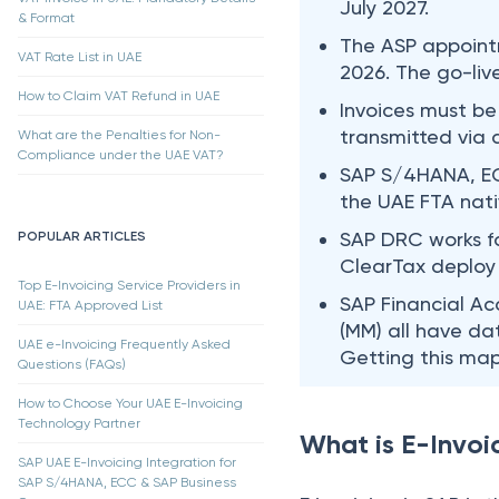
July 2027.
& Format
The ASP appoint
VAT Rate List in UAE
2026. The go-liv
How to Claim VAT Refund in UAE
Invoices must be
transmitted via
What are the Penalties for Non-
Compliance under the UAE VAT?
SAP S/4HANA, EC
the UAE FTA nati
SAP DRC works fo
POPULAR ARTICLES
ClearTax deploy 
Top E-Invoicing Service Providers in
SAP Financial Ac
UAE: FTA Approved List
(MM) all have da
UAE e-Invoicing Frequently Asked
Getting this map
Questions (FAQs)
How to Choose Your UAE E-Invoicing
Technology Partner
What is E-Invoi
SAP UAE E-Invoicing Integration for
SAP S/4HANA, ECC & SAP Business