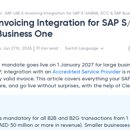
SAP UAE E-Invoicing Integration for SAP S/4HANA, ECC & SAP Bu
nvoicing Integration for SAP 
Business One
 | 
n
:
Jun 27th, 2026
31
min read
Switch Language
g
mandate goes live on 1 January 2027 for large busine
P, integration with an
Accredited Service Provider
is 
ly valid invoice. This article covers everything your 
re, and go live without surprises, with the help of Cle
is mandatory for all B2B and B2G transactions from 1
AED 50 million or more in revenue). Smaller businesses