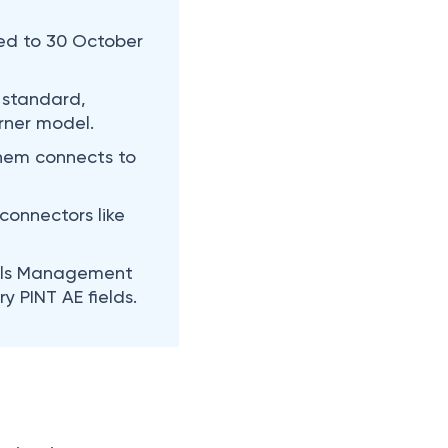
ed to 30 October
 standard,
rner model.
them connects to
connectors like
rials Management
 PINT AE fields.