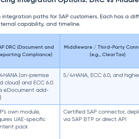
 integration paths for SAP customers. Each has a dif
ternal capability, and timeline.
AP DRC (Document and
Middleware / Third-Party Conn
eporting Compliance)
(e.g., ClearTax)
4HANA (on-premise
S/4HANA, ECC 6.0, and highe
d cloud) and ECC 6.0
ia eDocument add-
)
P's own module,
Certified SAP connector, dep
quires UAE-specific
via SAP BTP or direct API
ntent pack