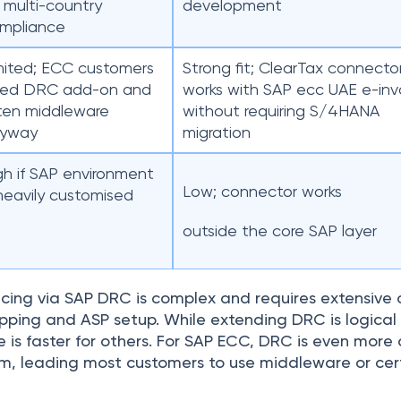
r multi-country
development
mpliance
mited; ECC customers
Strong fit; ClearTax connecto
ed DRC add-on and
works with SAP ecc UAE e-inv
ten middleware
without requiring S/4HANA
yway
migration
gh if SAP environment
Low; connector works
 heavily customised
outside the core SAP layer
ing via SAP DRC is complex and requires extensive c
ping and ASP setup. While extending DRC is logical f
is faster for others. For SAP ECC, DRC is even more di
rm, leading most customers to use middleware or cert