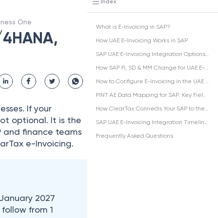
Index
siness One
What is E-Invoicing in SAP?
S/4HANA,
How UAE E-Invoicing Works in SAP
SAP UAE E-Invoicing Integration Options: DRC vs Middleware vs SAP B1
How SAP FI, SD & MM Change for UAE E-Invoicing
How to Configure E-Invoicing in the UAE in SAP
PINT AE Data Mapping for SAP: Key Fields
sses. If your
How ClearTax Connects Your SAP to the UAE FTA
not optional. It is the
SAP UAE E-Invoicing Integration Timeline and Penalty Risk
SAP and finance teams
Frequently Asked Questions
arTax e-Invoicing.​
 January 2027
 follow from 1