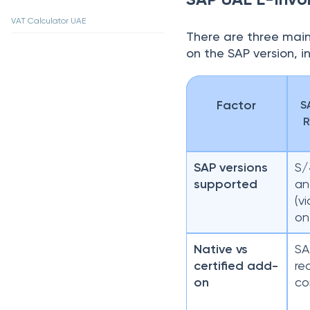
VAT Calculator UAE
There are three main
on the SAP version, in
Factor
S
R
SAP versions
S/
supported
an
(v
on
Native vs
SA
certified add-
re
on
co