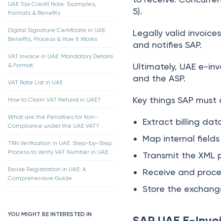
UAE Tax Credit Note: Examples,
5).
Formats & Benefits
Digital Signature Certificate in UAE:
Legally valid invoice
Benefits, Process & How It Works
and notifies SAP.
VAT Invoice in UAE: Mandatory Details
Ultimately, UAE e-inv
& Format
and the ASP.
VAT Rate List in UAE
Key things SAP must 
How to Claim VAT Refund in UAE?
What are the Penalties for Non-
Extract billing dat
Compliance under the UAE VAT?
Map internal field
TRN Verification in UAE: Step-by-Step
Process to Verify VAT Number in UAE
Transmit the XML p
Excise Registration in UAE: A
Receive and proces
Comprehensive Guide
Store the exchange
YOU MIGHT BE INTERESTED IN
SAP UAE E-Invoi