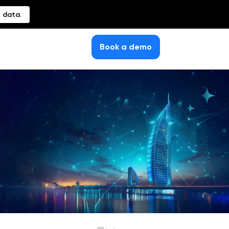
 data.
Book a demo