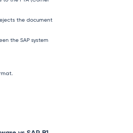
P rejects the document
tween the SAP system
ormat.
eware vs SAP B1