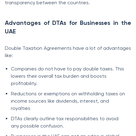
transparency between the countries.
Advantages of DTAs for Businesses in the
UAE
Double Taxation Agreements have a lot of advantages
like:
Companies do not have to pay double taxes. This
lowers their overall tax burden and boosts
profitability.
Reductions or exemptions on withholding taxes on
income sources like dividends, interest, and
royalties
DTAs clearly outline tax responsibilities to avoid
any possible confusion.