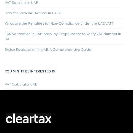
VAT Rate List in UAE
How to Claim VAT Refund in UAE?
What are the Penalties for Non-Compliance under the UAE VAT?
TRN Verification in UAE: Step-by-Step Process to Verify VAT Number in
UAE
Excise Registration in UAE: A Comprehensive Guide
YOU MIGHT BE INTERESTED IN
VAT Calculator UAE