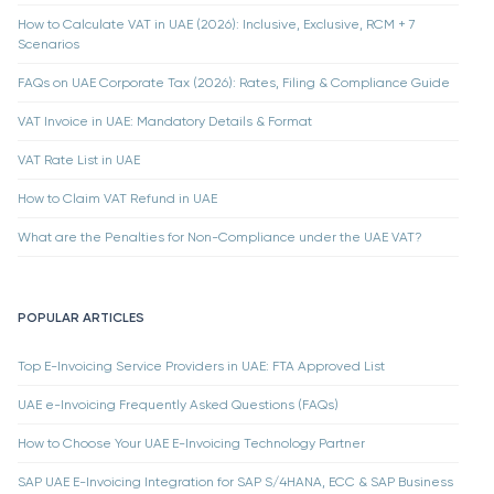
How to Calculate VAT in UAE (2026): Inclusive, Exclusive, RCM + 7
Scenarios
FAQs on UAE Corporate Tax (2026): Rates, Filing & Compliance Guide
VAT Invoice in UAE: Mandatory Details & Format
VAT Rate List in UAE
How to Claim VAT Refund in UAE
What are the Penalties for Non-Compliance under the UAE VAT?
POPULAR ARTICLES
Top E-Invoicing Service Providers in UAE: FTA Approved List
UAE e-Invoicing Frequently Asked Questions (FAQs)
How to Choose Your UAE E-Invoicing Technology Partner
SAP UAE E-Invoicing Integration for SAP S/4HANA, ECC & SAP Business