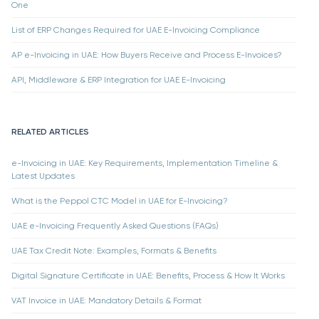
One
List of ERP Changes Required for UAE E-Invoicing Compliance
AP e-Invoicing in UAE: How Buyers Receive and Process E-Invoices?
API, Middleware & ERP Integration for UAE E-Invoicing
RELATED ARTICLES
e-Invoicing in UAE: Key Requirements, Implementation Timeline &
Latest Updates
What is the Peppol CTC Model in UAE for E-Invoicing?
UAE e-Invoicing Frequently Asked Questions (FAQs)
UAE Tax Credit Note: Examples, Formats & Benefits
Digital Signature Certificate in UAE: Benefits, Process & How It Works
VAT Invoice in UAE: Mandatory Details & Format