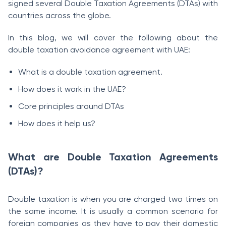
signed several Double Taxation Agreements (DTAs) with
countries across the globe.
In this blog, we will cover the following about the
double taxation avoidance agreement with UAE:
What is a double taxation agreement.
How does it work in the UAE?
Core principles around DTAs
How does it help us?
What are Double Taxation Agreements
(DTAs)?
Double taxation is when you are charged two times on
the same income. It is usually a common scenario for
foreign companies as they have to pay their domestic