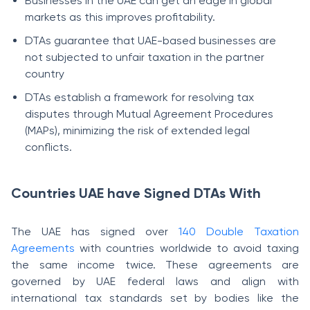
Businesses in the UAE can get an edge in global
markets as this improves profitability.
DTAs guarantee that UAE-based businesses are
not subjected to unfair taxation in the partner
country
DTAs establish a framework for resolving tax
disputes through Mutual Agreement Procedures
(MAPs), minimizing the risk of extended legal
conflicts.
Countries UAE have Signed DTAs With
The UAE has signed over
140 Double Taxation
Agreements
with countries worldwide to avoid taxing
the same income twice. These agreements are
governed by UAE federal laws and align with
international tax standards set by bodies like the