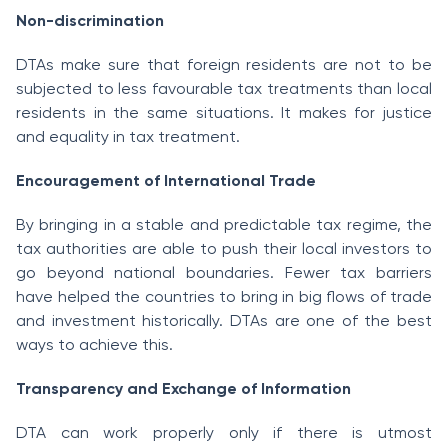
Non-discrimination
DTAs make sure that foreign residents are not to be
subjected to less favourable tax treatments than local
residents in the same situations. It makes for justice
and equality in tax treatment.
Encouragement of International Trade
By bringing in a stable and predictable tax regime, the
tax authorities are able to push their local investors to
go beyond national boundaries. Fewer tax barriers
have helped the countries to bring in big flows of trade
and investment historically. DTAs are one of the best
ways to achieve this.
Transparency and Exchange of Information
DTA can work properly only if there is utmost