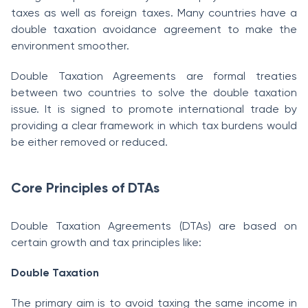
taxes as well as foreign taxes. Many countries have a
double taxation avoidance agreement to make the
environment smoother.
Double Taxation Agreements are formal treaties
between two countries to solve the double taxation
issue. It is signed to promote international trade by
providing a clear framework in which tax burdens would
be either removed or reduced.
Core Principles of DTAs
Double Taxation Agreements (DTAs) are based on
certain growth and tax principles like:
Double Taxation
The primary aim is to avoid taxing the same income in