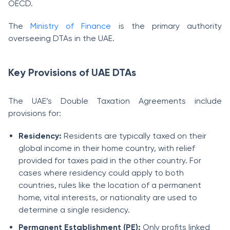
OECD.
The
Ministry of Finance
is the primary authority
overseeing DTAs in the UAE.
Key Provisions of UAE DTAs
The UAE’s Double Taxation Agreements include
provisions for:
Residency:
Residents are typically taxed on their
global income in their home country, with relief
provided for taxes paid in the other country. For
cases where residency could apply to both
countries, rules like the location of a permanent
home, vital interests, or nationality are used to
determine a single residency.
Permanent Establishment (PE):
Only profits linked