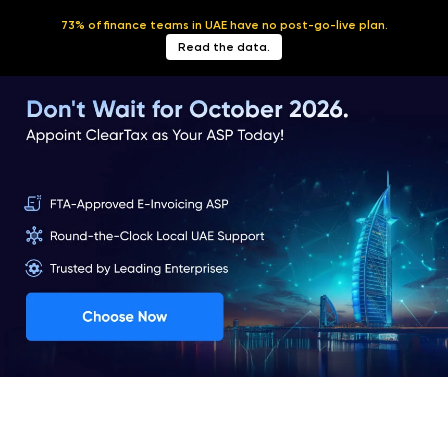
73% of finance teams in UAE have no post-go-live plan.
English
Read the data.