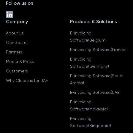
Follow us on
Company
Products & Solutions
About us
E-invoicing
Software(Belgium)
Contact us
E-invoicing Software(France)
Partners
E-invoicing
Media & Press
Software(Germany)
Customers
E-invoicing Software(Saudi
Why Cleartax for UAE
Arabia)
E-invoicing Software(UAE)
E-invoicing
Software(Malaysia)
E-invoicing
Software(Singapore)