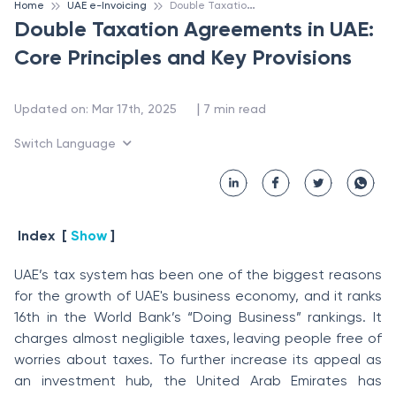
D
ouble Taxation Agreements in UAE: Core Principles and Key Provisions
Home
UAE e-Invoicing
Double Taxation Agreements in UAE:
Core Principles and Key Provisions
 | 
Updated on
:
Mar 17th, 2025
7
min read
Switch Language
Index
[
Show
]
UAE’s tax system has been one of the biggest reasons
for the growth of UAE's business economy, and it ranks
16th in the World Bank’s “Doing Business” rankings. It
charges almost negligible taxes, leaving people free of
worries about taxes. To further increase its appeal as
an investment hub, the United Arab Emirates has