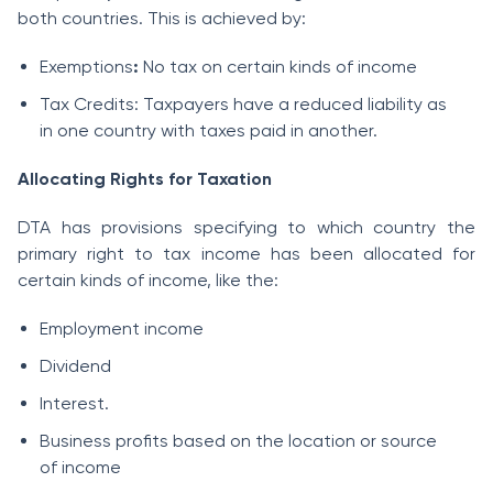
both countries. This is achieved by:
Exemptions
:
No tax on certain kinds of income
Tax Credits: Taxpayers have a reduced liability as
in one country with taxes paid in another.
Allocating Rights for Taxation
DTA has provisions specifying to which country the
primary right to tax income has been allocated for
certain kinds of income, like the:
Employment income
Dividend
Interest.
Business profits based on the location or source
of income