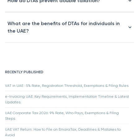
How do DTAs prevent double taxation?
What are the benefits of DTAs for individuals in
the UAE?
RECENTLY PUBLISHED
VAT in UAE : 5% Rate, Registration Threshold, Exemptions & Filing Rules
e-Invoicing UAE: Key Requirements, Implementation Timeline & Latest
Updates
UAE Corporate Tax 2026: 9% Rate, Who Pays, Exemptions & Filing
Steps
UAE VAT Return: How to File on EmaraTax, Deadlines & Mistakes to
Avoid