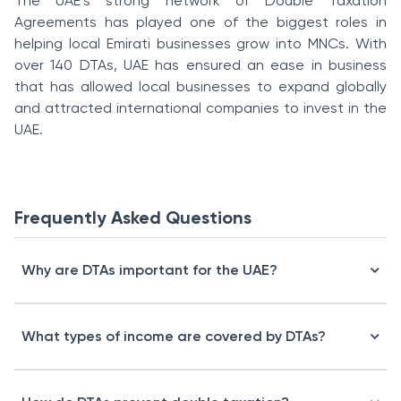
The UAE’s strong network of Double Taxation
Agreements has played one of the biggest roles in
helping local Emirati businesses grow into MNCs. With
over 140 DTAs, UAE has ensured an ease in business
that has allowed local businesses to expand globally
and attracted international companies to invest in the
UAE.
Frequently Asked Questions
Why are DTAs important for the UAE?
What types of income are covered by DTAs?