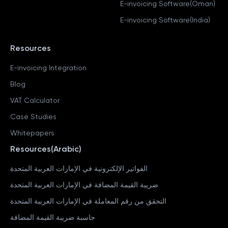
E-invoicing Software(Oman)
E-invoicing Software(India)
Resources
E-invoicing Integration
Blog
VAT Calculator
Case Studies
Whitepapers
Resources(Arabic)
الفواتير الإلكترونية في الإمارات العربية المتحدة
ضريبة القيمة المضافة في الإمارات العربية المتحدة
التحقق من رقم المعاملة في الإمارات العربية المتحدة
حاسبة ضريبة القيمة المضافة