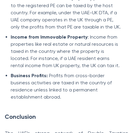
to the registered PE can be taxed by the host
country. For example, under the UAE-UK DTA, if a
UAE company operates in the UK through a PE,
only the profits from that PE are taxable in the UK.
Income from Immovable Property
: Income from
properties like real estate or natural resources is
taxed in the country where the property is
located. For instance, if a UAE resident earns
rental income from UK property, the UK can tax it.
Business Profits:
Profits from cross-border
business activities are taxed in the country of
residence unless linked to a permanent
establishment abroad.
Conclusion