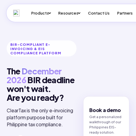
Products
Resources
Contact Us
Pa
BIR-COMPLIANT E-
INVOICING & EIS
COMPLIANCE PLATFORM
The
December
2026
BIR deadline
won't wait.
Are you ready?
Book a demo
ClearTax is the only e-invoicing
Get a personalized
platform purpose built for
walkthrough of our