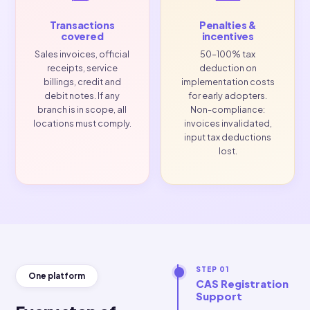
required.
sign
accounting
requi
software. In
every 
scope
regardless of
sales volume.
Transactions
Penalties &
covered
incentives
Sales invoices, official
50–100% tax
receipts, service
deduction on
billings, credit and
implementation costs
debit notes. If any
for early adopters.
branch is in scope, all
Non-compliance:
locations must comply.
invoices invalidated,