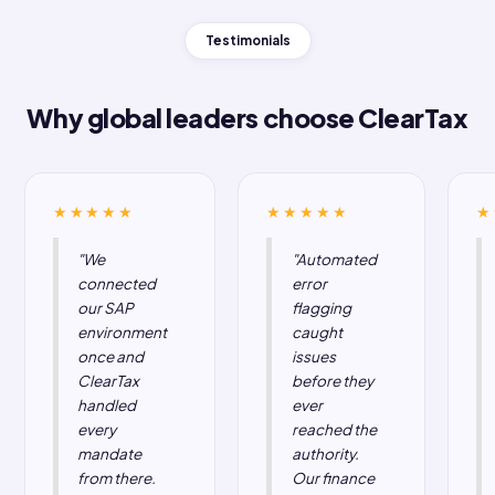
enterprise
clients
.
We're not just
We go live
a connector,
faster, and we
we're your
stay live.
compliance
4× faster go-live
layer.
with our AI-
Global EDI vendors
powered
give you invoice
integration agent.
delivery. ClearTax
1,600+ successful
gives you issuance,
integrations across
EIS reporting,
SAP ECC, SAP
reconciliation, audit
HANA, SAP B1,