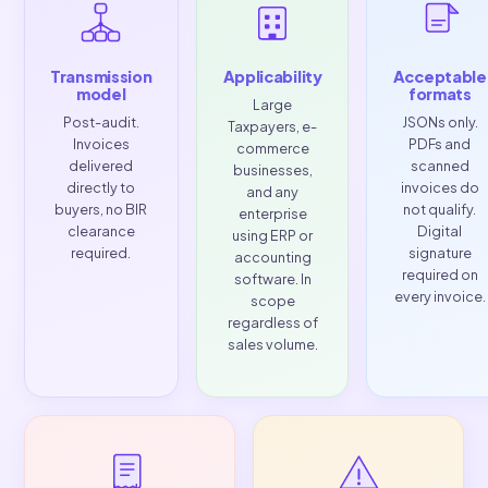
fundamental change to how Philippine businesses iss
sign, and report invoices and the deadline is
Decemb
31, 2026
.
WHAT YOU MUST COMPLY WITH
Transmission
Applicability
Acce
model
for
Large
Post-audit.
JSONs
Taxpayers, e-
Invoices
PDF
commerce
delivered
sca
businesses,
directly to
invoi
and any
buyers, no BIR
not q
enterprise
clearance
Dig
using ERP or