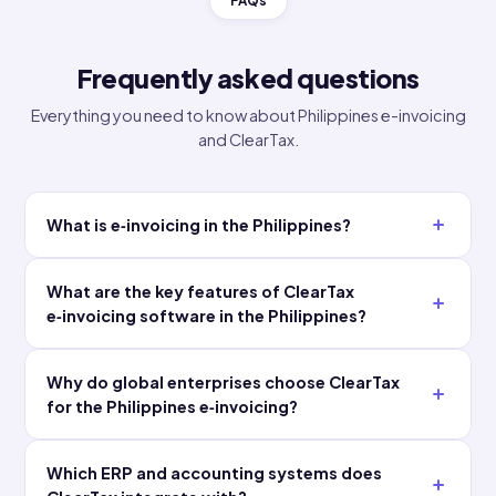
Why global leaders choose ClearT
★★★★★
★★★★★
"We
"Automated
connected
error
our SAP
flagging
environment
caught
once and
issues
ClearTax
before they
handled
ever
every
reached the
mandate
authority.
from there.
Our finance