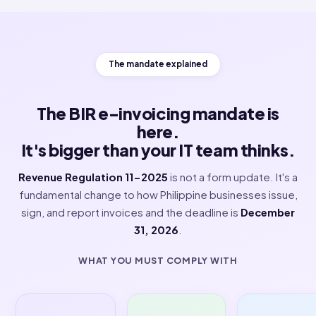
Watch how ClearTax turns signed JSON, transmits it to BI
time, and keeps every invoice audit-ready.
The mandate explained
The BIR e-invoicing mandate is
here.
It's bigger than your IT team think
Revenue Regulation 11-2025
is not a form update. It'