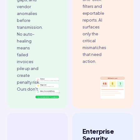
Your IT team
uptime.
regulation_update.json
doesn't get
99.88
a ticket.
% uptime
Auto-Scaling
10k
Active
↗
Auto-deployed · No IT ticket
AI-
Smart
Powered
Reconciliation
Failure
Dashboard
Prevention
A central
MIS
ClearTax
dashboard
detects
tracks every
duplicate
invoice,
invoices,
generated,
abnormal
pending,
values,