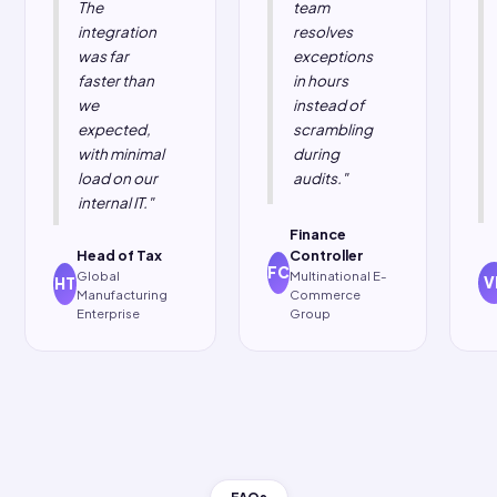
support, and a
Oracle EBS, Oracle
24×7 team that
Fusion, Oracle
speaks both BIR
NetSuite, Microsoft
regulation and
Dynamics 365, and
SAP
95+ custom ERPs.
configuration
.
Our thin connector
installs in hours.
Your first invoice
goes out in
weeks.
Testimonials