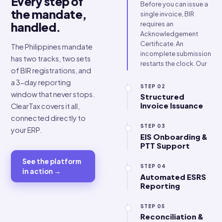
input tax deductions
lost.
STEP 01
One platform
CAS Registrati
Support
Every step of
Before you can issu
the mandate,
single invoice, BIR
requires an
handled.
Acknowledgement
Certificate. An
The Philippines mandate
incomplete submis
has two tracks, two sets
restarts the clock. 