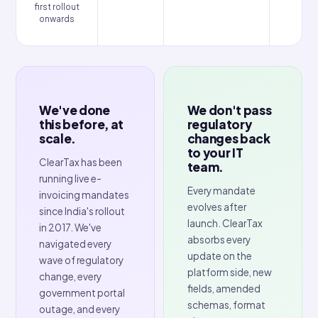
Multi-AZ
Why ClearTax
Other vendors sell e-invoicing software. 
deliver compliance assurance.
1 in 5 invoices fail in Malaysia due to poor validation. 30%
enterprises in KSA face data-structure rejections. Th
Philippines' mandate is no different, a failed invoice here i
just an inconvenience. It's a penalty and a lost VAT