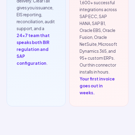
scale.
changes back
to your IT
ClearTax has been
team.
running live e-
Every mandate
invoicing mandates
evolves after
since India's rollout
launch. ClearTax
in 2017. We've
absorbs every
navigated every
update on the
wave of regulatory
platform side, new
change, every
fields, amended
government portal
schemas, format
outage, and every
changes are
edge case in
deployed without
complex ERP
touching your ERP
environments
connector.
You
across
50+
update, not
countries
and
rebuild.
5,000+