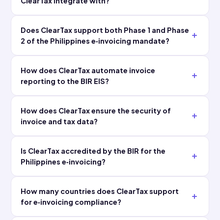
The
team
integration
resolves
was far
exceptions
faster than
in hours
we
instead of
expected,
scrambling
with minimal
during
load on our
audits."
internal IT."
Finance
Head of Tax
Controller
FC
Global
Multinational E-
HT
Manufacturing
Commerce
Enterprise
Group