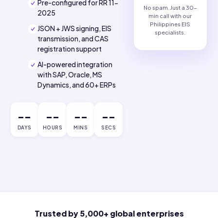
Philippine tax compliance.
Philippines EIS-
ready solution.
Pre-configured for RR 11-
No spam. Just a 30
2025
min call with our
Philippines EIS
JSON + JWS signing, EIS
specialists.
transmission, and CAS
registration support
AI-powered integration
with SAP, Oracle, MS
Dynamics, and 60+ ERPs
--
--
--
--
DAYS
HOURS
MINS
SECS