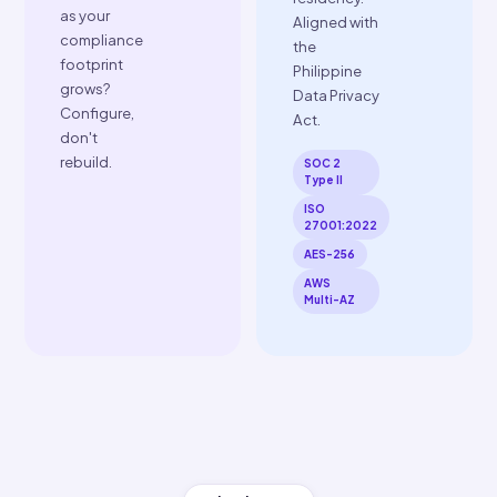
Enterprise
Security
SOC 2 Type
II certified.
ISO
Unified
27001:2022
& ISO
Global
22301:2019
API
compliant.
One ERP
AES-256
integration
encryption
unlocks
at rest, SSL
every
in transit.
country
Role-based
ClearTax
access
operates in.
controls.