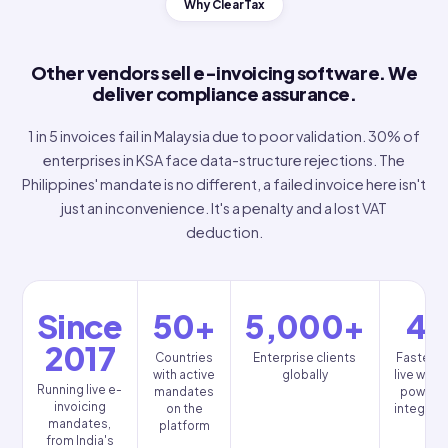
Adding
UAE
KSA
SOC 2 Type II
ISO 27001
AWS multi-
clear
SG
MY
tax
Malaysia,
AZ with
AES-256
AWS Multi-AZ
IN
FR
Saudi
local
Arabia,
Philippine
France, or
data
Singapore
residency.
as your
Aligned with
compliance
the
footprint
Philippine
grows?
Data Privacy
Configure,
Act.
don't
rebuild.
SOC 2
Type II
ISO
27001:2022
AES-256
AWS