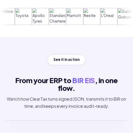
Trusted by 5,000+ global enterprises
See it in action
From your ERP to
BIR EIS
, in one
flow.