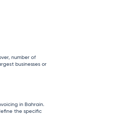
over, number of
rgest businesses or
nvoicing in Bahrain.
define the specific