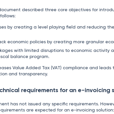
ocument described three core objectives for introduc
follows:
ses by creating a level playing field and reducing th
ack economic policies by creating more granular ec
kages with limited disruptions to economic activity 
fiscal balance program.
creases Value Added Tax (VAT) compliance and leads 
ation and transparency.
chnical requirements for an e-invoicing 
nt has not issued any specific requirements. Howeve
quirements are expected for an e-invoicing solution: