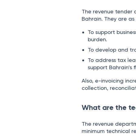
The revenue tender d
Bahrain. They are as 
To support busines
burden.
To develop and tr
To address tax lea
support Bahrain’s 
Also, e-invoicing in
collection, reconcili
What are the te
The revenue departme
minimum technical re