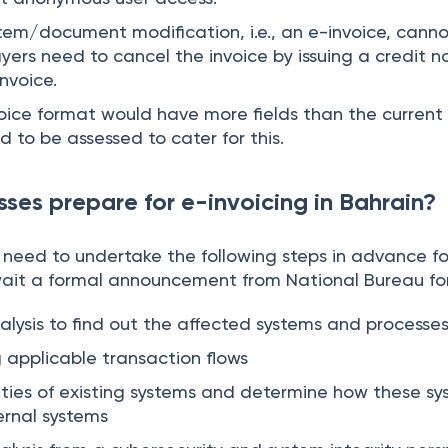
stem/document modification, i.e., an e-invoice, cann
yers need to cancel the invoice by issuing a credit no
invoice.
oice format would have more fields than the current 
 to be assessed to cater for this.
ses prepare for e-invoicing in Bahrain?
n need to undertake the following steps in advance fo
ait a formal announcement from National Bureau fo
ysis to find out the affected systems and processe
g applicable transaction flows
ities of existing systems and determine how these s
ernal systems