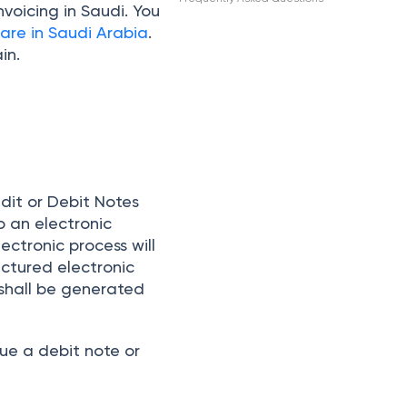
voicing in Saudi. You
are in Saudi Arabia
.
in.
edit or Debit Notes
o an electronic
ectronic process will
ctured electronic
 shall be generated
ue a debit note or