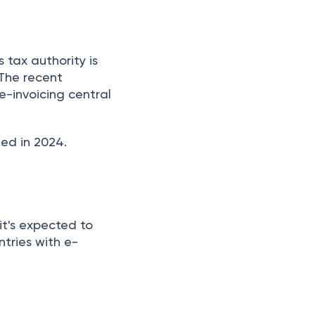
tax authority is
The recent
e-invoicing central
hed in 2024.
 it's expected to
tries with e-