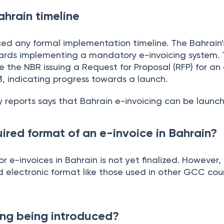
ahrain timeline
d any formal implementation timeline. The Bahrain's 
ards implementing a mandatory e-invoicing system. 
the NBR issuing a Request for Proposal (RFP) for an 
3, indicating progress towards a launch.
y reports says that Bahrain e-invoicing can be launc
ired format of an e-invoice in Bahrain?
or e-invoices in Bahrain is not yet finalized. However,
d electronic format like those used in other GCC coun
ing being introduced?