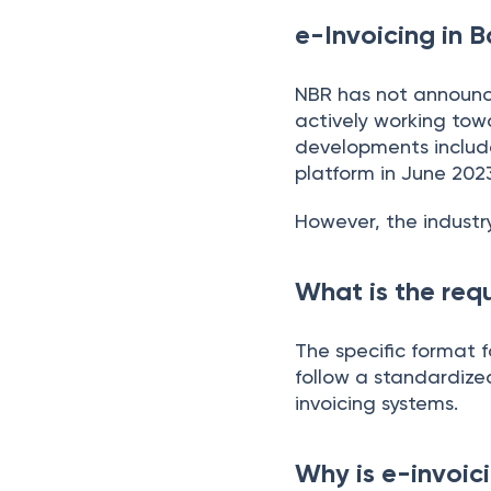
e-Invoicing in B
NBR has not announce
actively working tow
developments include 
platform in June 202
However, the industr
What is the requ
The specific format f
follow a standardize
invoicing systems.
Why is e-invoic