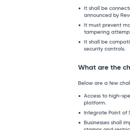
It shall be connec
announced by Reven
It must prevent m
tampering attemp
It shall be compat
security controls.
What are the ch
Below are a few chal
Access to high-spe
platform.
Integrate Point of
Businesses shall i
stamps and restri