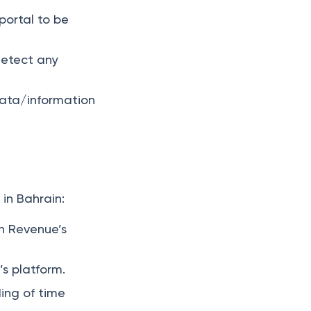
portal to be
detect any
data/information
in Bahrain:
th Revenue’s
’s platform.
ing of time