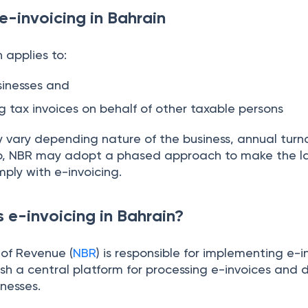
 e-invoicing in Bahrain
 applies to:
sinesses and
ng tax invoices on behalf of other taxable persons
y vary depending nature of the business, annual turn
so, NBR may adopt a phased approach to make the la
mply with e-invoicing.
e-invoicing in Bahrain?
of Revenue (
NBR
) is responsible for implementing e-i
blish a central platform for processing e-invoices and 
nesses.