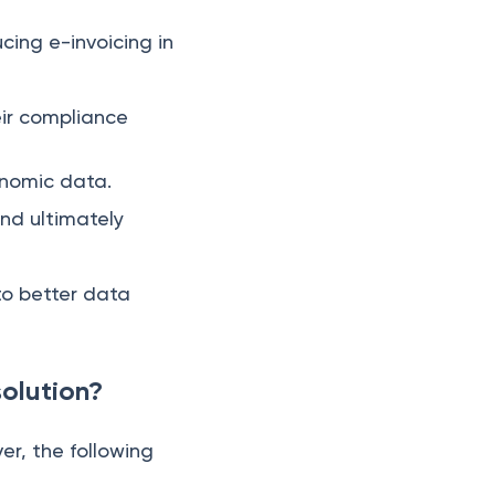
ing e-invoicing in
eir compliance
onomic data.
and ultimately
to better data
solution?
r, the following