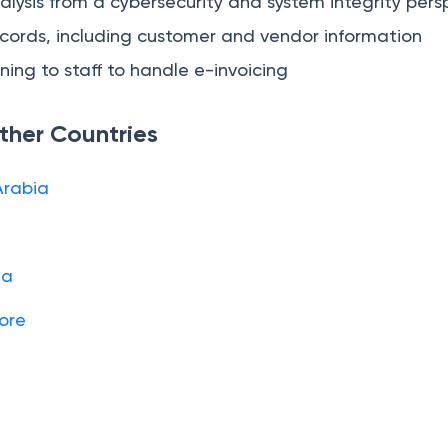
ysis from a cybersecurity and system integrity pers
cords, including customer and vendor information
ning to staff to handle e-invoicing
Other Countries
Arabia
ia
pore