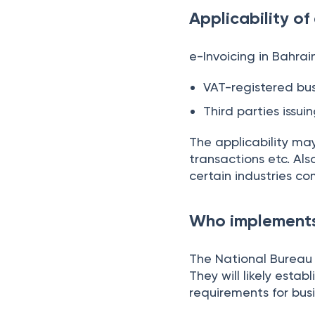
Applicability of
e-Invoicing in Bahrain
VAT-registered bu
Third parties issui
The applicability ma
transactions etc. Al
certain industries co
Who implements 
The National Bureau 
They will likely esta
requirements for busi