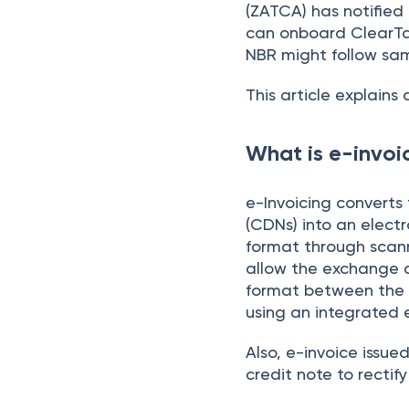
(ZATCA) has notified
can onboard ClearTa
NBR might follow sa
This article explains 
What is e-invoic
e-Invoicing converts 
(CDNs) into an electr
format through scanni
allow the exchange a
format between the s
using an integrated e
Also, e-invoice issu
credit note to rectify