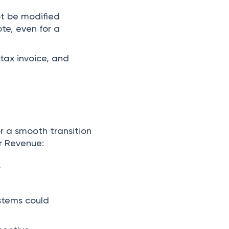
ot be modified
te, even for a
tax invoice, and
r a smooth transition
r Revenue:
s
ystems could