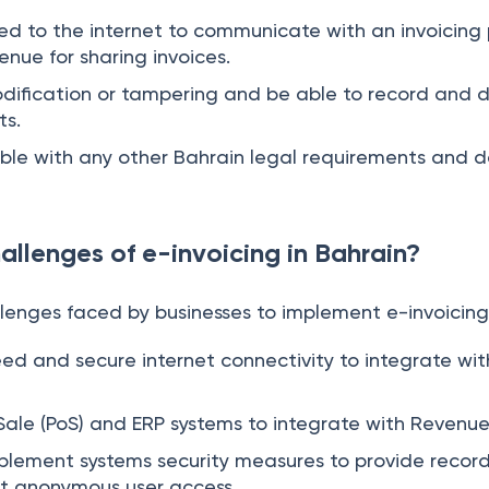
ted to the internet to communicate with an invoicing 
ue for sharing invoices.
odification or tampering and be able to record and 
ts.
ible with any other Bahrain legal requirements and 
allenges of e-invoicing in Bahrain?
lenges faced by businesses to implement e-invoicing 
ed and secure internet connectivity to integrate wi
 Sale (PoS) and ERP systems to integrate with Revenue
mplement systems security measures to provide record
ct anonymous user access.