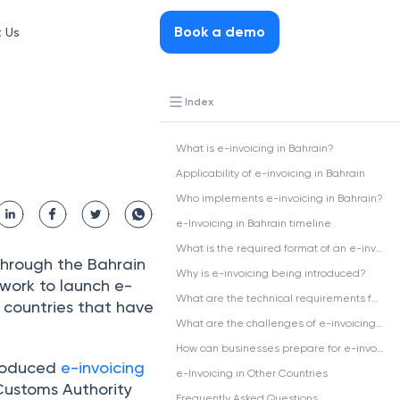
Book a demo
 Us
Index
What is e-invoicing in Bahrain?
Applicability of e-invoicing in Bahrain
Who implements e-invoicing in Bahrain?
e-Invoicing in Bahrain timeline
What is the required format of an e-invoice in Bahrain?
through the Bahrain
Why is e-invoicing being introduced?
work to launch e-
What are the technical requirements for an e-invoicing solution?
r countries that have
What are the challenges of e-invoicing in Bahrain?
How can businesses prepare for e-invoicing in Bahrain?
troduced
e-invoicing
e-Invoicing in Other Countries
Customs Authority
Frequently Asked Questions