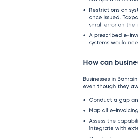
Restrictions on sy
once issued. Taxpa
small error on the 
A prescribed e-inv
systems would need
How can busines
Businesses in Bahrai
even though they aw
Conduct a gap anal
Map all e-invoicin
Assess the capabil
integrate with ext