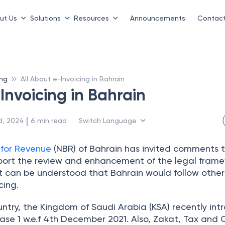
ut Us
Solutions
Resources
Announcements
Contact
ing
All About e-Invoicing in Bahrain
Invoicing in Bahrain
 | 
d, 2024
6
min read
Switch Language
 for Revenue
(NBR) of Bahrain has invited comments 
port the review and enhancement of the legal frame
 It can be understood that Bahrain would follow othe
cing.
ntry, the Kingdom of Saudi Arabia (KSA) recently in
e 1 w.e.f 4th December 2021. Also, Zakat, Tax and 