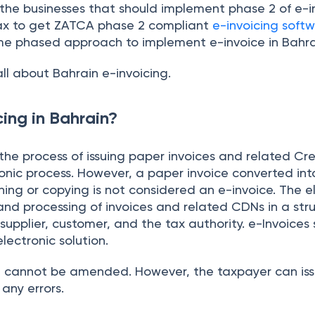
 the businesses that should implement phase 2 of e-in
x to get ZATCA phase 2 compliant
e-invoicing softw
me phased approach to implement e-invoice in Bahra
all about Bahrain e-invoicing.
ing in Bahrain?
the process of issuing paper invoices and related Cr
onic process. However, a paper invoice converted int
ng or copying is not considered an e-invoice. The el
nd processing of invoices and related CDNs in a stru
upplier, customer, and the tax authority. e-Invoices
lectronic solution.
ed cannot be amended. However, the taxpayer can iss
 any errors.