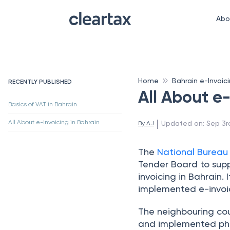
Abo
Home
Bahrain e-Invoic
RECENTLY PUBLISHED
All About e-
Basics of VAT in Bahrain
 | 
All About e-Invoicing in Bahrain
Updated on
:
Sep 3r
By 
AJ
The
National Bureau
Tender Board to sup
invoicing in Bahrain.
implemented e-invoi
The neighbouring cou
and implemented phas