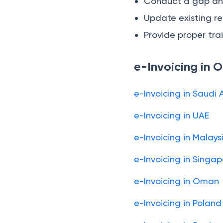
Conduct a gap anal
Update existing re
Provide proper trai
e-Invoicing in 
e-Invoicing in Saudi 
e-Invoicing in UAE
e-Invoicing in Malays
e-Invoicing in Singa
e-Invoicing in Oman
e-Invoicing in Poland