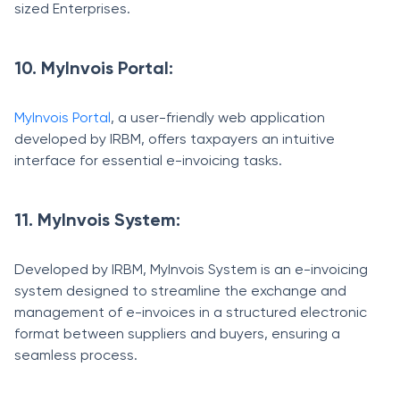
sized Enterprises.
10. MyInvois Portal:
MyInvois Portal
, a user-friendly web application
developed by IRBM, offers taxpayers an intuitive
interface for essential e-invoicing tasks.
11. MyInvois System:
Developed by IRBM, MyInvois System is an e-invoicing
system designed to streamline the exchange and
management of e-invoices in a structured electronic
format between suppliers and buyers, ensuring a
seamless process.