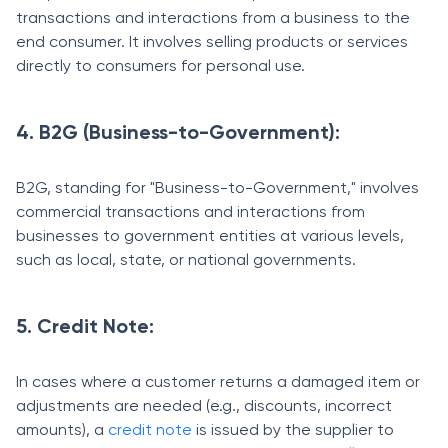
transactions and interactions from a business to the
end consumer. It involves selling products or services
directly to consumers for personal use.
4. B2G (Business-to-Government):
B2G, standing for "Business-to-Government," involves
commercial transactions and interactions from
businesses to government entities at various levels,
such as local, state, or national governments.
5. Credit Note:
In cases where a customer returns a damaged item or
adjustments are needed (e.g., discounts, incorrect
amounts), a
credit note
is issued by the supplier to