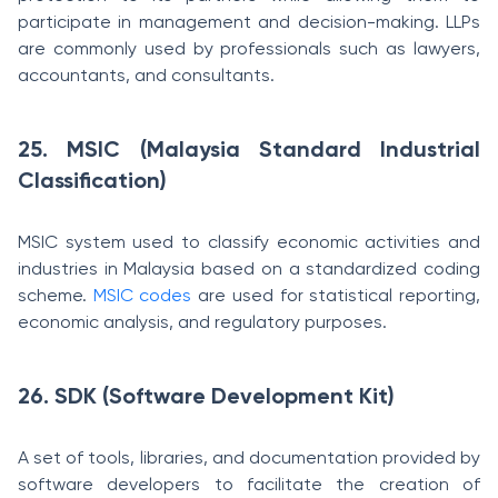
participate in management and decision-making. LLPs
are commonly used by professionals such as lawyers,
accountants, and consultants.
25. MSIC (Malaysia Standard Industrial
Classification)
MSIC system used to classify economic activities and
industries in Malaysia based on a standardized coding
scheme.
MSIC codes
are used for statistical reporting,
economic analysis, and regulatory purposes.
26. SDK (Software Development Kit)
A set of tools, libraries, and documentation provided by
software developers to facilitate the creation of