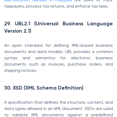
taxpayers, process tax returns, and enforce tax laws.
29. UBL2.1 (Universal Business Language
Version 2.1)
An open standard for defining XML-based business
documents and data models. UBL provides a common
syntax and semantics for electronic business
documents such as invoices, purchase orders, and
shipping notices.
30. XSD (XML Schema Definition)
A specification that defines the structure, content, and
data types allowed in an XML document. XSDs are used
to validate XML documents against a predefined