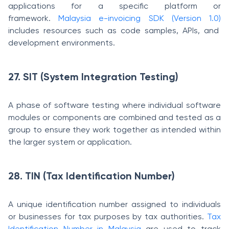
applications for a specific platform or
framework.
Malaysia e-invoicing SDK (Version 1.0)
includes resources such as code samples, APIs, and
development environments.
27. SIT (System Integration Testing)
A phase of software testing where individual software
modules or components are combined and tested as a
group to ensure they work together as intended within
the larger system or application.
28. TIN (Tax Identification Number)
A unique identification number assigned to individuals
or businesses for tax purposes by tax authorities.
Tax
Identification Number in Malaysia
are used to track