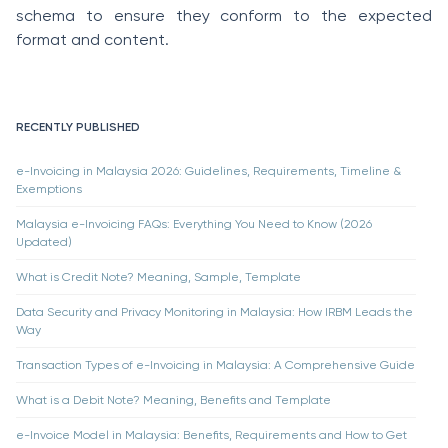
schema to ensure they conform to the expected
format and content.
RECENTLY PUBLISHED
e-Invoicing in Malaysia 2026: Guidelines, Requirements, Timeline &
Exemptions
Malaysia e-Invoicing FAQs: Everything You Need to Know (2026
Updated)
What is Credit Note? Meaning, Sample, Template
Data Security and Privacy Monitoring in Malaysia: How IRBM Leads the
Way
Transaction Types of e-Invoicing in Malaysia: A Comprehensive Guide
What is a Debit Note? Meaning, Benefits and Template
e-Invoice Model in Malaysia: Benefits, Requirements and How to Get