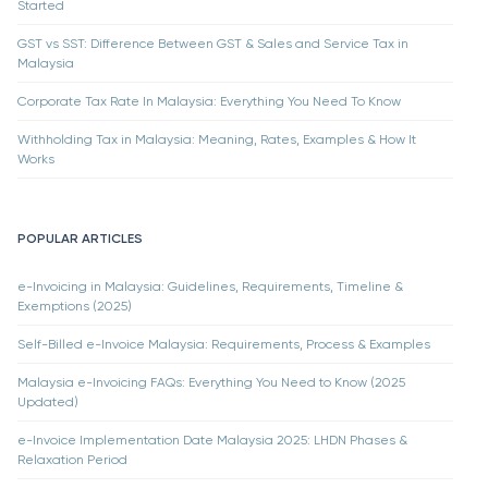
Started
GST vs SST: Difference Between GST & Sales and Service Tax in
Malaysia
Corporate Tax Rate In Malaysia: Everything You Need To Know
Withholding Tax in Malaysia: Meaning, Rates, Examples & How It
Works
POPULAR ARTICLES
e-Invoicing in Malaysia: Guidelines, Requirements, Timeline &
Exemptions (2025)
Self-Billed e-Invoice Malaysia: Requirements, Process & Examples
Malaysia e-Invoicing FAQs: Everything You Need to Know (2025
Updated)
e-Invoice Implementation Date Malaysia 2025: LHDN Phases &
Relaxation Period