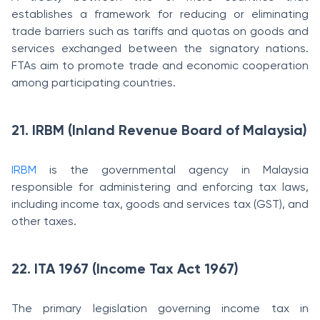
establishes a framework for reducing or eliminating
trade barriers such as tariffs and quotas on goods and
services exchanged between the signatory nations.
FTAs aim to promote trade and economic cooperation
among participating countries.
21. IRBM (Inland Revenue Board of Malaysia)
IRBM
is the governmental agency in Malaysia
responsible for administering and enforcing tax laws,
including income tax, goods and services tax (GST), and
other taxes.
22. ITA 1967 (Income Tax Act 1967)
The primary legislation governing income tax in