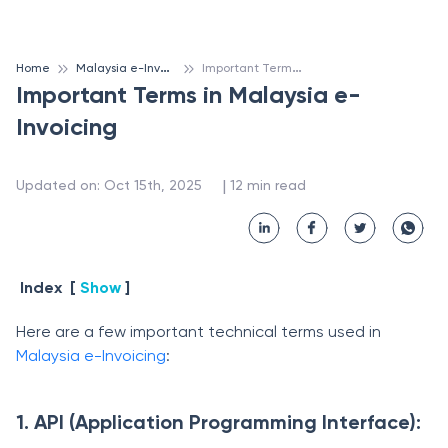
M
alaysia e-Invoicing
I
mportant Terms in Malaysia e-Invoicing
Home
Important Terms in Malaysia e-
Invoicing
 | 
Updated on
:
Oct 15th, 2025
12
min read
Index
[
Show
]
Here are a few important technical terms used in
Malaysia e-Invoicing
:
1. API (Application Programming Interface):