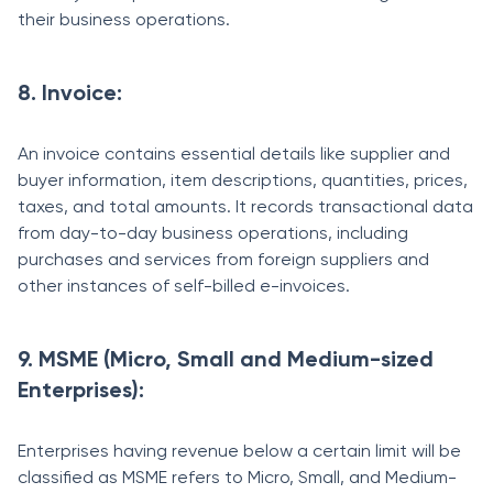
their business operations.
8. Invoice:
An invoice contains essential details like supplier and
buyer information, item descriptions, quantities, prices,
taxes, and total amounts. It records transactional data
from day-to-day business operations, including
purchases and services from foreign suppliers and
other instances of self-billed e-invoices.
9. MSME (Micro, Small and Medium-sized
Enterprises):
Enterprises having revenue below a certain limit will be
classified as MSME refers to Micro, Small, and Medium-