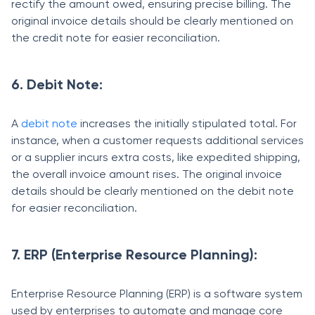
rectify the amount owed, ensuring precise billing. The
original invoice details should be clearly mentioned on
the credit note for easier reconciliation.
6. Debit Note:
A
debit note
increases the initially stipulated total. For
instance, when a customer requests additional services
or a supplier incurs extra costs, like expedited shipping,
the overall invoice amount rises. The original invoice
details should be clearly mentioned on the debit note
for easier reconciliation.
7. ERP (Enterprise Resource Planning):
Enterprise Resource Planning (ERP) is a software system
used by enterprises to automate and manage core