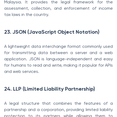
Malaysia. It provides the legal framework for the
assessment, collection, and enforcement of income
tax laws in the country.
23. JSON (JavaScript Object Notation)
A lightweight data interchange format commonly used
for transmitting data between a server and a web
application. JSON is language-independent and easy
for humans to read and write, making it popular for APIs
and web services.
24. LLP (Limited Liability Partnership)
A legal structure that combines the features of a
partnership and a corporation, providing limited liability
protection to its partners while allowing them to