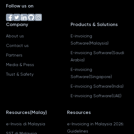
Follow us on
Company
Products & Solutions
About us
E-invoicing
Software(Malaysia)
Contact us
E-invoicing Software(Saudi
Partners
Arabia)
Media & Press
E-invoicing
Trust & Safety
Software(Singapore)
E-invoicing Software(India)
E-invoicing Software(UAE)
Resources(Malay)
Resources
e-Invois di Malaysia
e-Invoicing in Malaysia 2026:
Guidelines
SST di Malaysia