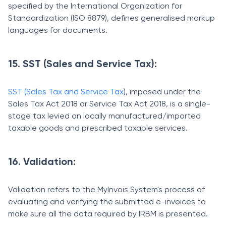
specified by the International Organization for
Standardization (ISO 8879), defines generalised markup
languages for documents.
15. SST (Sales and Service Tax):
SST (Sales Tax and Service Tax
),
imposed under the
Sales Tax Act 2018 or Service Tax Act 2018, is a single-
stage tax levied on locally manufactured/imported
taxable goods and prescribed taxable services.
16. Validation:
Validation refers to the MyInvois System's process of
evaluating and verifying the submitted e-invoices to
make sure all the data required by IRBM is presented.