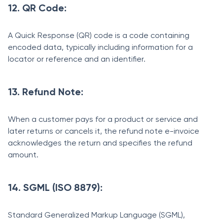
12. QR Code:
A Quick Response (QR) code is a code containing
encoded data, typically including information for a
locator or reference and an identifier.
13. Refund Note:
When a customer pays for a product or service and
later returns or cancels it, the refund note e-invoice
acknowledges the return and specifies the refund
amount.
14. SGML (ISO 8879):
Standard Generalized Markup Language (SGML),