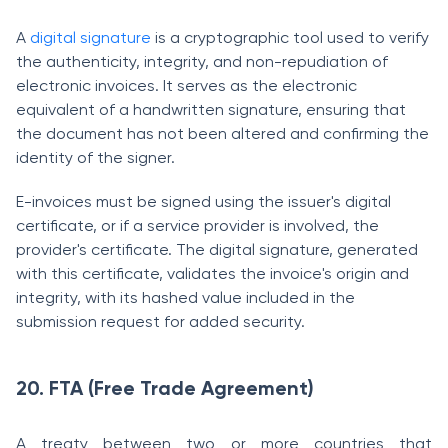
A
digital signature
is a cryptographic tool used to verify
the authenticity, integrity, and non-repudiation of
electronic invoices. It serves as the electronic
equivalent of a handwritten signature, ensuring that
the document has not been altered and confirming the
identity of the signer.
E-invoices must be signed using the issuer's digital
certificate, or if a service provider is involved, the
provider's certificate. The digital signature, generated
with this certificate, validates the invoice's origin and
integrity, with its hashed value included in the
submission request for added security.
20. FTA (Free Trade Agreement)
A treaty between two or more countries that