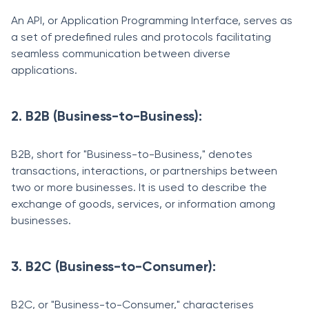
An API, or Application Programming Interface, serves as
a set of predefined rules and protocols facilitating
seamless communication between diverse
applications.
2. B2B (Business-to-Business):
B2B, short for "Business-to-Business," denotes
transactions, interactions, or partnerships between
two or more businesses. It is used to describe the
exchange of goods, services, or information among
businesses.
3. B2C (Business-to-Consumer):
B2C, or "Business-to-Consumer," characterises