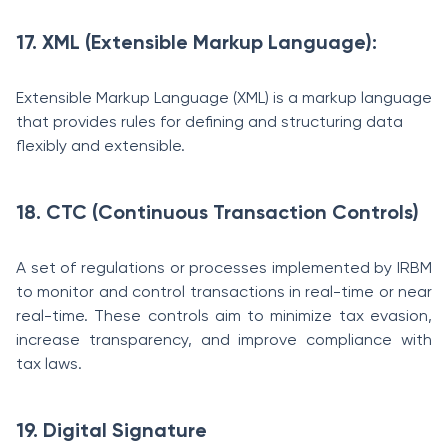
17. XML (Extensible Markup Language):
Extensible Markup Language (XML) is a markup language
that provides rules for defining and structuring data
flexibly and extensible.
18. CTC (Continuous Transaction Controls)
A set of regulations or processes implemented by IRBM
to monitor and control transactions in real-time or near
real-time. These controls aim to minimize tax evasion,
increase transparency, and improve compliance with
tax laws.
19. Digital Signature