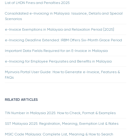
List of LHDN Fines and Penalties 2025
Consolidated e-Invoicing in Malaysia: Issuance, Details and Special
Scenarios
e-Invoice Exemptions in Malaysia and Relaxation Period [2025]
e-Invoicing Deadline Extended: IRBM Offers Six-Month Grace Period
Important Data Fields Required for an E-Invoice in Malaysia
e-Invoicing for Employee Perquisites and Benefits in Malaysia
Myinvois Portal User Guide: How to Generate e-Invoice, Features &
FAQs
RELATED ARTICLES
TIN Number in Malaysia 2025: How to Check, Format & Examples
SST Malaysia 2025: Registration, Meaning, Exemption List & Rates
MSIC Code Malaysia: Complete List, Meaning & How to Search