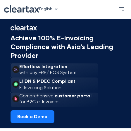
English
Achieve 100% E-invoicing
Compliance with Asia's Leading
Provider
Effortless Integration
with any ERP/ POS System
LHDN & MDEC Compliant
E-Invoicing Solution
Comprehensive
customer portal
for B2C e-Invoices
Book a Demo