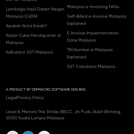
Malaysia e-Invoicing FAQs
Lembaga Hasil Dalam Negeri
Malaysia (LHDN)
Self-Billed e-Invoice Malaysia:
Explained
Apakah Nota Kredit?
E-Invoice Implementation
Kadar Cukai Pendapatan di
Date Malaysia
Malaysia
TIN Number in Malaysia:
Kalkulator SST Malaysia
Explained
SST Calculator Malaysia
A PRODUCT BY DEFMACRO SOFTWARE SDN BHD
Legal
Privacy Policy
Level 6, Menara The Stride, BBCC, Jln Pudu, Bukit Bintang,
55100 Kuala Lumpur Malaysia