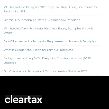
VAT Tax Refund Malaysia 2025: Step-by-step Guide, Documents for
Reclaiming SST
Stamp Duty in Malaysia: Rates, Exemptions & Penalties
Withholding Tax in Malaysia: Meaning, Rates, Examples & How It
Works
Self-Billed e-Invoice Malaysia: Requirements, Process & Examples
What is Credit Note? Meaning, Sample, Template
Malaysia e-Invoicing FAQs: Everything You Need to Know (2025
Updated)
Tax Clearance in Malaysia: A Comprehensive Guide in 2025