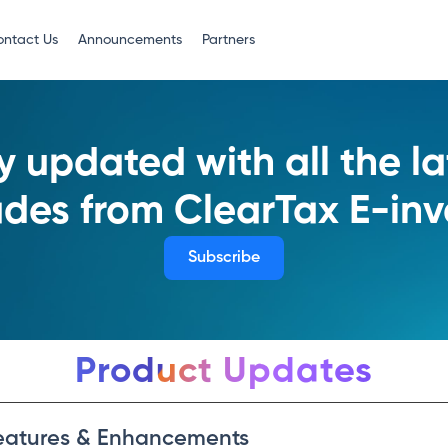
ontact Us
Announcements
Partners
y updated with all the la
des from ClearTax E-inv
Subscribe
Product Updates
eatures & Enhancements