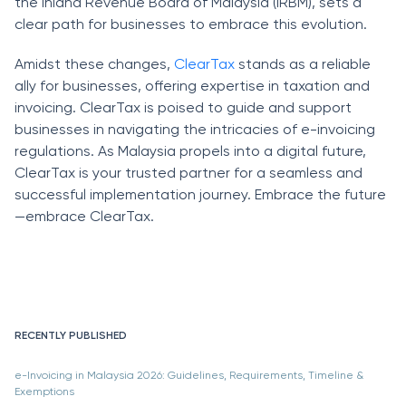
the Inland Revenue Board of Malaysia (IRBM), sets a
clear path for businesses to embrace this evolution.
Amidst these changes,
ClearTax
stands as a reliable
ally for businesses, offering expertise in taxation and
invoicing. ClearTax is poised to guide and support
businesses in navigating the intricacies of e-invoicing
regulations. As Malaysia propels into a digital future,
ClearTax is your trusted partner for a seamless and
successful implementation journey. Embrace the future
—embrace ClearTax.
RECENTLY PUBLISHED
e-Invoicing in Malaysia 2026: Guidelines, Requirements, Timeline &
Exemptions