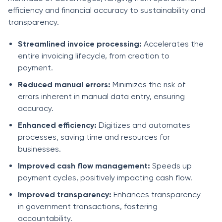
efficiency and financial accuracy to sustainability and
transparency.
Streamlined invoice processing:
Accelerates the
entire invoicing lifecycle, from creation to
payment.
Reduced manual errors:
Minimizes the risk of
errors inherent in manual data entry, ensuring
accuracy.
Enhanced efficiency:
Digitizes and automates
processes, saving time and resources for
businesses.
Improved cash flow management:
Speeds up
payment cycles, positively impacting cash flow.
Improved transparency:
Enhances transparency
in government transactions, fostering
accountability.