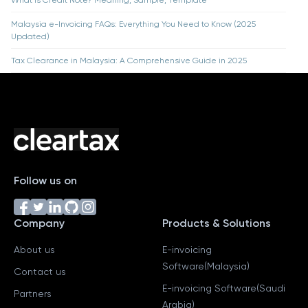
What is Credit Note? Meaning, Sample, Template
Malaysia e-Invoicing FAQs: Everything You Need to Know (2025
Updated)
Tax Clearance in Malaysia: A Comprehensive Guide in 2025
Follow us on
Company
Products & Solutions
About us
E-invoicing
Software(Malaysia)
Contact us
E-invoicing Software(Saudi
Partners
Arabia)