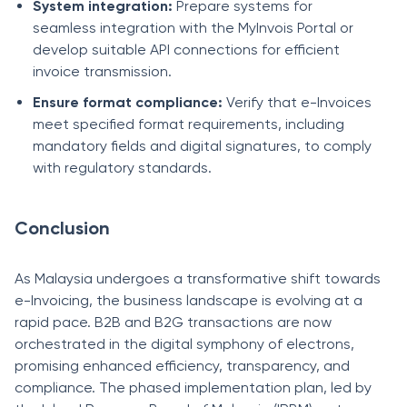
System integration:
Prepare systems for
seamless integration with the MyInvois Portal or
develop suitable API connections for efficient
invoice transmission.
Ensure format compliance:
Verify that e-Invoices
meet specified format requirements, including
mandatory fields and digital signatures, to comply
with regulatory standards.
Conclusion
As Malaysia undergoes a transformative shift towards
e-Invoicing, the business landscape is evolving at a
rapid pace. B2B and B2G transactions are now
orchestrated in the digital symphony of electrons,
promising enhanced efficiency, transparency, and
compliance. The phased implementation plan, led by