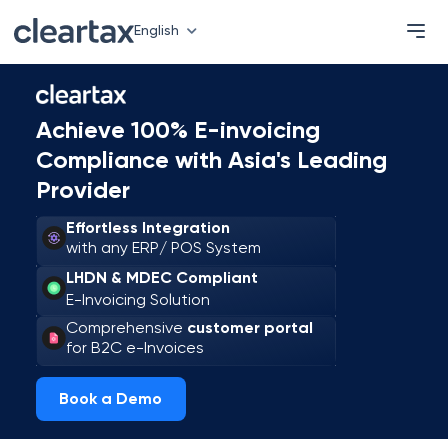
English
Achieve 100% E-invoicing
Compliance with Asia's Leading
Provider
Effortless Integration
with any ERP/ POS System
LHDN & MDEC Compliant
E-Invoicing Solution
Comprehensive
customer portal
for B2C e-Invoices
Book a Demo