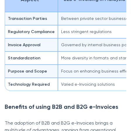
Transaction Parties
Between private sector businesses
Regulatory Compliance
Less stringent regulations
Invoice Approval
Governed by internal business polic
Standardization
More diversity in formats and stand
Purpose and Scope
Focus on enhancing business effici
Technology Required
Varied e-Invoicing solutions
Benefits of using B2B and B2G e-Invoices
The adoption of B2B and B2G e-Invoices brings a
multitude of advantages, ranging from operational