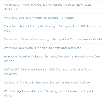
Malaysia e-Invoicing FAQs: Everything You Need to Know (2026
Updated)
What is Credit Note? Meaning, Sample, Template
Data Security and Privacy Monitoring in Malaysia: How IRBM Leads the
Way
Transaction Types of e-Invoicing in Malaysia: A Comprehensive Guide
What is a Debit Note? Meaning, Benefits and Template
e-Invoice Model in Malaysia: Benefits, Requirements and How to Get
Started
GST vs SST: Difference Between GST & Sales and Service Tax in
Malaysia
Corporate Tax Rate In Malaysia: Everything You Need To Know
Withholding Tax in Malaysia: Meaning, Rates, Examples & How It
Works