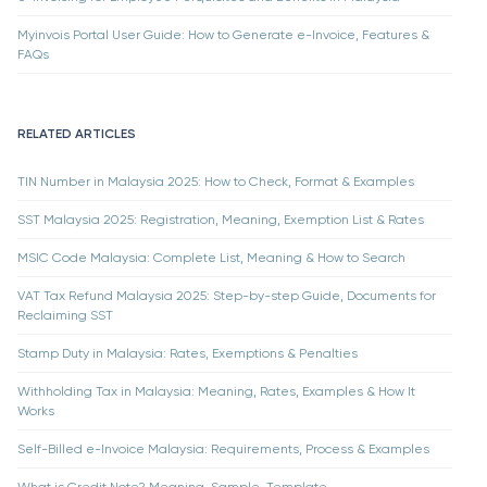
Myinvois Portal User Guide: How to Generate e-Invoice, Features &
FAQs
RELATED ARTICLES
TIN Number in Malaysia 2025: How to Check, Format & Examples
SST Malaysia 2025: Registration, Meaning, Exemption List & Rates
MSIC Code Malaysia: Complete List, Meaning & How to Search
VAT Tax Refund Malaysia 2025: Step-by-step Guide, Documents for
Reclaiming SST
Stamp Duty in Malaysia: Rates, Exemptions & Penalties
Withholding Tax in Malaysia: Meaning, Rates, Examples & How It
Works
Self-Billed e-Invoice Malaysia: Requirements, Process & Examples