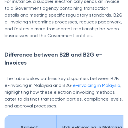
For instance, a supplier electronically sends an invoice
to a Government agency containing transaction
details and meeting specific regulatory standards. B2G
e-invoicing streamlines processes, reduces paperwork,
and fosters a more transparent relationship between
businesses and the Government entities.
Difference between B2B and B2G e-
Invoices
The table below outlines key disparities between B2B
e-invoicing in Malaysia and B2G
e-invoicing in Malaysia
,
highlighting how these electronic invoicing methods
cater to distinct transaction parties, compliance levels,
and approval processes.
Aspect
B2B e-Invoicing in Malaysia