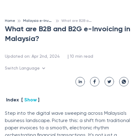
M
alaysia e-Invoicing
W
hat are B2B and B2G e-Invoicing in Malaysia?
Home
What are B2B and B2G e-Invoicing in
Malaysia?
 | 
Updated on
:
Apr 2nd, 2024
10
min read
Switch Language
Index
[
Show
]
Step into the digital wave sweeping across Malaysia's
business landscape. Picture this: a shift from traditional
paper invoices to a smooth, electronic rhythm
orchestrating financial transactions. It's not just a