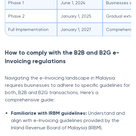
Phase 1
June 1, 2024
Businesses wit
Phase 2
January 1, 2025
Gradual extens
Full Implementation
January 1, 2027
Comprehensive 
How to comply with the B2B and B2G e-
Invoicing regulations
Navigating the e-Invoicing landscape in Malaysia
requires businesses to adhere to specific guidelines for
both, B2B and B2G transactions. Here's a
comprehensive guide:
Familiarize with IRBM guidelines:
Understand and
align with e-Invoicing guidelines provided by the
Inland Revenue Board of Malaysia (IRBM).