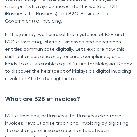
change; it's Malaysia's move into the world of B2B
(Business-to-Business) and B2G (Business-to-
Government) e-Invoicing.
In this journey, we'll unravel the mysteries of B2B and
B2G e-Invoicing, where businesses and government
entities communicate digitally. Let's explore how this
shift enhances efficiency, ensures compliance, and
leads to a sustainable digital future for Malaysia. Ready
to discover the heartbeat of Malaysia's digital invoicing
revolution? Let's dive right into it.
What are B2B e-Invoices?
B2B e-Invoices, or Business-to-Business electronic
invoices, revolutionize traditional invoicing by digitizing
the exchange of invoice documents between