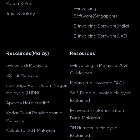
Media & Press
E-invoicing
Trust & Safety
Software(Singapore)
E-invoicing Software(India)
E-invoicing Software(UAE)
Resources(Malay)
Resources
e-Invois di Malaysia
e-Invoicing in Malaysia 2026:
Guidelines
SST di Malaysia
Malaysia e-Invoicing FAQs
Lembaga Hasil Dalam Negeri
Malaysia (LHDN)
Self-Billed e-Invoice Malaysia:
Explained
Apakah Nota Kredit?
E-Invoice Implementation
Kadar Cukai Pendapatan di
Date Malaysia
Malaysia
TIN Number in Malaysia:
Kalkulator SST Malaysia
Explained