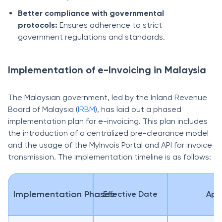
Better compliance with governmental
protocols:
Ensures adherence to strict
government regulations and standards.
Implementation of e-Invoicing in Malaysia
The Malaysian government, led by the Inland Revenue
Board of Malaysia (
IRBM
), has laid out a phased
implementation plan for e-invoicing. This plan includes
the introduction of a centralized pre-clearance model
and the usage of the MyInvois Portal and API for invoice
transmission. The implementation timeline is as follows:
Implementation Phases
Effective Date
Appl