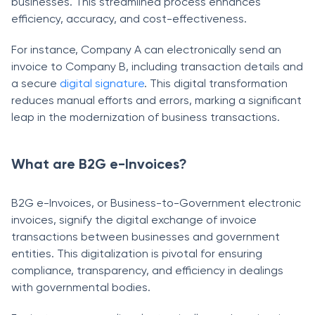
businesses. This streamlined process enhances
efficiency, accuracy, and cost-effectiveness.
For instance, Company A can electronically send an
invoice to Company B, including transaction details and
a secure
digital signature
. This digital transformation
reduces manual efforts and errors, marking a significant
leap in the modernization of business transactions.
What are B2G e-Invoices?
B2G e-Invoices, or Business-to-Government electronic
invoices, signify the digital exchange of invoice
transactions between businesses and government
entities. This digitalization is pivotal for ensuring
compliance, transparency, and efficiency in dealings
with governmental bodies.