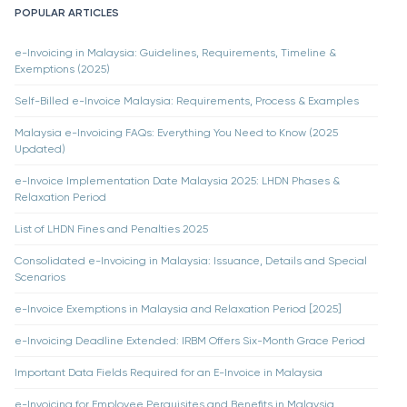
POPULAR ARTICLES
e-Invoicing in Malaysia: Guidelines, Requirements, Timeline &
Exemptions (2025)
Self-Billed e-Invoice Malaysia: Requirements, Process & Examples
Malaysia e-Invoicing FAQs: Everything You Need to Know (2025
Updated)
e-Invoice Implementation Date Malaysia 2025: LHDN Phases &
Relaxation Period
List of LHDN Fines and Penalties 2025
Consolidated e-Invoicing in Malaysia: Issuance, Details and Special
Scenarios
e-Invoice Exemptions in Malaysia and Relaxation Period [2025]
e-Invoicing Deadline Extended: IRBM Offers Six-Month Grace Period
Important Data Fields Required for an E-Invoice in Malaysia
e-Invoicing for Employee Perquisites and Benefits in Malaysia