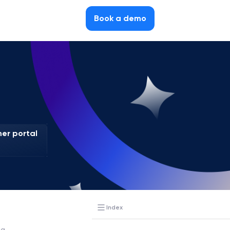
Book a demo
er portal
Index
ia