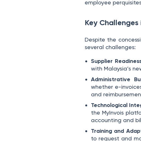
employee perquisites 
Key Challenges 
Despite the concessio
several challenges:
Supplier Readines
with Malaysia’s new
Administrative B
whether e-invoice
and reimbursement
Technological Inte
the MyInvois platf
accounting and bil
Training and Adap
to request and ma