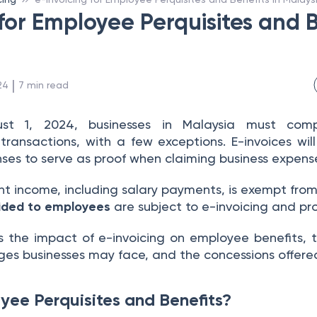
for Employee Perquisites and B
 | 
24
7
min read
ust 1, 2024, businesses in Malaysia must co
 transactions, with a few exceptions. E-invoices will
es to serve as proof when claiming business expens
 income, including salary payments, is exempt from 
vided to employees
are subject to e-invoicing and p
hts the impact of e-invoicing on employee benefits,
nges businesses may face, and the concessions offer
ee Perquisites and Benefits?