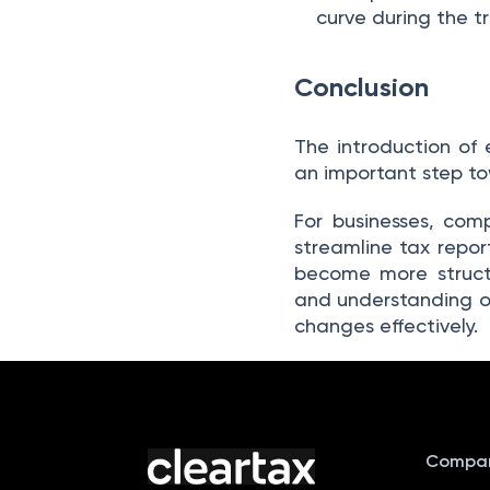
curve during the tr
Conclusion
The introduction of 
an important step tow
For businesses, com
streamline tax repor
become more structu
and understanding o
changes effectively.
Compa