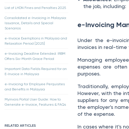
the job, including:
List of LHDN Fines and Penalties 2025
Consolidated e-Invoicing in Malaysia:
e-Invoicing Man
Issuance, Details and Special
Scenarios
e-Invoice Exemptions in Malaysia and
Under the e-invoic
Relaxation Period [2025]
invoices in real-tim
e-Invoicing Deadline Extended: IRBM
Offers Six-Month Grace Period
Managing employee p
expenses are often
Important Data Fields Required for an
purposes.
E-Invoice in Malaysia
e-Invoicing for Employee Perquisites
Traditionally, emplo
and Benefits in Malaysia
However, with the in
suppliers for any em
Myinvois Portal User Guide: How to
Generate e-Invoice, Features & FAQs
the employer's name 
of the expense.
RELATED ARTICLES
In cases where it's no