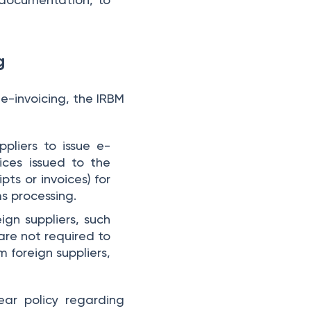
ng
 e-invoicing, the IRBM
uppliers to issue e-
oices issued to the
ts or invoices) for
ms processing.
ign suppliers, such
re not required to
 foreign suppliers,
ear policy regarding