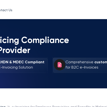
tact Us
oicing Compliance
Provider
LHDN & MDEC Compliant
Comprehensive
custom
E-Invoicing Solution
for B2C e-Invoices
cing
e-Invoicing for Employee Perquisites and Benefits in Malays