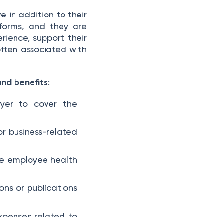
in addition to their
orms, and they are
rience, support their
often associated with
and benefits
:
yer to cover the
or business-related
te employee health
ons or publications
xpenses related to