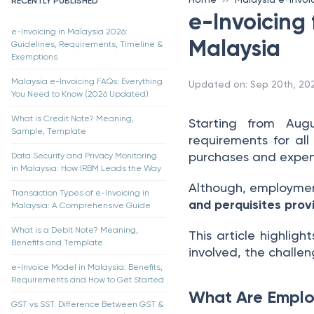
RECENTLY PUBLISHED
e-Invoicing 
e-Invoicing in Malaysia 2026:
Malaysia
Guidelines, Requirements, Timeline &
Exemptions
Malaysia e-Invoicing FAQs: Everything
Updated on
:
Sep 20th, 20
You Need to Know (2026 Updated)
What is Credit Note? Meaning,
Starting from Aug
Sample, Template
requirements for all
purchases and expens
Data Security and Privacy Monitoring
in Malaysia: How IRBM Leads the Way
Although, employment
Transaction Types of e-Invoicing in
and perquisites pro
Malaysia: A Comprehensive Guide
What is a Debit Note? Meaning,
This article highlig
Benefits and Template
involved, the challe
e-Invoice Model in Malaysia: Benefits,
Requirements and How to Get Started
What Are Employ
GST vs SST: Difference Between GST &