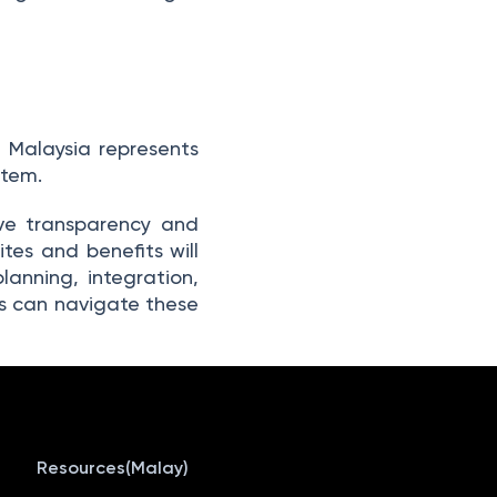
n Malaysia represents
stem.
ove transparency and
tes and benefits will
anning, integration,
s can navigate these
Resources(Malay)