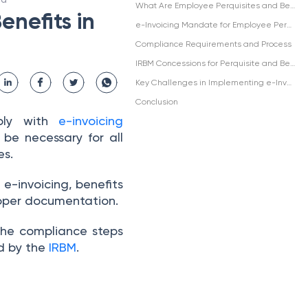
What Are Employee Perquisites and Benefits?
enefits in
e-Invoicing Mandate for Employee Perquisites and Benefits
Compliance Requirements and Process
IRBM Concessions for Perquisite and Benefits e-Invoicing
Key Challenges in Implementing e-Invoicing for Employee Benefits
Conclusion
mply with
e-invoicing
 be necessary for all
es.
e-invoicing, benefits
roper documentation.
 the compliance steps
ed by the
IRBM
.