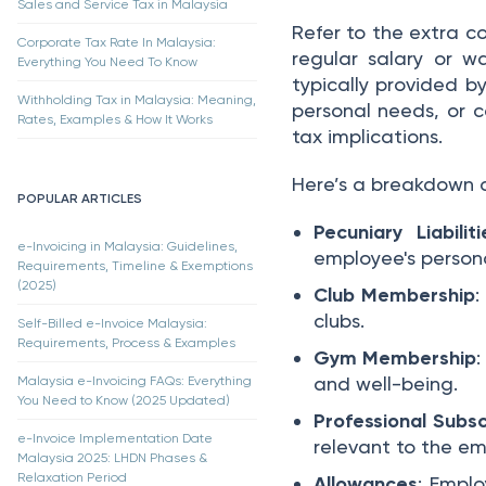
Sales and Service Tax in Malaysia
Refer to the extra c
Corporate Tax Rate In Malaysia:
regular salary or 
Everything You Need To Know
typically provided b
Withholding Tax in Malaysia: Meaning,
personal needs, or c
Rates, Examples & How It Works
tax implications.
Here’s a breakdown 
POPULAR ARTICLES
Pecuniary Liabiliti
e-Invoicing in Malaysia: Guidelines,
employee's persona
Requirements, Timeline & Exemptions
(2025)
Club Membership
:
clubs.
Self-Billed e-Invoice Malaysia:
Requirements, Process & Examples
Gym Membership
and well-being.
Malaysia e-Invoicing FAQs: Everything
You Need to Know (2025 Updated)
Professional Subsc
e-Invoice Implementation Date
relevant to the em
Malaysia 2025: LHDN Phases &
Relaxation Period
Allowances
: Emplo