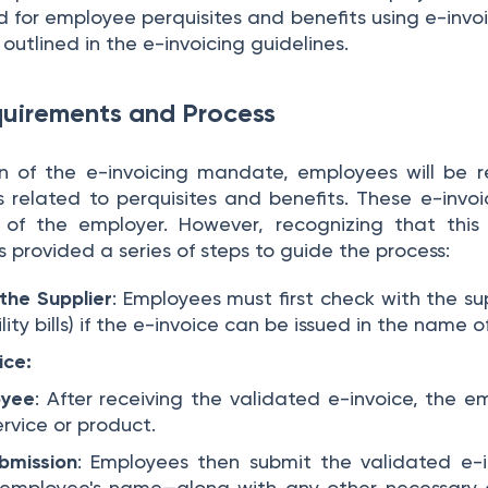
d for employee perquisites and benefits using e-invo
utlined in the e-invoicing guidelines.
uirements and Process
 of the e-invoicing mandate, employees will be r
s related to perquisites and benefits. These e-invoi
 of the employer. However, recognizing that thi
s provided a series of steps to guide the process:
the Supplier
: Employees must first check with the sup
ity bills) if the e-invoice can be issued in the name 
ice:
oyee
: After receiving the validated e-invoice, the 
rvice or product.
bmission
: Employees then submit the validated e-
 employee's name—along with any other necessary