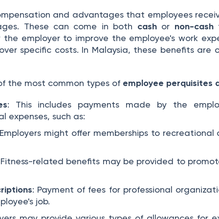
ompensation and advantages that employees receive 
wages. These can come in both
cash
or
non-cash
f
y the employer to improve the employee's work expe
over specific costs. In Malaysia, these benefits are 
of the most common types of
employee perquisites 
es
: This includes payments made by the emplo
l expenses, such as:
 Employers might offer memberships to recreational 
: Fitness-related benefits may be provided to promo
riptions
: Payment of fees for professional organizati
ployee's job.
yers may provide various types of allowances for e