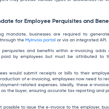
date for Employee Perquisites and Benef
ing mandate, businesses are required to generate
e through the
MyInvois portal
or via an integrated API.
erquisites and benefits within e-invoicing adds 
 paid by employees but must be attributed to t
yees would submit receipts or bills to their employ
troduction of e-invoicing, employees now need to re
ployment-related expenses. Ideally, these e-invoice
as the buyer, ensuring accurate tax reporting and 
t possible to issue the e-invoice to the employer, busi