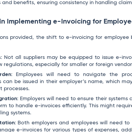
and benefits, ensuring consistency in handling claim
in Implementing e-Invoicing for Employe
ns provided, the shift to e-invoicing for employee b
s
: Not all suppliers may be equipped to issue e-inv
 regulations, especially for smaller or foreign vendor
urden
: Employees will need to navigate the proc
s can be issued in their employer’s name, which ma
 processes.
gration
: Employers will need to ensure their systems 
orm to handle e-invoices efficiently. This might requi
ling systems.
tation
: Both employers and employees will need to
nage e-invoices for various types of expenses, addi