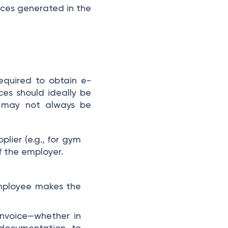
ices generated in the
equired to obtain e-
ces should ideally be
s may not always be
plier (e.g., for gym
of the employer.
employee makes the
invoice—whether in
 documentation, to