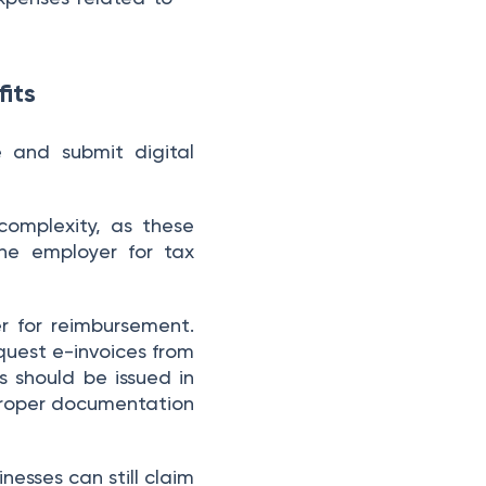
its
 and submit digital
complexity, as these
he employer for tax
er for reimbursement.
quest e-invoices from
s should be issued in
proper documentation
nesses can still claim