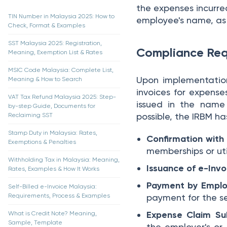
the expenses incurre
TIN Number in Malaysia 2025: How to
employee's name, as o
Check, Format & Examples
SST Malaysia 2025: Registration,
Compliance Req
Meaning, Exemption List & Rates
MSIC Code Malaysia: Complete List,
Upon implementation
Meaning & How to Search
invoices for expense
VAT Tax Refund Malaysia 2025: Step-
issued in the name
by-step Guide, Documents for
possible, the IRBM ha
Reclaiming SST
Stamp Duty in Malaysia: Rates,
Confirmation with 
Exemptions & Penalties
memberships or util
Withholding Tax in Malaysia: Meaning,
Issuance of e-Invo
Rates, Examples & How It Works
Payment by Empl
Self-Billed e-Invoice Malaysia:
Requirements, Process & Examples
payment for the se
Expense Claim Su
What is Credit Note? Meaning,
Sample, Template
the employer's or