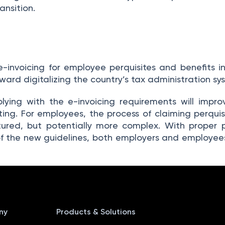
ansition.
e-invoicing for employee perquisites and benefits i
ard digitalizing the country’s tax administration sy
plying with the e-invoicing requirements will impr
ting. For employees, the process of claiming perquisi
red, but potentially more complex. With proper pl
f the new guidelines, both employers and employee
ny
Products & Solutions