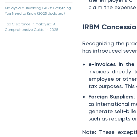
claim the expense 
Malaysia e-Invoicing FAQs: Everything
You Need to Know (2025 Updated)
Tax Clearance in Malaysia: A
IRBM Concession
Comprehensive Guide in 2025
Recognizing the pract
has introduced sever
e-Invoices in th
invoices directly 
employee or other 
tax purposes. This 
Foreign Suppliers
:
as international 
generate self-bill
such as receipts or
Note: These excepti