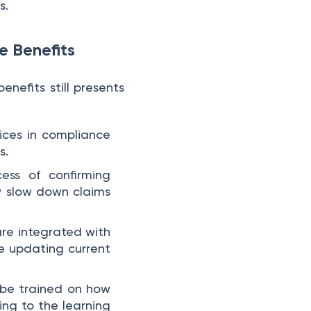
s.
e Benefits
enefits still presents
oices in compliance
s.
ess of confirming
y slow down claims
are integrated with
re updating current
 be trained on how
ng to the learning