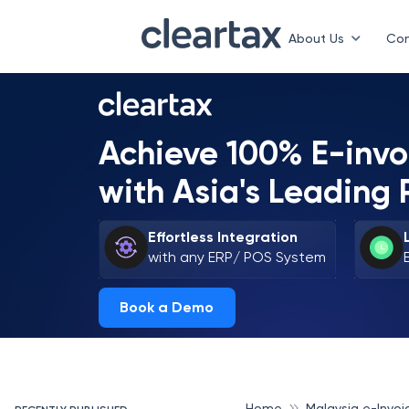
About Us
Con
Achieve 100% E-inv
with Asia's Leading 
Effortless Integration
with any ERP/ POS System
Book a Demo
Home
Malaysia e-Invoi