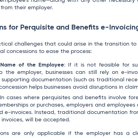
from their employer.
s for Perquisite and Benefits e-Invoici
ical challenges that could arise in the transition to
al concessions to ease the process:
e Name of the Employee
: If it is not feasible for s
to the employer, businesses can still rely on e-inv
supporting documentation (such as traditional receip
concession helps businesses avoid disruptions in clai
 In cases where perquisites and benefits involve fore
memberships or purchases, employers and employees a
ed e-invoices. Instead, traditional documentation from
 invoices, will be accepted.
ons are only applicable if the employer has a cl