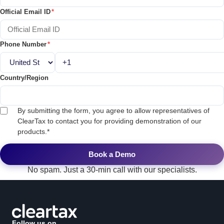
Official Email ID
*
Phone Number
*
Country/Region
By submitting the form, you agree to allow representatives of
ClearTax to contact you for providing demonstration of our
products.
*
No spam. Just a 30-min call with our specialists.
Follow us on