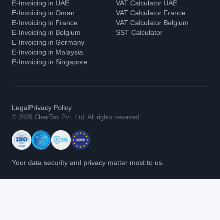
E-Invoicing in UAE
VAT Calculator UAE
E-Invoicing in Oman
VAT Calculator France
E-Invoicing in France
VAT Calculator Belgium
E-Invoicing in Belgium
SST Calculator
E-Invoicing in Germany
E-Invoicing in Malaysia
E-Invoicing in Singapore
Legal
Privacy Policy
© 2026 ClearTax Pvt. Ltd. All rights reserved.
Your data security and privacy matter most to us.