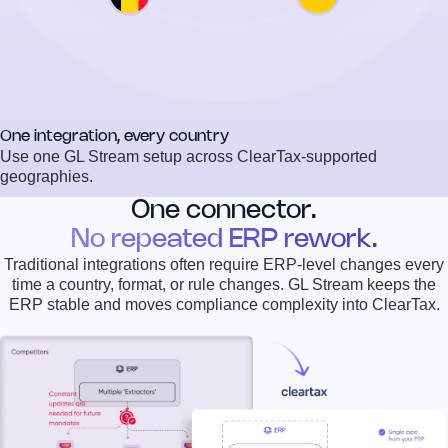
One integration, every country
Use one GL Stream setup across ClearTax-supported
geographies.
One connector.
No repeated ERP rework.
Traditional integrations often require ERP-level changes every
time a country, format, or rule changes. GL Stream keeps the
ERP stable and moves compliance complexity into ClearTax.