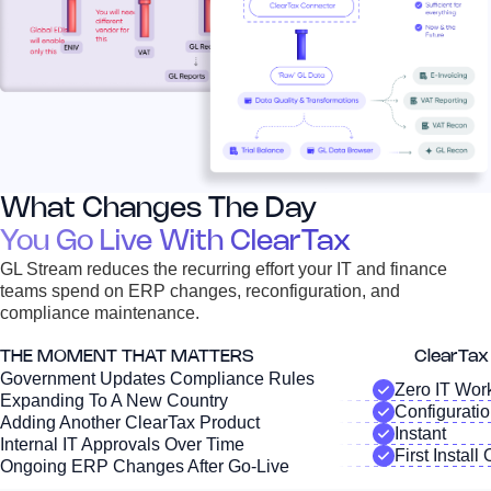
What Changes The Day
You Go Live With ClearTax
GL Stream reduces the recurring effort your IT and finance
teams spend on ERP changes, reconfiguration, and
compliance maintenance.
THE MOMENT THAT MATTERS
ClearTa
Government Updates Compliance Rules
Zero IT Wor
Expanding To A New Country
Configurati
Adding Another ClearTax Product
Instant
Internal IT Approvals Over Time
First Install
Ongoing ERP Changes After Go-Live