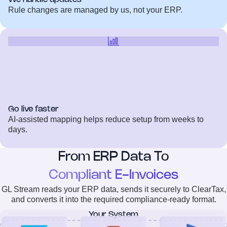
Rule changes are managed by us, not your ERP.
Go live faster
AI-assisted mapping helps reduce setup from weeks to
days.
From ERP Data To
Compliant E-Invoices
GL Stream reads your ERP data, sends it securely to ClearTax,
and converts it into the required compliance-ready format.
Your System