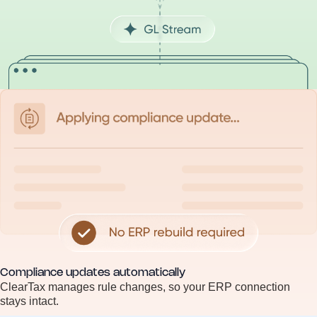
Compliance updates automatically
ClearTax manages rule changes, so your ERP connection
stays intact.