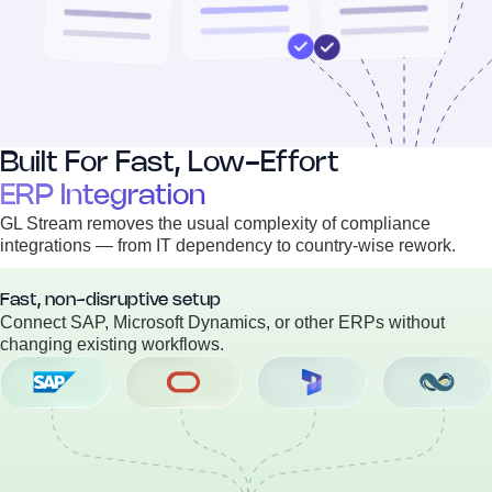
Built For Fast, Low-Effort
ERP Integration
GL Stream removes the usual complexity of compliance
integrations — from IT dependency to country-wise rework.
Fast, non-disruptive setup
Connect SAP, Microsoft Dynamics, or other ERPs without
changing existing workflows.