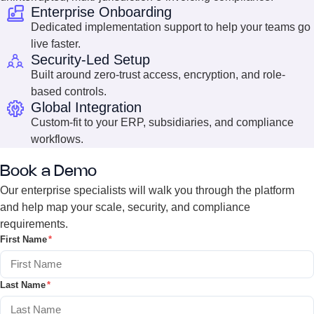
Enterprise Onboarding
Dedicated implementation support to help your teams go
live faster.
Security-Led Setup
Built around zero-trust access, encryption, and role-
based controls.
Global Integration
Custom-fit to your ERP, subsidiaries, and compliance
workflows.
Book a Demo
Our enterprise specialists will walk you through the platform
and help map your scale, security, and compliance
requirements.
First Name
*
Last Name
*