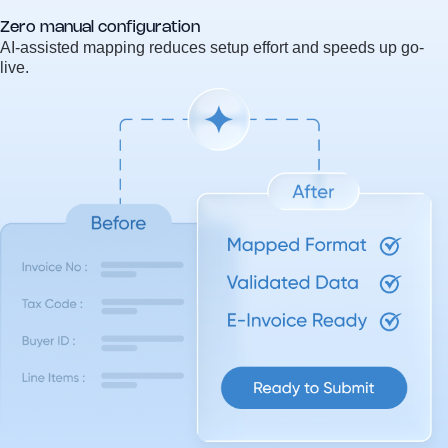
Zero manual configuration
AI-assisted mapping reduces setup effort and speeds up go-
live.