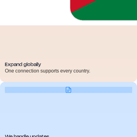
Expand globally
One connection supports every country.
We handle updates