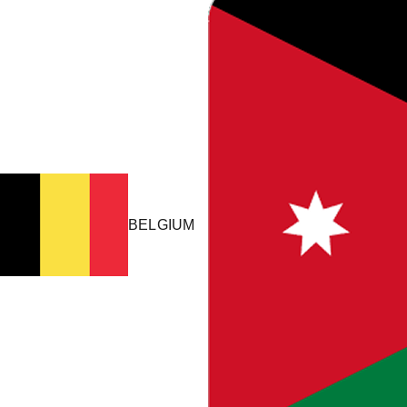
HOW IT WORKS
Your ERP Stays
Untouched.
GL Stream sits between your ERP and ClearTax to read invoice
data, transform it for compliance, and submit it to tax authorities
– without ongoing IT effort.
BELGIUM
One-time install
IT approves once. Automation runs after go-live.