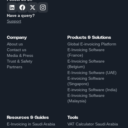
Have a query?
Support
Company
Products & Solutions
About us
Global E-invoicing Platform
Contact us
E-Invoicing Software
(France)
Media & Press
Trust & Safety
E-Invoicing Software
(Belgium)
Partners
E-Invoicing Software (UAE)
E-invoicing Software
(Singapore)
E-invoicing Software (India)
E-Invoicing Software
(Malaysia)
Resources & Guides
Tools
E-Invoicing in Saudi Arabia
VAT Calculator Saudi Arabia