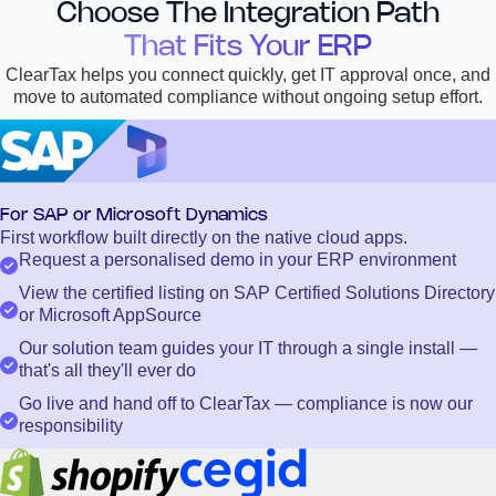
Choose The Integration Path
That Fits Your ERP
ClearTax helps you connect quickly, get IT approval once, and
move to automated compliance without ongoing setup effort.
For SAP or Microsoft Dynamics
First workflow built directly on the native cloud apps.
Request a personalised demo in your ERP environment
View the certified listing on SAP Certified Solutions Directory
or Microsoft AppSource
Our solution team guides your IT through a single install —
that's all they'll ever do
Go live and hand off to ClearTax — compliance is now our
responsibility