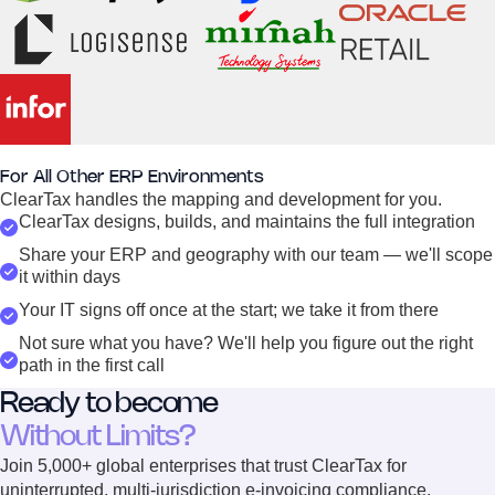
For All Other ERP Environments
ClearTax handles the mapping and development for you.
ClearTax designs, builds, and maintains the full integration
Share your ERP and geography with our team — we'll scope
it within days
Your IT signs off once at the start; we take it from there
Not sure what you have? We'll help you figure out the right
path in the first call
Ready to become
Without Limits?
Join 5,000+ global enterprises that trust ClearTax for
uninterrupted, multi-jurisdiction e-invoicing compliance.