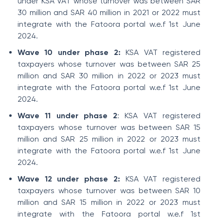
under KSA VAT whose turnover was between SAR
30 million and SAR 40 million in 2021 or 2022 must
integrate with the Fatoora portal w.e.f 1st June
2024.
Wave 10 under phase 2:
KSA VAT registered
taxpayers whose turnover was between SAR 25
million and SAR 30 million in 2022 or 2023 must
integrate with the Fatoora portal w.e.f 1st June
2024.
Wave 11 under phase 2
: KSA VAT registered
taxpayers whose turnover was between SAR 15
million and SAR 25 million in 2022 or 2023 must
integrate with the Fatoora portal w.e.f 1st June
2024.
Wave 12 under phase 2:
KSA VAT registered
taxpayers whose turnover was between SAR 10
million and SAR 15 million in 2022 or 2023 must
integrate with the Fatoora portal w.e.f 1st