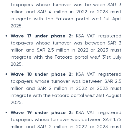
taxpayers whose turnover was between SAR 3
million and SAR 4 million in 2022 or 2023 must
integrate with the Fatoora portal w.e.f 1st April
2025.
Wave 17 under phase 2:
KSA VAT registered
taxpayers whose turnover was between SAR 3
million and SAR 2.5 million in 2022 or 2023 must
integrate with the Fatoora portal w.e.f 31st July
2025.
Wave 18 under phase 2:
KSA VAT registered
taxpayers whose turnover was between SAR 2.5
million and SAR 2 million in 2022 or 2023 must
integrate with the Fatoora portal w.e.f 31st August
2025.
Wave 19 under phase 2:
KSA VAT registered
taxpayers whose turnover was between SAR 1.75
million and SAR 2 million in 2022 or 2023 must