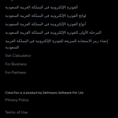
الفوترة الإلكترونية في المملكة العربية السعودية
لوائح الفوترة الإلكترونية في المملكة العربية السعودية
أنواع الفوترة الإلكترونية في المملكة العربية السعودية
المرحلة الأولى للفوترة الإلكترونية في المملكة العربية السعودية
إنشاء رمز الاستجابة السريعة للفوترة الإلكترونية في المملكة العربية
السعودية
Vat Calculator
For Business
For Partners
ClearTax is a product by Defmacro Software Pvt. Ltd.
Privacy Policy
Terms of Use