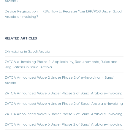
Arabia?
Device Registration in KSA: How to Register Your ERP/POS Under Saudi
Arabia e-Invoicing?
RELATED ARTICLES
E-Invoicing in Saudi Arabia
ZATCA e-Invoicing Phase 2: Applicability, Requirements, Rules and
Regulations in Saudi Arabia
ZATCA Announced Wave 2 Under Phase 2 of e-Invoicing in Saudi
Arabia
ZATCA Announced Wave 3 Under Phase 2 of Saudi Arabia e-Invoicing
ZATCA Announced Wave 4 Under Phase 2 of Saudi Arabia e-Invoicing
ZATCA Announced Wave 5 Under Phase 2 of Saudi Arabia e-Invoicing
ZATCA Announced Wave 6 Under Phase 2 of Saudi Arabia e-Invoicing