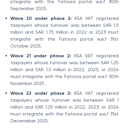
integrate with the Fatoora portal w.e.f 30th
September 2025.
Wave 20 under phase 2:
KSA VAT registered
taxpayers whose turnover was between SAR 1.5
million and SAR 1.75 million in 2022 or 2023 must
integrate with the Fatoora portal w.e.f 31st
October 2025.
Wave 21 under phase 2:
KSA VAT registered
taxpayers whose turnover was between SAR 1.25
million and SAR 1.5 million in 2022, 2023, or 2024
must integrate with the Fatoora portal w.e.f 30th
November 2025.
Wave 22 under phase 2:
KSA VAT registered
taxpayers whose turnover was between SAR 1
million and SAR 1.25 million in 2022, 2023, or 2024
must integrate with the Fatoora portal w.e.f 31st
Decemeber 2025.