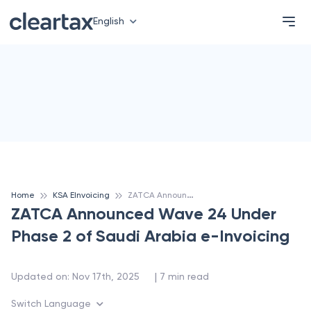
English
Z
ATCA Announced Wave 24 Under Phase 2 of Saudi Arabia e-Invoicing
Home
KSA EInvoicing
ZATCA Announced Wave 24 Under
Phase 2 of Saudi Arabia e-Invoicing
 | 
Updated on
:
Nov 17th, 2025
7
min read
Switch Language