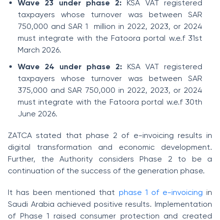
Wave 23 under phase 2:
KSA VAT registered
taxpayers whose turnover was between SAR
750,000 and SAR 1
million in 2022, 2023, or 2024
must integrate with the Fatoora portal w.e.f 31st
March 2026.
Wave 24 under phase 2:
KSA VAT registered
taxpayers whose turnover was between SAR
375,000 and SAR 750,000 in 2022, 2023, or 2024
must integrate with the Fatoora portal w.e.f 30th
June 2026.
ZATCA stated that phase 2 of e-invoicing results in
digital transformation and economic development.
Further, the Authority considers Phase 2 to be a
continuation of the success of the generation phase.
It has been mentioned that
phase 1 of e-invoicing
in
Saudi Arabia achieved positive results. Implementation
of Phase 1 raised consumer protection and created