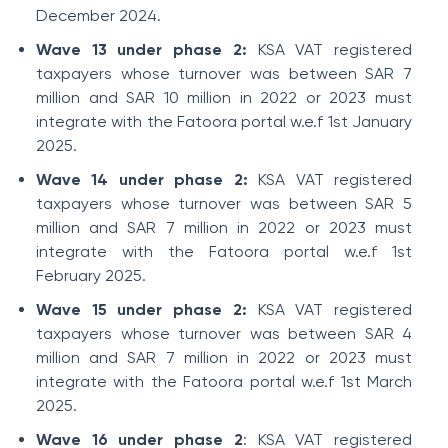
December 2024.
Wave 13 under phase 2:
KSA VAT registered
taxpayers whose turnover was between SAR 7
million and SAR 10 million in 2022 or 2023 must
integrate with the Fatoora portal w.e.f 1st January
2025.
Wave 14 under phase 2:
KSA VAT registered
taxpayers whose turnover was between SAR 5
million and SAR 7 million in 2022 or 2023 must
integrate with the Fatoora portal w.e.f 1st
February 2025.
Wave 15 under phase 2:
KSA VAT registered
taxpayers whose turnover was between SAR 4
million and SAR 7 million in 2022 or 2023 must
integrate with the Fatoora portal w.e.f 1st March
2025.
Wave 16 under phase 2
: KSA VAT registered