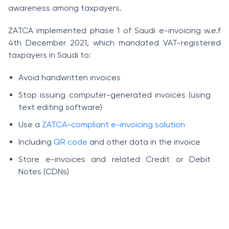
awareness among taxpayers.
ZATCA implemented phase 1 of Saudi e-invoicing w.e.f
4th December 2021, which mandated VAT-registered
taxpayers in Saudi to:
Avoid handwritten invoices
Stop issuing computer-generated invoices (using
text editing software)
Use a
ZATCA-compliant e-invoicing solution
Including
QR code
and other data in the invoice
Store e-invoices and related Credit or Debit
Notes (CDNs)