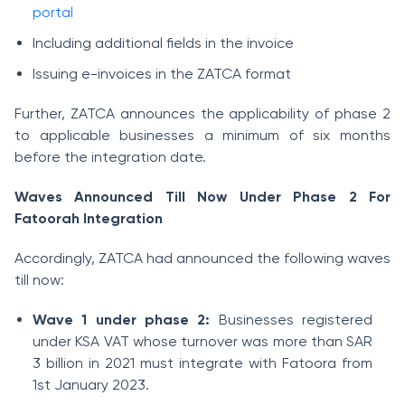
portal
Including additional fields in the invoice
Issuing e-invoices in the ZATCA format
Further, ZATCA announces the applicability of phase 2
to applicable businesses a minimum of six months
before the integration date.
Waves Announced Till Now Under Phase 2 For
Fatoorah Integration
Accordingly, ZATCA had announced the following waves
till now:
Wave 1 under phase 2:
Businesses registered
under KSA VAT whose turnover was more than SAR
3 billion in 2021 must integrate with Fatoora from
1st January 2023.