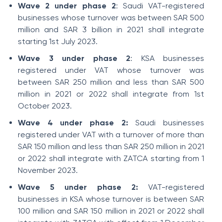
Wave 2 under phase 2
: Saudi VAT-registered
businesses whose turnover was between SAR 500
million and SAR 3 billion in 2021 shall integrate
starting 1st July 2023.
Wave 3 under phase 2
: KSA businesses
registered under VAT whose turnover was
between SAR 250 million and less than SAR 500
million in 2021 or 2022 shall integrate from 1st
October 2023.
Wave 4 under phase 2:
Saudi businesses
registered under VAT with a turnover of more than
SAR 150 million and less than SAR 250 million in 2021
or 2022 shall integrate with ZATCA starting from 1
November 2023.
Wave 5 under phase 2:
VAT-registered
businesses in KSA whose turnover is between SAR
100 million and SAR 150 million in 2021 or 2022 shall