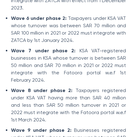
integrate with ZATCA with effect from 1 December
2023.
Wave 6 under phase 2:
Taxpayers under KSA VAT
whose turnover was between SAR 70 million and
SAR 100 million in 2021 or 2022 must integrate with
ZATCA by 1st January 2024.
Wave 7 under phase 2:
KSA VAT-registered
businesses in KSA whose turnover is between SAR
50 million and SAR 70 million in 2021 or 2022 must
integrate with the Fatoora portal w.e.f 1st
February 2024.
Wave 8 under phase 2:
Taxpayers registered
under KSA VAT having more than SAR 40 million
and less than SAR 50 million turnover in 2021 or
2022 must integrate with the Fatoora portal w.e.f
1st March 2024.
Wave 9 under phase 2:
Businesses registered