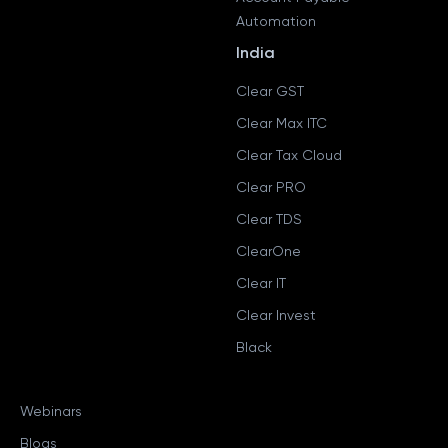
Automation
India
Clear GST
Clear Max ITC
Clear Tax Cloud
Clear PRO
Clear TDS
ClearOne
Clear IT
Clear Invest
Black
Webinars
Blogs