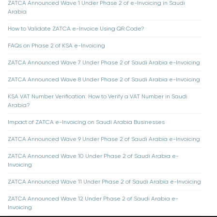
ZATCA Announced Wave 1 Under Phase 2 of e-Invoicing in Saudi
Arabia
How to Validate ZATCA e-Invoice Using QR Code?
FAQs on Phase 2 of KSA e-Invoicing
ZATCA Announced Wave 7 Under Phase 2 of Saudi Arabia e-Invoicing
ZATCA Announced Wave 8 Under Phase 2 of Saudi Arabia e-Invoicing
KSA VAT Number Verification: How to Verify a VAT Number in Saudi
Arabia?
Impact of ZATCA e-Invoicing on Saudi Arabia Businesses
ZATCA Announced Wave 9 Under Phase 2 of Saudi Arabia e-Invoicing
ZATCA Announced Wave 10 Under Phase 2 of Saudi Arabia e-
Invoicing
ZATCA Announced Wave 11 Under Phase 2 of Saudi Arabia e-Invoicing
ZATCA Announced Wave 12 Under Phase 2 of Saudi Arabia e-
Invoicing