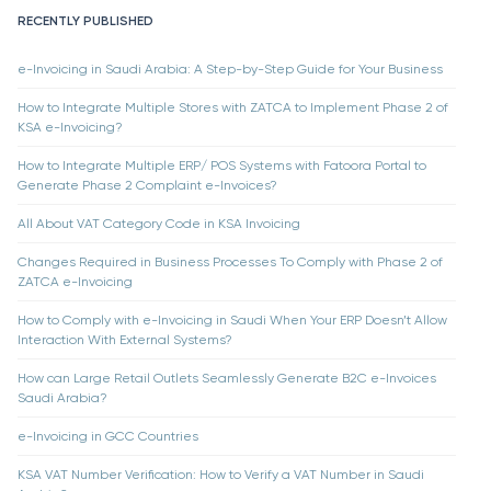
RECENTLY PUBLISHED
e-Invoicing in Saudi Arabia: A Step-by-Step Guide for Your Business
How to Integrate Multiple Stores with ZATCA to Implement Phase 2 of
KSA e-Invoicing?
How to Integrate Multiple ERP/ POS Systems with Fatoora Portal to
Generate Phase 2 Complaint e-Invoices?
All About VAT Category Code in KSA Invoicing
Changes Required in Business Processes To Comply with Phase 2 of
ZATCA e-Invoicing
How to Comply with e-Invoicing in Saudi When Your ERP Doesn’t Allow
Interaction With External Systems?
How can Large Retail Outlets Seamlessly Generate B2C e-Invoices
Saudi Arabia?
e-Invoicing in GCC Countries
KSA VAT Number Verification: How to Verify a VAT Number in Saudi