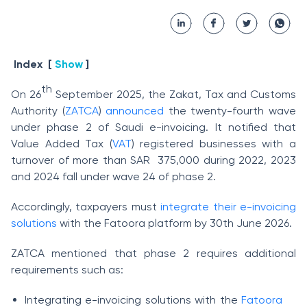
Index
[
Show
]
th
On 26
September 2025, the Zakat, Tax and Customs
Authority (
ZATCA
)
announced
the twenty-fourth wave
under phase 2 of Saudi e-invoicing. It notified that
Value Added Tax (
VAT
) registered businesses with a
turnover of more than SAR 375,000 during 2022, 2023
and 2024 fall under wave 24 of phase 2.
Accordingly, taxpayers must
integrate their e-invoicing
solutions
with the Fatoora platform by 30th June 2026.
ZATCA mentioned that phase 2 requires additional
requirements such as:
Integrating e-invoicing solutions with the
Fatoora