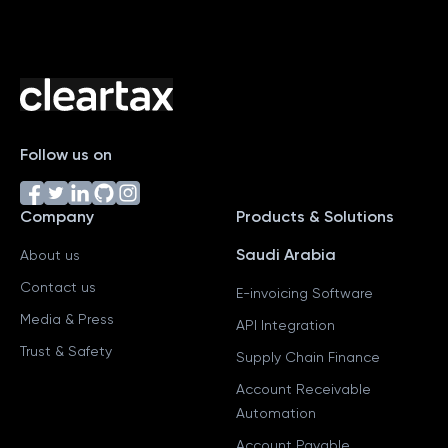
Follow us on
Company
Products & Solutions
Saudi Arabia
About us
Contact us
E-invoicing Software
Media & Press
API Integration
Trust & Safety
Supply Chain Finance
Account Receivable
Automation
Account Payable