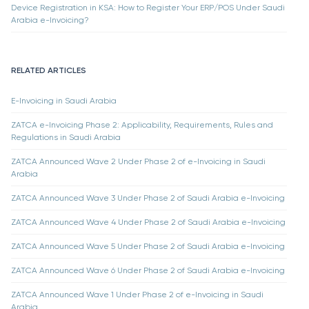
Device Registration in KSA: How to Register Your ERP/POS Under Saudi
Arabia e-Invoicing?
RELATED ARTICLES
E-Invoicing in Saudi Arabia
ZATCA e-Invoicing Phase 2: Applicability, Requirements, Rules and
Regulations in Saudi Arabia
ZATCA Announced Wave 2 Under Phase 2 of e-Invoicing in Saudi
Arabia
ZATCA Announced Wave 3 Under Phase 2 of Saudi Arabia e-Invoicing
ZATCA Announced Wave 4 Under Phase 2 of Saudi Arabia e-Invoicing
ZATCA Announced Wave 5 Under Phase 2 of Saudi Arabia e-Invoicing
ZATCA Announced Wave 6 Under Phase 2 of Saudi Arabia e-Invoicing
ZATCA Announced Wave 1 Under Phase 2 of e-Invoicing in Saudi
Arabia