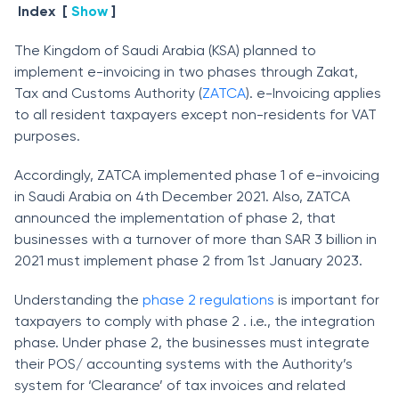
Index
[
Show
]
The Kingdom of Saudi Arabia (KSA) planned to
implement e-invoicing in two phases through Zakat,
Tax and Customs Authority (
ZATCA
). e-Invoicing applies
to all resident taxpayers except non-residents for VAT
purposes.
Accordingly, ZATCA implemented phase 1 of e-invoicing
in Saudi Arabia on 4th December 2021. Also, ZATCA
announced the implementation of phase 2, that
businesses with a turnover of more than SAR 3 billion in
2021 must implement phase 2 from 1st January 2023.
Understanding the
phase 2 regulations
is important for
taxpayers to comply with phase 2 . i.e., the integration
phase. Under phase 2, the businesses must integrate
their POS/ accounting systems with the Authority’s
system for ‘Clearance’ of tax invoices and related