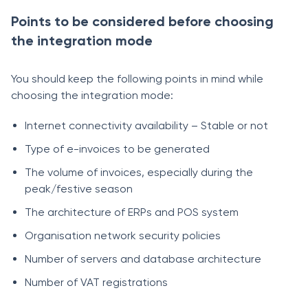
Points to be considered before choosing
the integration mode
You should keep the following points in mind while
choosing the integration mode:
Internet connectivity availability – Stable or not
Type of e-invoices to be generated
The volume of invoices, especially during the
peak/festive season
The architecture of ERPs and POS system
Organisation network security policies
Number of servers and database architecture
Number of VAT registrations