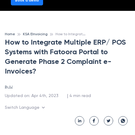
Book a demo
H
ow to Integrate Multiple ERP/ POS Systems with Fatoora Portal to Generate Phase 2 Complaint e-Invoices?
Home
KSA EInvoicing
How to Integrate Multiple ERP/ POS
Systems with Fatoora Portal to
Generate Phase 2 Complaint e-
Invoices?
By 
AJ
 | 
Updated on
:
Apr 4th, 2023
4
min read
Switch Language