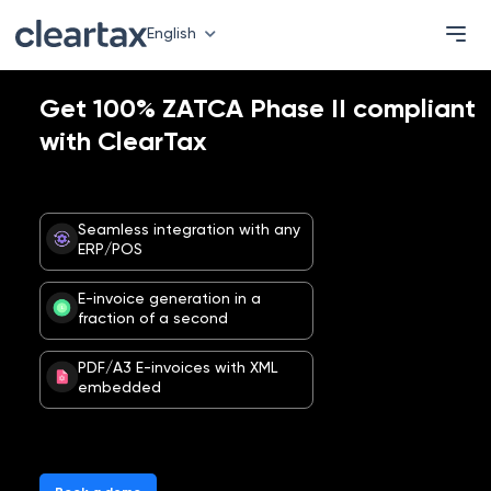
English
Get 100% ZATCA Phase II compliant
with ClearTax
Seamless integration with any
ERP/POS
E-invoice generation in a
fraction of a second
PDF/A3 E-invoices with XML
embedded