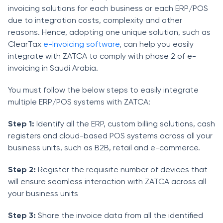
invoicing solutions for each business or each ERP/POS
due to integration costs, complexity and other
reasons. Hence, adopting one unique solution, such as
ClearTax
e-Invoicing software
, can help you easily
integrate with ZATCA to comply with phase 2 of e-
invoicing in Saudi Arabia.
You must follow the below steps to easily integrate
multiple ERP/POS systems with ZATCA:
Step 1:
Identify all the ERP, custom billing solutions, cash
registers and cloud-based POS systems across all your
business units, such as B2B, retail and e-commerce.
Step 2:
Register the requisite number of devices that
will ensure seamless interaction with ZATCA across all
your business units
Step 3:
Share the invoice data from all the identified