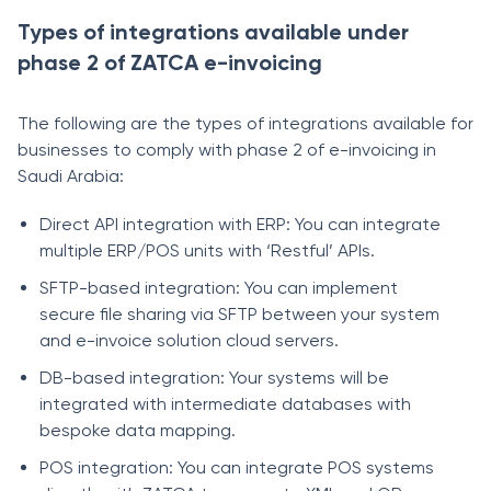
Types of integrations available under
phase 2 of ZATCA e-invoicing
The following are the types of integrations available for
businesses to comply with phase 2 of e-invoicing in
Saudi Arabia:
Direct API integration with ERP: You can integrate
multiple ERP/POS units with ‘Restful’ APIs.
SFTP-based integration: You can implement
secure file sharing via SFTP between your system
and e-invoice solution cloud servers.
DB-based integration: Your systems will be
integrated with intermediate databases with
bespoke data mapping.
POS integration: You can integrate POS systems