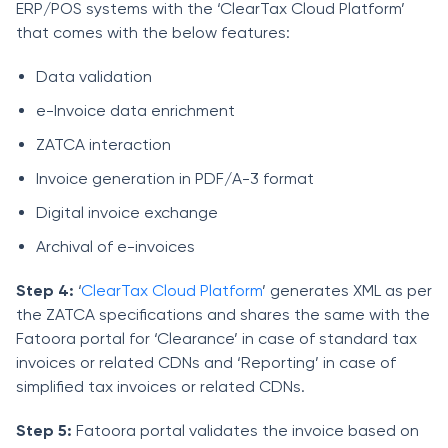
ERP/POS systems with the ‘ClearTax Cloud Platform’
that comes with the below features:
Data validation
e-Invoice data enrichment
ZATCA interaction
Invoice generation in PDF/A-3 format
Digital invoice exchange
Archival of e-invoices
Step 4:
‘
ClearTax Cloud Platform
’ generates XML as per
the ZATCA specifications and shares the same with the
Fatoora portal for ‘Clearance’ in case of standard tax
invoices or related CDNs and ‘Reporting’ in case of
simplified tax invoices or related CDNs.
Step 5:
Fatoora portal validates the invoice based on