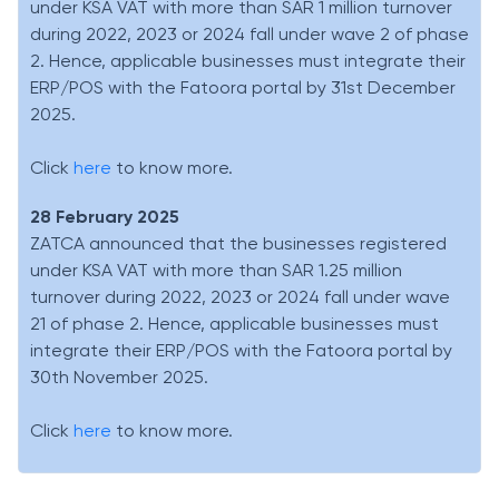
under KSA VAT with more than SAR 1 million turnover
during 2022, 2023 or 2024 fall under wave 2 of phase
2. Hence, applicable businesses must integrate their
ERP/POS with the Fatoora portal by 31st December
2025.
Click
here
to know more.
28 February 2025
ZATCA announced that the businesses registered
under KSA VAT with more than SAR 1.25 million
turnover during 2022, 2023 or 2024 fall under wave
21 of phase 2. Hence, applicable businesses must
integrate their ERP/POS with the Fatoora portal by
30th November 2025.
Click
here
to know more.