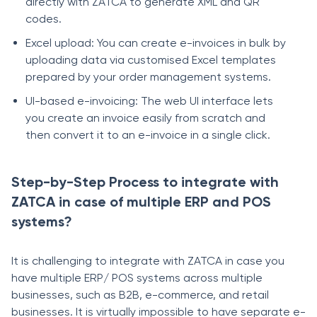
directly with ZATCA to generate XML and QR
codes.
Excel upload: You can create e-invoices in bulk by
uploading data via customised Excel templates
prepared by your order management systems.
UI-based e-invoicing: The web UI interface lets
you create an invoice easily from scratch and
then convert it to an e-invoice in a single click.
Step-by-Step Process to integrate with
ZATCA in case of multiple ERP and POS
systems?
It is challenging to integrate with ZATCA in case you
have multiple ERP/ POS systems across multiple
businesses, such as B2B, e-commerce, and retail
businesses. It is virtually impossible to have separate e-