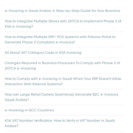
e-Invoicing in Saudi Arabia: A Step-by-Step Guide for Your Business
How to Integrate Multiple Stores with ZATCA to Implement Phase 2 of
KSA e-Invoicing?
How to Integrate Multiple ERP/ POS Systems with Fatoora Portal to
Generate Phase 2 Complaint e-Invoices?
All About VAT Category Code in KSA Invoicing
Changes Required in Business Processes To Comply with Phase 2 of
ZATCA e-Invoicing
How to Comply with e-Invoicing in Saudi When Your ERP Doesn’t Allow
Interaction With External Systems?
How can Large Retail Outlets Seamlessly Generate B2C e-Invoices
Saudi Arabia?
e-Invoicing in GCC Countries
KSA VAT Number Verification: How to Verify a VAT Number in Saudi
Arabia?