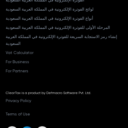
لوائح الفوترة الإلكترونية في المملكة العربية السعودية
أنواع الفوترة الإلكترونية في المملكة العربية السعودية
المرحلة الأولى للفوترة الإلكترونية في المملكة العربية السعودية
إنشاء رمز الاستجابة السريعة للفوترة الإلكترونية في المملكة العربية
السعودية
Vat Calculator
For Business
For Partners
ClearTax is a product by Defmacro Software Pvt. Ltd.
Privacy Policy
Terms of Use