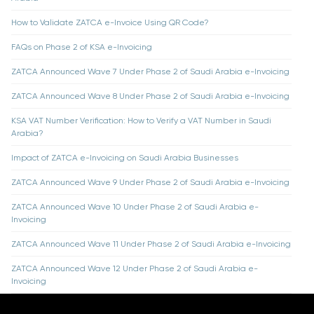
How to Validate ZATCA e-Invoice Using QR Code?
FAQs on Phase 2 of KSA e-Invoicing
ZATCA Announced Wave 7 Under Phase 2 of Saudi Arabia e-Invoicing
ZATCA Announced Wave 8 Under Phase 2 of Saudi Arabia e-Invoicing
KSA VAT Number Verification: How to Verify a VAT Number in Saudi
Arabia?
Impact of ZATCA e-Invoicing on Saudi Arabia Businesses
ZATCA Announced Wave 9 Under Phase 2 of Saudi Arabia e-Invoicing
ZATCA Announced Wave 10 Under Phase 2 of Saudi Arabia e-
Invoicing
ZATCA Announced Wave 11 Under Phase 2 of Saudi Arabia e-Invoicing
ZATCA Announced Wave 12 Under Phase 2 of Saudi Arabia e-
Invoicing