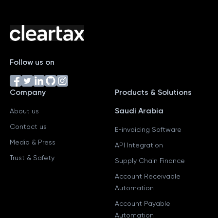
Follow us on
Company
Products & Solutions
Saudi Arabia
About us
Contact us
E-invoicing Software
Media & Press
API Integration
Trust & Safety
Supply Chain Finance
Account Receivable
Automation
Account Payable
Automation