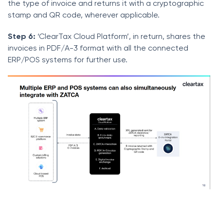
the type of invoice and returns it with a cryptographic
stamp and QR code, wherever applicable.
Step 6:
‘ClearTax Cloud Platform’, in return, shares the
invoices in PDF/A-3 format with all the connected
ERP/POS systems for further use.