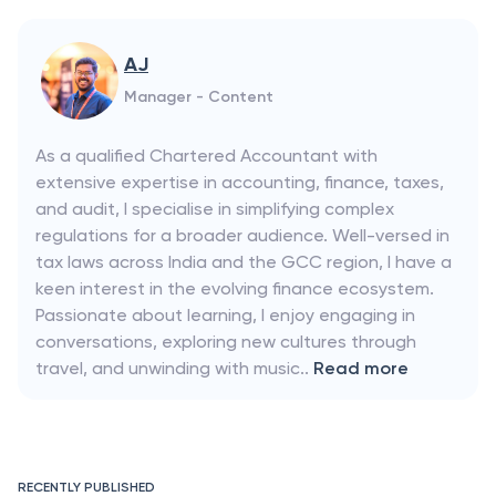
AJ
Manager - Content
As a qualified Chartered Accountant with
extensive expertise in accounting, finance, taxes,
and audit, I specialise in simplifying complex
regulations for a broader audience. Well-versed in
tax laws across India and the GCC region, I have a
keen interest in the evolving finance ecosystem.
Passionate about learning, I enjoy engaging in
conversations, exploring new cultures through
travel, and unwinding with music..
Read more
RECENTLY PUBLISHED