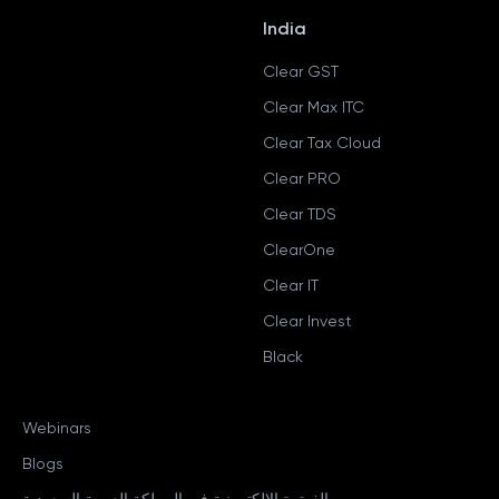
India
Clear GST
Clear Max ITC
Clear Tax Cloud
Clear PRO
Clear TDS
ClearOne
Clear IT
Clear Invest
Black
Webinars
Blogs
الفوترة الإلكترونية في المملكة العربية السعودية