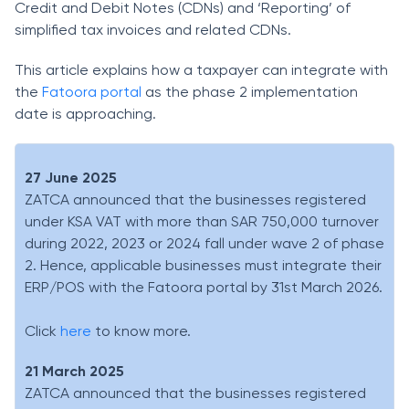
Credit and Debit Notes (CDNs) and ‘Reporting’ of
simplified tax invoices and related CDNs.
This article explains how a taxpayer can integrate with
the
Fatoora portal
as the phase 2 implementation
date is approaching.
27 June 2025
ZATCA announced that the businesses registered
under KSA VAT with more than SAR 750,000 turnover
during 2022, 2023 or 2024 fall under wave 2 of phase
2. Hence, applicable businesses must integrate their
ERP/POS with the Fatoora portal by 31st March 2026.
Click
here
to know more.
21 March 2025
ZATCA announced that the businesses registered