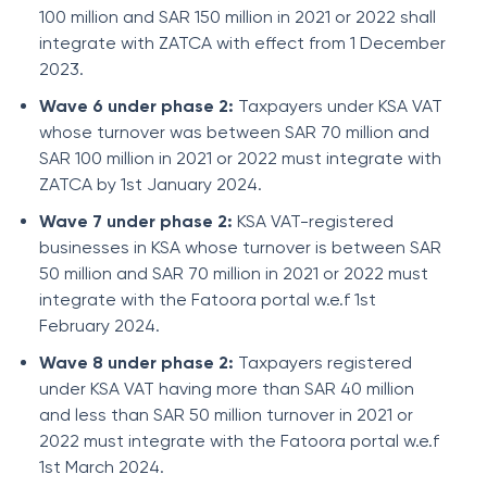
100 million and SAR 150 million in 2021 or 2022 shall
integrate with ZATCA with effect from 1 December
2023.
Wave 6 under phase 2:
Taxpayers under KSA VAT
whose turnover was between SAR 70 million and
SAR 100 million in 2021 or 2022 must integrate with
ZATCA by 1st January 2024.
Wave 7 under phase 2:
KSA VAT-registered
businesses in KSA whose turnover is between SAR
50 million and SAR 70 million in 2021 or 2022 must
integrate with the Fatoora portal w.e.f 1st
February 2024.
Wave 8 under phase 2:
Taxpayers registered
under KSA VAT having more than SAR 40 million
and less than SAR 50 million turnover in 2021 or
2022 must integrate with the Fatoora portal w.e.f
1st March 2024.