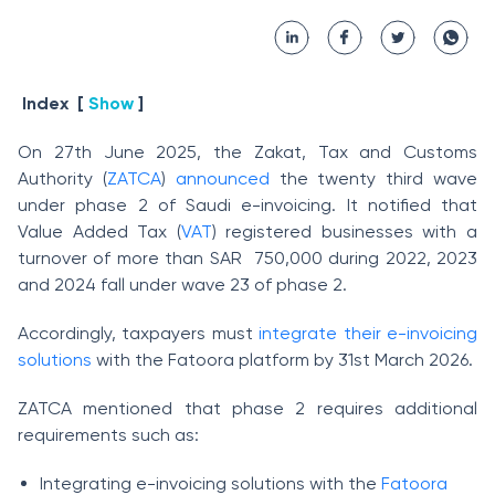
Index
[
Show
]
On 27th June 2025, the Zakat, Tax and Customs
Authority (
ZATCA
)
announced
the twenty third wave
under phase 2 of Saudi e-invoicing. It notified that
Value Added Tax (
VAT
) registered businesses with a
turnover of more than SAR 750,000 during 2022, 2023
and 2024 fall under wave 23 of phase 2.
Accordingly, taxpayers must
integrate their e-invoicing
solutions
with the Fatoora platform by 31st March 2026.
ZATCA mentioned that phase 2 requires additional
requirements such as:
Integrating e-invoicing solutions with the
Fatoora