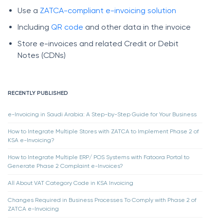
Use a
ZATCA-compliant e-invoicing solution
Including
QR code
and other data in the invoice
Store e-invoices and related Credit or Debit
Notes (CDNs)
RECENTLY PUBLISHED
e-Invoicing in Saudi Arabia: A Step-by-Step Guide for Your Business
How to Integrate Multiple Stores with ZATCA to Implement Phase 2 of
KSA e-Invoicing?
How to Integrate Multiple ERP/ POS Systems with Fatoora Portal to
Generate Phase 2 Complaint e-Invoices?
All About VAT Category Code in KSA Invoicing
Changes Required in Business Processes To Comply with Phase 2 of
ZATCA e-Invoicing