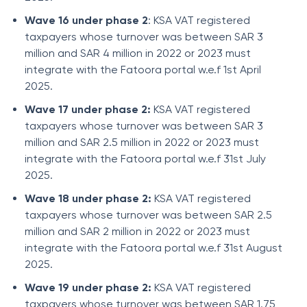
Wave 16 under phase 2
: KSA VAT registered
taxpayers whose turnover was between SAR 3
million and SAR 4 million in 2022 or 2023 must
integrate with the Fatoora portal w.e.f 1st April
2025.
Wave 17 under phase 2:
KSA VAT registered
taxpayers whose turnover was between SAR 3
million and SAR 2.5 million in 2022 or 2023 must
integrate with the Fatoora portal w.e.f 31st July
2025.
Wave 18 under phase 2:
KSA VAT registered
taxpayers whose turnover was between SAR 2.5
million and SAR 2 million in 2022 or 2023 must
integrate with the Fatoora portal w.e.f 31st August
2025.
Wave 19 under phase 2:
KSA VAT registered
taxpayers whose turnover was between SAR 1.75