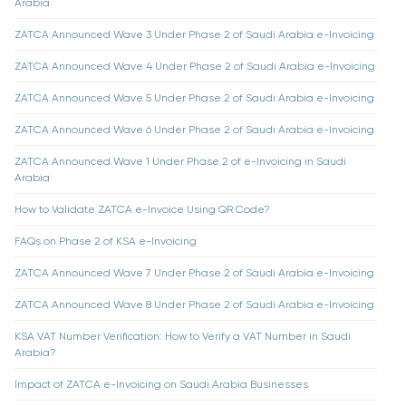
Arabia
ZATCA Announced Wave 3 Under Phase 2 of Saudi Arabia e-Invoicing
ZATCA Announced Wave 4 Under Phase 2 of Saudi Arabia e-Invoicing
ZATCA Announced Wave 5 Under Phase 2 of Saudi Arabia e-Invoicing
ZATCA Announced Wave 6 Under Phase 2 of Saudi Arabia e-Invoicing
ZATCA Announced Wave 1 Under Phase 2 of e-Invoicing in Saudi
Arabia
How to Validate ZATCA e-Invoice Using QR Code?
FAQs on Phase 2 of KSA e-Invoicing
ZATCA Announced Wave 7 Under Phase 2 of Saudi Arabia e-Invoicing
ZATCA Announced Wave 8 Under Phase 2 of Saudi Arabia e-Invoicing
KSA VAT Number Verification: How to Verify a VAT Number in Saudi
Arabia?
Impact of ZATCA e-Invoicing on Saudi Arabia Businesses