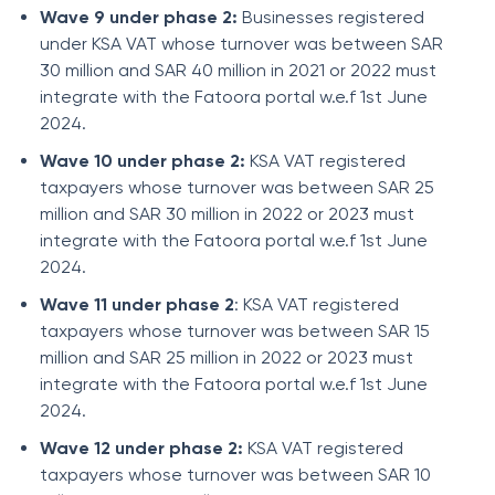
Wave 9 under phase 2:
Businesses registered
under KSA VAT whose turnover was between SAR
30 million and SAR 40 million in 2021 or 2022 must
integrate with the Fatoora portal w.e.f 1st June
2024.
Wave 10 under phase 2:
KSA VAT registered
taxpayers whose turnover was between SAR 25
million and SAR 30 million in 2022 or 2023 must
integrate with the Fatoora portal w.e.f 1st June
2024.
Wave 11 under phase 2
: KSA VAT registered
taxpayers whose turnover was between SAR 15
million and SAR 25 million in 2022 or 2023 must
integrate with the Fatoora portal w.e.f 1st June
2024.
Wave 12 under phase 2:
KSA VAT registered
taxpayers whose turnover was between SAR 10