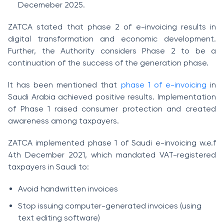
Decemeber 2025.
ZATCA stated that phase 2 of e-invoicing results in
digital transformation and economic development.
Further, the Authority considers Phase 2 to be a
continuation of the success of the generation phase.
It has been mentioned that
phase 1 of e-invoicing
in
Saudi Arabia achieved positive results. Implementation
of Phase 1 raised consumer protection and created
awareness among taxpayers.
ZATCA implemented phase 1 of Saudi e-invoicing w.e.f
4th December 2021, which mandated VAT-registered
taxpayers in Saudi to:
Avoid handwritten invoices
Stop issuing computer-generated invoices (using
text editing software)