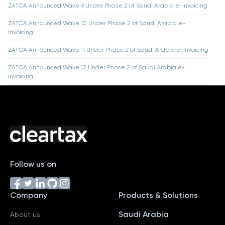
ZATCA Announced Wave 9 Under Phase 2 of Saudi Arabia e-Invoicing
ZATCA Announced Wave 10 Under Phase 2 of Saudi Arabia e-
Invoicing
ZATCA Announced Wave 11 Under Phase 2 of Saudi Arabia e-Invoicing
ZATCA Announced Wave 12 Under Phase 2 of Saudi Arabia e-
Invoicing
Follow us on
Company
Products & Solutions
Saudi Arabia
About us