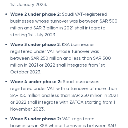
1st January 2023.
Wave 2 under phase 2
: Saudi VAT-registered
businesses whose turnover was between SAR 500
million and SAR 3 billion in 2021 shall integrate
starting 1st July 2023.
Wave 3 under phase 2
: KSA businesses
registered under VAT whose turnover was
between SAR 250 million and less than SAR 500
million in 2021 or 2022 shall integrate from 1st
October 2023.
Wave 4 under phase 2:
Saudi businesses
registered under VAT with a turnover of more than
SAR 150 million and less than SAR 250 million in 2021
or 2022 shall integrate with ZATCA starting from 1
November 2023.
Wave 5 under phase 2:
VAT-registered
businesses in KSA whose turnover is between SAR