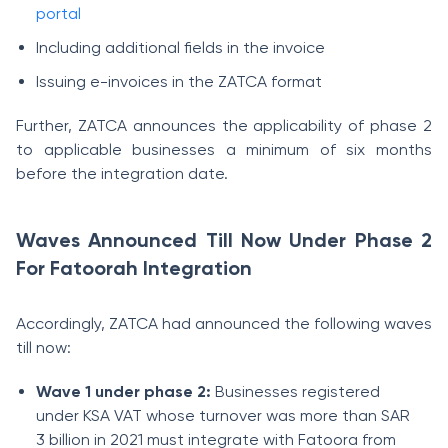
portal
Including additional fields in the invoice
Issuing e-invoices in the ZATCA format
Further, ZATCA announces the applicability of phase 2
to applicable businesses a minimum of six months
before the integration date.
Waves Announced Till Now Under Phase 2
For Fatoorah Integration
Accordingly, ZATCA had announced the following waves
till now:
Wave 1 under phase 2:
Businesses registered
under KSA VAT whose turnover was more than SAR
3 billion in 2021 must integrate with Fatoora from