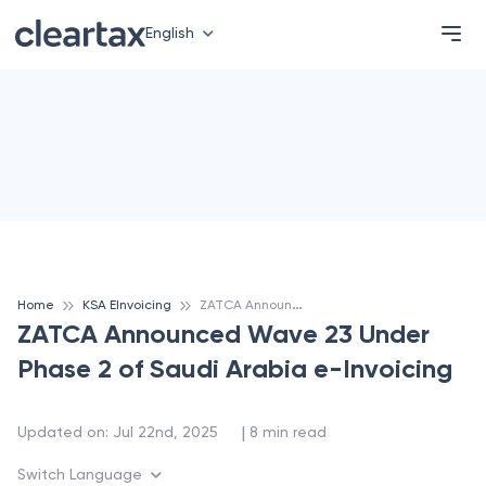
English
Z
ATCA Announced Wave 23 Under Phase 2 of Saudi Arabia e-Invoicing
Home
KSA EInvoicing
ZATCA Announced Wave 23 Under
Phase 2 of Saudi Arabia e-Invoicing
 | 
Updated on
:
Jul 22nd, 2025
8
min read
Switch Language