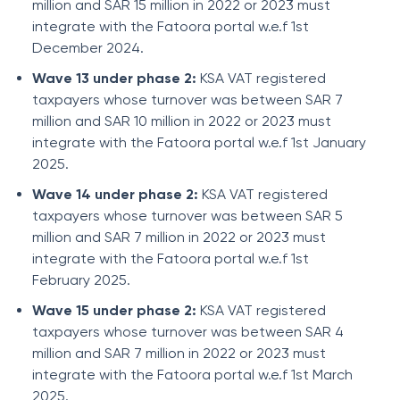
million and SAR 15 million in 2022 or 2023 must
integrate with the Fatoora portal w.e.f 1st
December 2024.
Wave 13 under phase 2:
KSA VAT registered
taxpayers whose turnover was between SAR 7
million and SAR 10 million in 2022 or 2023 must
integrate with the Fatoora portal w.e.f 1st January
2025.
Wave 14 under phase 2:
KSA VAT registered
taxpayers whose turnover was between SAR 5
million and SAR 7 million in 2022 or 2023 must
integrate with the Fatoora portal w.e.f 1st
February 2025.
Wave 15 under phase 2:
KSA VAT registered
taxpayers whose turnover was between SAR 4
million and SAR 7 million in 2022 or 2023 must
integrate with the Fatoora portal w.e.f 1st March
2025.