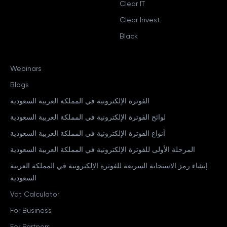
Clear IT
Clear Invest
Black
Webinars
Blogs
الفوترة الإلكترونية في المملكة العربية السعودية
لوائح الفوترة الإلكترونية في المملكة العربية السعودية
أنواع الفوترة الإلكترونية في المملكة العربية السعودية
المرحلة الأولى للفوترة الإلكترونية في المملكة العربية السعودية
إنشاء رمز الاستجابة السريعة للفوترة الإلكترونية في المملكة العربية
السعودية
Vat Calculator
For Business
For Partners