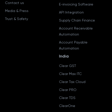
Contact us
E-invoicing Software
Media & Press
API Integration
Trust & Safety
Supply Chain Finance
Account Receivable
Automation
Account Payable
Automation
India
Clear GST
Clear Max ITC
Clear Tax Cloud
Clear PRO
Clear TDS
ClearOne