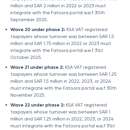
million and SAR 2 million in 2022 or 2023 must
integrate with the Fatoora portal w.e.f 30th
September 2025.
Wave 20 under phase 2:
KSA VAT registered
taxpayers whose turnover was between SAR 1.5
million and SAR 1.75 million in 2022 or 2023 must
integrate with the Fatoora portal w.e.f 31st
October 2025.
Wave 21 under phase 2:
KSA VAT registered
taxpayers whose turnover was between SAR 1.25
million and SAR 1.5 million in 2022, 2023, or 2024
must integrate with the Fatoora portal w.e.f 30th
November 2025.
Wave 22 under phase 2:
KSA VAT registered
taxpayers whose turnover was between SAR 1
million and SAR 1.25 million in 2022, 2023, or 2024
must integrate with the Fatoora portal w.e.f 31st