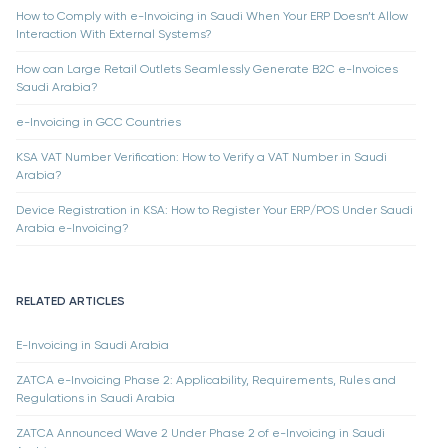
How to Comply with e-Invoicing in Saudi When Your ERP Doesn’t Allow
Interaction With External Systems?
How can Large Retail Outlets Seamlessly Generate B2C e-Invoices
Saudi Arabia?
e-Invoicing in GCC Countries
KSA VAT Number Verification: How to Verify a VAT Number in Saudi
Arabia?
Device Registration in KSA: How to Register Your ERP/POS Under Saudi
Arabia e-Invoicing?
RELATED ARTICLES
E-Invoicing in Saudi Arabia
ZATCA e-Invoicing Phase 2: Applicability, Requirements, Rules and
Regulations in Saudi Arabia
ZATCA Announced Wave 2 Under Phase 2 of e-Invoicing in Saudi