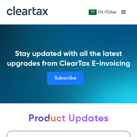
EN/KSA
Stay updated with all the latest
upgrades from ClearTax E-invoicing
Subscribe
Product Updates