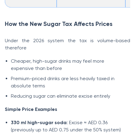
How the New Sugar Tax Affects Prices
Under the 2026 system the tax is volume-based
therefore
Cheaper, high-sugar drinks may feel more
expensive than before
Premium-priced drinks are less heavily taxed in
absolute terms
Reducing sugar can eliminate excise entirely
Simple Price Examples
330 ml high-sugar soda
: Excise ≈ AED 0.36
(previously up to AED 0.75 under the 50% system)