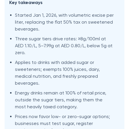
Key takeaways
Started Jan 1, 2026, with volumetric excise per
liter, replacing the flat 50% tax on sweetened
beverages.
Three sugar tiers drive rates: ≥8g/100ml at
AED 1.10/L, 5–7.99g at AED 0.80/L, below 5g at
zero.
Applies to drinks with added sugar or
sweeteners; exempts 100% juices, dairy,
medical nutrition, and freshly prepared
beverages.
Energy drinks remain at 100% of retail price,
outside the sugar tiers, making them the
most heavily taxed category.
Prices now favor low- or zero-sugar options;
businesses must test sugar, register