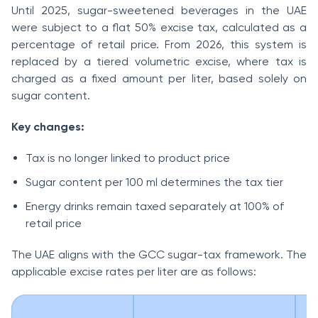
Until 2025, sugar-sweetened beverages in the UAE
were subject to a flat 50% excise tax, calculated as a
percentage of retail price. From 2026, this system is
replaced by a tiered volumetric excise, where tax is
charged as a fixed amount per liter, based solely on
sugar content.
Key changes:
Tax is no longer linked to product price
Sugar content per 100 ml determines the tax tier
Energy drinks remain taxed separately at 100% of
retail price
The UAE aligns with the GCC sugar-tax framework. The
applicable excise rates per liter are as follows: