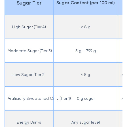
Sugar Tier
Sugar Content (per 100 ml)
High Sugar (Tier 4)
≥ 8 g
A
Moderate Sugar (Tier 3)
5 g – 7.99 g
AE
Low Sugar (Tier 2)
< 5 g
AED
Artificially Sweetened Only (Tier 1)
0 g sugar
AED
Energy Drinks
Any sugar level
100