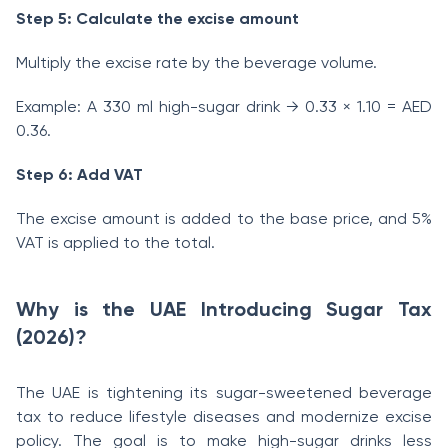
Step 5: Calculate the excise amount
Multiply the excise rate by the beverage volume.
Example: A 330 ml high-sugar drink → 0.33 × 1.10 = AED
0.36.
Step 6: Add VAT
The excise amount is added to the base price, and 5%
VAT is applied to the total.
Why is the UAE Introducing Sugar Tax
(2026)?
The UAE is tightening its sugar-sweetened beverage
tax to reduce lifestyle diseases and modernize excise
policy. The goal is to make high-sugar drinks less