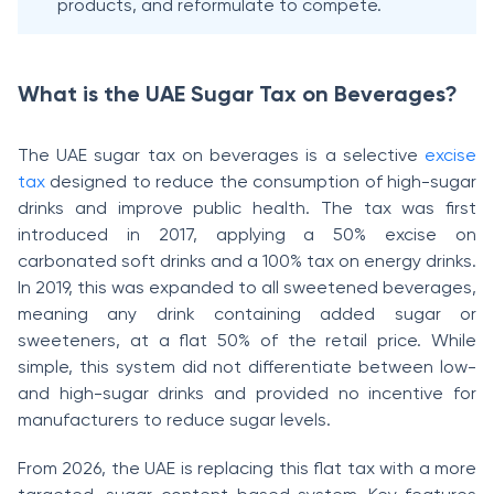
products, and reformulate to compete.
What is the UAE Sugar Tax on Beverages?
The UAE sugar tax on beverages is a selective
excise
tax
designed to reduce the consumption of high-sugar
drinks and improve public health. The tax was first
introduced in 2017, applying a 50% excise on
carbonated soft drinks and a 100% tax on energy drinks.
In 2019, this was expanded to all sweetened beverages,
meaning any drink containing added sugar or
sweeteners, at a flat 50% of the retail price. While
simple, this system did not differentiate between low-
and high-sugar drinks and provided no incentive for
manufacturers to reduce sugar levels.
From 2026, the UAE is replacing this flat tax with a more