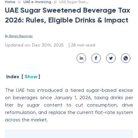
U
AE Sugar Sweetened Beverage Tax 2026: Rules, Eligible Drinks & Impact
Home
UAE e-Invoicing
UAE Sugar Sweetened Beverage Tax
2026: Rules, Eligible Drinks & Impact
By 
Rajan Rauniyar
 | 
Updated on
:
Dec 30th, 2025
28
min read
Index
[
Show
]
The UAE has introduced a tiered sugar-based excise
on beverages since January 1, 2026, taxing drinks per
liter by sugar content to cut consumption, drive
reformulation, and replace the current flat-rate system
across the market.