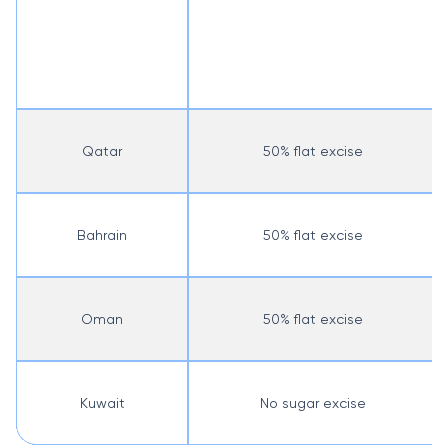
Qatar
50% flat excise
Bahrain
50% flat excise
Oman
50% flat excise
Kuwait
No sugar excise