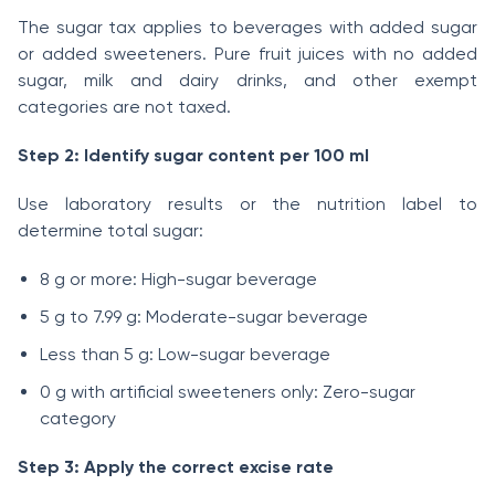
The sugar tax applies to beverages with added sugar
or added sweeteners. Pure fruit juices with no added
sugar, milk and dairy drinks, and other exempt
categories are not taxed.
Step 2: Identify sugar content per 100 ml
Use laboratory results or the nutrition label to
determine total sugar:
8 g or more: High-sugar beverage
5 g to 7.99 g: Moderate-sugar beverage
Less than 5 g: Low-sugar beverage
0 g with artificial sweeteners only: Zero-sugar
category
Step 3: Apply the correct excise rate