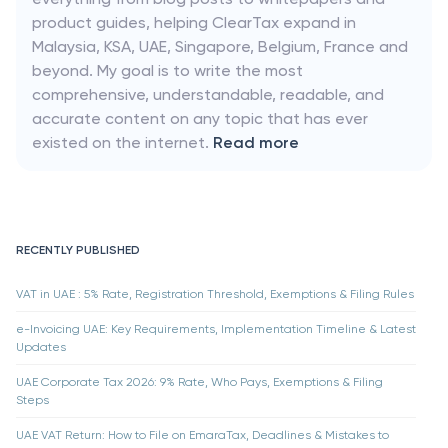
product guides, helping ClearTax expand in
Malaysia, KSA, UAE, Singapore, Belgium, France and
beyond. My goal is to write the most
comprehensive, understandable, readable, and
accurate content on any topic that has ever
existed on the internet.
Read more
RECENTLY PUBLISHED
VAT in UAE : 5% Rate, Registration Threshold, Exemptions & Filing Rules
e-Invoicing UAE: Key Requirements, Implementation Timeline & Latest
Updates
UAE Corporate Tax 2026: 9% Rate, Who Pays, Exemptions & Filing
Steps
UAE VAT Return: How to File on EmaraTax, Deadlines & Mistakes to