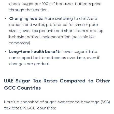
check “sugar per 100 ml” because it affects price
through the tax tier.
Changing habits:
More switching to diet/zero
options and water, preference for smaller pack
sizes (lower tax per unit) and short-term stock-up
behavior before implementation (possible but
temporary)
Long-term health benefit:
Lower sugar intake
can support better outcomes over time, even if
changes are gradual.
UAE Sugar Tax Rates Compared to Other
GCC Countries
Here’s a snapshot of sugar-sweetened beverage (SSB)
tax rates in GCC countries: