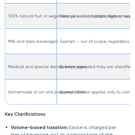
100% natural fruit or vegetable juices (no added sugar or swee
Exempt – out of scope. Natural sugar
Milk and dairy beverages
Exempt – out of scope, regardless of
Medical and special dietary beverages
Exempt, provided they are classified 
Homemade or on-site prepared drinks
Exempt. Excise applies only to comm
Key Clarifications
Volume-based taxation:
Excise is charged per
liter of beverage, not as a percentage of the