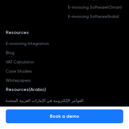
E-invoicing Software(Oman)
E-invoicing Software(India)
Resources
E-invoicing Integration
Blog
VAT Calculator
Case Studies
Whitepapers
Resources(Arabic)
الفواتير الإلكترونية في الإمارات العربية المتحدة
ضريبة القيمة المضافة في الإمارات العربية المتحدة
Book a demo
Book a demo
التحقق من رقم المعاملة في الإمارات العربية المتحدة
حاسبة ضريبة القيمة المضافة