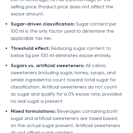
selling price. Product price does not affect the
excise amount.
Sugar-driven classification:
Sugar content per
100 ml is the only factor used to determine the
applicable tax tier.
Threshold effect:
Reducing sugar content to
below 5g per 100 ml eliminates excise entirely.
Sugars vs. artificial sweeteners:
All caloric
sweeteners (including sugar, honey, syrups, and
similar ingredients) count toward total sugar for
classification. Artificial sweeteners do not count
as sugar and qualify for a 0% excise rate, provided
no real sugar is present.
Mixed formulations:
Beverages containing both
sugar and artificial sweeteners are taxed based
on the actual sugar present. Artificial sweeteners
do not offset sugar content.