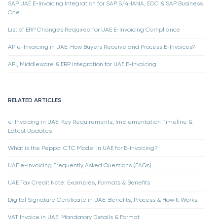
SAP UAE E-Invoicing Integration for SAP S/4HANA, ECC & SAP Business
One
List of ERP Changes Required for UAE E-Invoicing Compliance
AP e-Invoicing in UAE: How Buyers Receive and Process E-Invoices?
API, Middleware & ERP Integration for UAE E-Invoicing
RELATED ARTICLES
e-Invoicing in UAE: Key Requirements, Implementation Timeline &
Latest Updates
What is the Peppol CTC Model in UAE for E-Invoicing?
UAE e-Invoicing Frequently Asked Questions (FAQs)
UAE Tax Credit Note: Examples, Formats & Benefits
Digital Signature Certificate in UAE: Benefits, Process & How It Works
VAT Invoice in UAE: Mandatory Details & Format