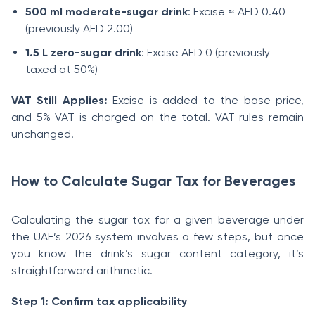
500 ml moderate-sugar drink
: Excise ≈ AED 0.40
(previously AED 2.00)
1.5 L zero-sugar drink
: Excise AED 0 (previously
taxed at 50%)
VAT Still Applies:
Excise is added to the base price,
and 5% VAT is charged on the total. VAT rules remain
unchanged.
How to Calculate Sugar Tax for Beverages
Calculating the sugar tax for a given beverage under
the UAE’s 2026 system involves a few steps, but once
you know the drink’s sugar content category, it’s
straightforward arithmetic.
Step 1: Confirm tax applicability