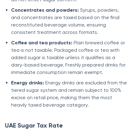
Concentrates and powders:
Syrups, powders,
and concentrates are taxed based on the final
reconstituted beverage volume, ensuring
consistent treatment across formats.
Coffee and tea products:
Plain brewed coffee or
tea is not taxable. Packaged coffee or tea with
added sugar is taxable unless it qualifies as a
dairy-based beverage. Freshly prepared drinks for
immediate consumption remain exempt.
Energy drinks:
Energy drinks are excluded from the
tiered sugar system and remain subject to 100%
excise on retail price, making them the most
heavily taxed beverage category.
UAE Sugar Tax Rate