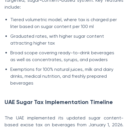
targeted, sugar-content-based system. Key features
include:
Tiered volumetric model, where tax is charged per
liter based on sugar content per 100 ml
Graduated rates, with higher sugar content
attracting higher tax
Broad scope covering ready-to-drink beverages
as well as concentrates, syrups, and powders
Exemptions for 100% natural juices, milk and dairy
drinks, medical nutrition, and freshly prepared
beverages
UAE Sugar Tax Implementation Timeline
The UAE implemented its updated sugar content-
based excise tax on beverages from January 1, 2026.