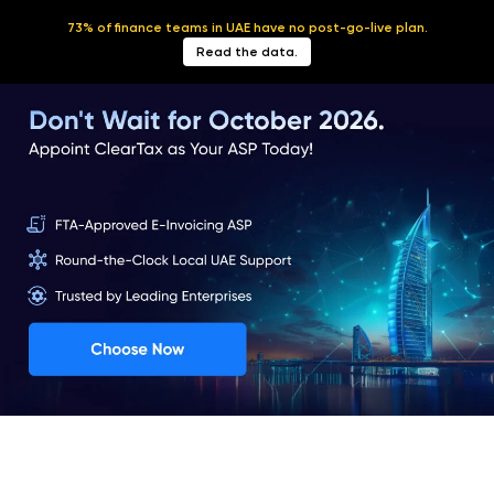
73% of finance teams in UAE have no post-go-live plan.
English
Read the data.