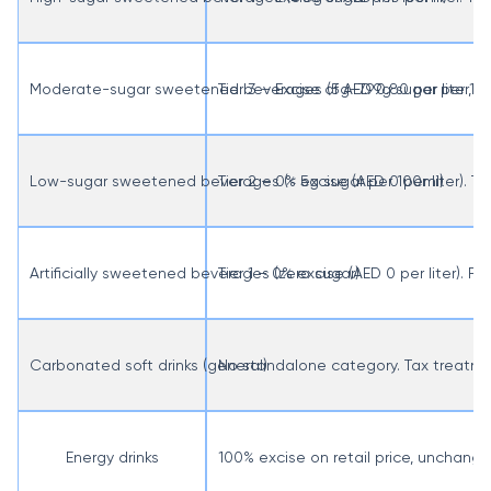
Moderate-sugar sweetened beverages (5g–7.99g sugar per 10
Tier 3 – Excise of AED 0.80 per liter, 
Low-sugar sweetened beverages (< 5g sugar per 100ml)
Tier 2 – 0% excise (AED 0 per liter).
Artificially sweetened beverages (zero sugar)
Tier 1 – 0% excise (AED 0 per liter). R
Carbonated soft drinks (general)
No standalone category. Tax treatmen
Energy drinks
100% excise on retail price, unchange