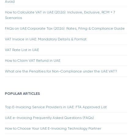
Avoid
How to Calculate VAT in UAE (2026): Inclusive, Exclusive, RCM + 7
Scenarios
FAQs on UAE Corporate Tax (2026): Rates, Filing & Compliance Guide
VAT Invoice in UAE: Mandatory Details & Format
VAT Rate List in UAE
How to Claim VAT Refund in UAE
What are the Penalties for Non-Compliance under the UAE VAT?
POPULAR ARTICLES
Top E-Invoicing Service Providers in UAE: FTA Approved List
UAE e-Invoicing Frequently Asked Questions (FAQs)
How to Choose Your UAE E-Invoicing Technology Partner