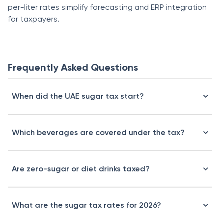
per-liter rates simplify forecasting and ERP integration
for taxpayers.
Frequently Asked Questions
When did the UAE sugar tax start?
Which beverages are covered under the tax?
Are zero-sugar or diet drinks taxed?
What are the sugar tax rates for 2026?