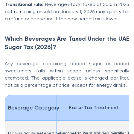
Transitional rule:
Beverage stock taxed at 50% in 2025
but remaining unsold on January 1, 2026 may qualify for
a refund or deduction if the new tiered tax is lower.
Which Beverages Are Taxed Under the UAE
Sugar Tax (2026)?
Any beverage containing added sugar or added
sweeteners falls within scope unless specifically
exempted. The applicable excise is charged per liter,
not as a percentage of price, except for energy drinks.
Beverage Category
Excise Tax Treatment
High-sugar sweetened beverages (≥ 8g sugar per 100ml)
Tier 4 – Excise of AED 1.10 per liter.