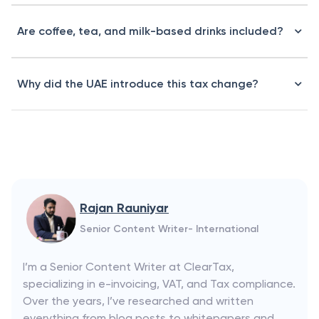
Are coffee, tea, and milk-based drinks included?
Why did the UAE introduce this tax change?
Rajan Rauniyar
Senior Content Writer- International
I’m a Senior Content Writer at ClearTax,
specializing in e-invoicing, VAT, and Tax compliance.
Over the years, I’ve researched and written
everything from blog posts to whitepapers and