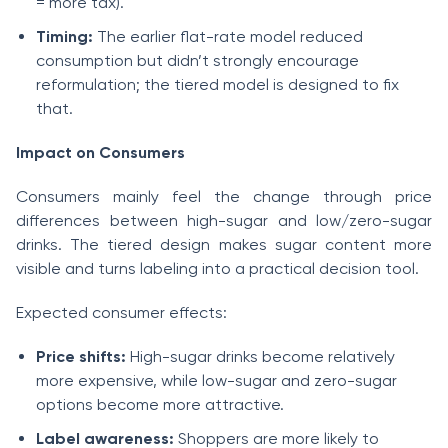
= more tax).
Timing:
The earlier flat-rate model reduced
consumption but didn’t strongly encourage
reformulation; the tiered model is designed to fix
that.
Impact on Consumers
Consumers mainly feel the change through price
differences between high-sugar and low/zero-sugar
drinks. The tiered design makes sugar content more
visible and turns labeling into a practical decision tool.
Expected consumer effects:
Price shifts:
High-sugar drinks become relatively
more expensive, while low-sugar and zero-sugar
options become more attractive.
Label awareness:
Shoppers are more likely to