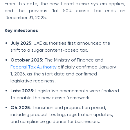
From this date, the new tiered excise system applies,
and the previous flat 50% excise tax ends on
December 31, 2025.
Key milestones
July 2025
: UAE authorities first announced the
shift to a sugar content-based tax.
October 2025
: The Ministry of Finance and
Federal Tax Authority
officially confirmed January
1, 2026, as the start date and confirmed
legislative readiness.
Late 2025
: Legislative amendments were finalized
to enable the new excise framework.
Q4 2025
: Transition and preparation period,
including product testing, registration updates,
and compliance guidance for businesses.