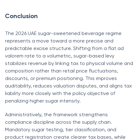
Conclusion
The 2026 UAE sugar-sweetened beverage regime
represents a move toward a more precise and
predictable excise structure. Shifting from a flat ad
valorem rate to a volumetric, sugar-based levy
stabilizes revenue by linking tax to physical volume and
composition rather than retail price fluctuations,
discounts, or premium positioning. This improves
auditability, reduces valuation disputes, and aligns tax
liability more closely with the policy objective of
penalizing higher sugar intensity.
Administratively, the framework strengthens
compliance discipline across the supply chain.
Mandatory sugar testing, tier classification, and
product registration create clearer tax bases, while