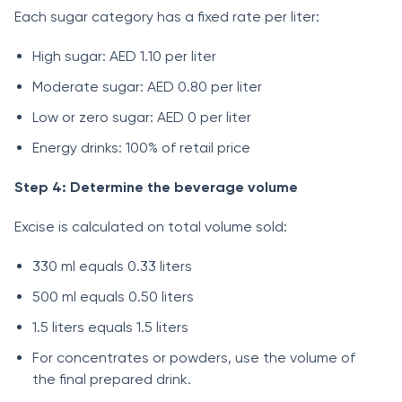
Each sugar category has a fixed rate per liter:
High sugar: AED 1.10 per liter
Moderate sugar: AED 0.80 per liter
Low or zero sugar: AED 0 per liter
Energy drinks: 100% of retail price
Step 4: Determine the beverage volume
Excise is calculated on total volume sold:
330 ml equals 0.33 liters
500 ml equals 0.50 liters
1.5 liters equals 1.5 liters
For concentrates or powders, use the volume of
the final prepared drink.