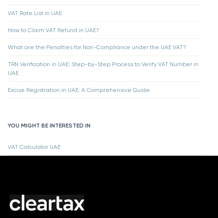
VAT Rate List in UAE
How to Claim VAT Refund in UAE?
What are the Penalties for Non-Compliance under the UAE VAT?
TRN Verification in UAE: Step-by-Step Process to Verify VAT Number in
UAE
Excise Registration in UAE: A Comprehensive Guide
YOU MIGHT BE INTERESTED IN
VAT Calculator UAE