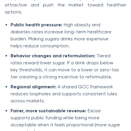
attractive and push the market toward healthier
options.
Public health pressure:
High obesity and
diabetes rates increase long-term healthcare
burden. Making sugary drinks more expensive
helps reduce consumption.
Behavior changes and reformulation:
Tiered
rates reward lower sugar. If a drink drops below
key thresholds, it can move to a lower or zero-tax
tier creating a strong incentive to reformulate.
Regional alignment:
A shared GCC framework
reduces loopholes and supports consistent rules
across markets.
Fairer, more sustainable revenue:
Excise
supports public funding while being more
acceptable when it feels proportional (more sugar