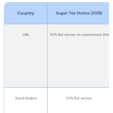
Country
Sugar Tax Status (2025)
UAE
50% flat excise on sweetened drinks
Saudi Arabia
50% flat excise