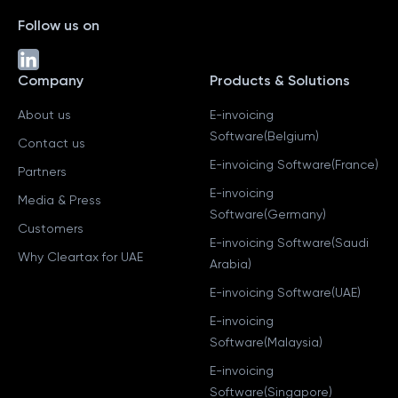
Follow us on
Company
Products & Solutions
About us
E-invoicing
Software(Belgium)
Contact us
E-invoicing Software(France)
Partners
E-invoicing
Media & Press
Software(Germany)
Customers
E-invoicing Software(Saudi
Why Cleartax for UAE
Arabia)
E-invoicing Software(UAE)
E-invoicing
Software(Malaysia)
E-invoicing
Software(Singapore)