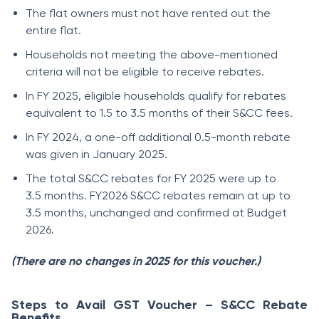
The flat owners must not have rented out the
entire flat.
Households not meeting the above-mentioned
criteria will not be eligible to receive rebates.
In FY 2025, eligible households qualify for rebates
equivalent to 1.5 to 3.5 months of their S&CC fees.
In FY 2024, a one-off additional 0.5-month rebate
was given in January 2025.
The total S&CC rebates for FY 2025 were up to
3.5 months. FY2026 S&CC rebates remain at up to
3.5 months, unchanged and confirmed at Budget
2026.
(There are no changes in 2025 for this voucher.)
Steps to Avail GST Voucher – S&CC Rebate
Benefits