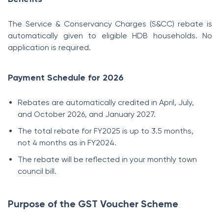
The Service & Conservancy Charges (S&CC) rebate is
automatically given to eligible HDB households. No
application is required.
Payment Schedule for 2026
Rebates are automatically credited in April, July,
and October 2026, and January 2027.
The total rebate for FY2025 is up to 3.5 months,
not 4 months as in FY2024.
The rebate will be reflected in your monthly town
council bill.
Purpose of the GST Voucher Scheme