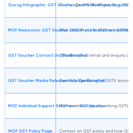
Gov.sg Infographic: GST Voucher Cash & MediSave (Aug 2025)
One-page official infographic summa
MOF Newsroom: GST Voucher 2025 Press Statement (HTML)
Web version of the 2025 announcemen
GST Voucher Contact Us (GovBenefits)
Official hotline/email and enquiry ch
GST Voucher Media Releases Hub (GovBenefits)
Central page listing all GSTV anno
MOF Individual Support Schemes – GST Voucher
MOF master page describing GSTV’s ro
MOF GST Policy Page
Context on GST policy and how GSTV