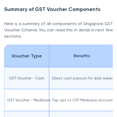
Summary of GST Voucher Components
Here is a summary of all components of Singapore GST
Voucher Scheme. You can read this in detail in next few
sections.
Voucher Type
Benefits
GST Voucher - Cash
Direct cash payouts for daily expens
GST Voucher - MediSave
Top-ups to CPF Medisave accounts f