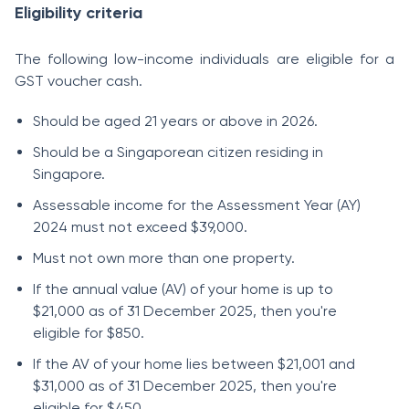
Eligibility criteria
The following low-income individuals are eligible for a
GST voucher cash.
Should be aged 21 years or above in 2026.
Should be a Singaporean citizen residing in
Singapore.
Assessable income for the Assessment Year (AY)
2024 must not exceed $39,000.
Must not own more than one property.
If the annual value (AV) of your home is up to
$21,000 as of 31 December 2025, then you're
eligible for $850.
If the AV of your home lies between $21,001 and
$31,000 as of 31 December 2025, then you're
eligible for $450.