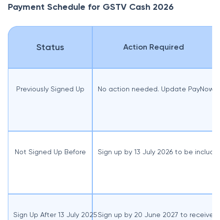
Payment Schedule for GSTV Cash 2026
Status
Action Required
Previously Signed Up
No action needed. Update PayNow-NRI
Not Signed Up Before
Sign up by 13 July 2026 to be includ
Sign Up After 13 July 2025
Sign up by 20 June 2027 to receive 