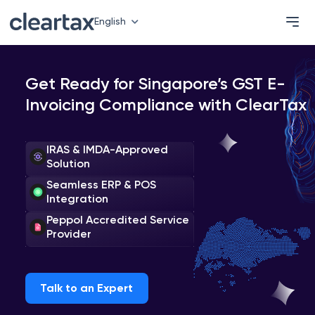
English
Get Ready for Singapore’s GST E-
Invoicing Compliance with ClearTax
IRAS & IMDA-Approved
Solution
Seamless ERP & POS
Integration
Peppol Accredited Service
Provider
Talk to an Expert