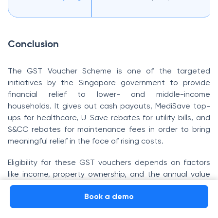
Conclusion
The GST Voucher Scheme is one of the targeted
initiatives by the Singapore government to provide
financial relief to lower- and middle-income
households. It gives out cash payouts, MediSave top-
ups for healthcare, U-Save rebates for utility bills, and
S&CC rebates for maintenance fees in order to bring
meaningful relief in the face of rising costs.
Eligibility for these GST vouchers depends on factors
like income, property ownership, and the annual value
of your home. Payments are disbursed through PayNow,
Book a demo
bank transfers, or GovCash for cash payouts and
directly credited to CPF MediSave accounts for