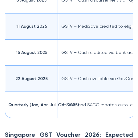
6 August 2025
GSTV – Cash disbursement via PayN
11 August 2025
GSTV – MediSave credited to eligib
15 August 2025
GSTV – Cash credited via bank acco
22 August 2025
GSTV – Cash available via GovCash
Quarterly (Jan, Apr, Jul, Oct 2025)
U-Save and S&CC rebates auto-cred
Singapore GST Voucher 2026: Expected