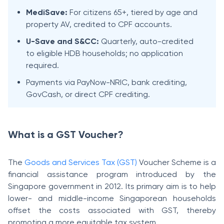
MediSave:
For citizens 65+, tiered by age and
property AV, credited to CPF accounts.
U-Save and S&CC:
Quarterly, auto-credited
to eligible HDB households; no application
required.
Payments via PayNow-NRIC, bank crediting,
GovCash, or direct CPF crediting.
What is a GST Voucher?
The
Goods and Services Tax (GST)
Voucher Scheme is a
financial assistance program introduced by the
Singapore government in 2012. Its primary aim is to help
lower- and middle-income Singaporean households
offset the costs associated with GST, thereby
promoting a more equitable tax system.