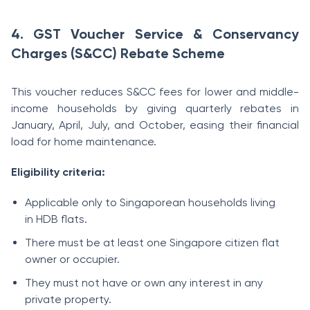
4. GST Voucher Service & Conservancy
Charges (S&CC) Rebate Scheme
This voucher reduces S&CC fees for lower and middle-
income households by giving quarterly rebates in
January, April, July, and October, easing their financial
load for home maintenance.
Eligibility criteria:
Applicable only to Singaporean households living
in HDB flats.
There must be at least one Singapore citizen flat
owner or occupier.
They must not have or own any interest in any
private property.