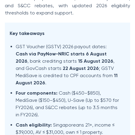
and S&CC rebates, with updated 2026 eligibility
thresholds to expand support.
Key takeaways
GST Voucher (GSTV) 2026 payout dates:
Cash via PayNow-NRIC starts 6 August
2026
, bank crediting starts
15 August 2026
,
and GovCash starts
22 August 2026
; GSTV
MediSave is credited to CPF accounts from
11
August 2026
.
Four components:
Cash ($450–$850),
MediSave ($150–$450), U-Save (Up to $570 for
FY2026), and S&CC rebates (up to 3.5 months
in FY2026).
Cash eligibility:
Singaporeans 21+, income ≤
$39,000, AV ≤ $31,000, own ≤ 1 property.