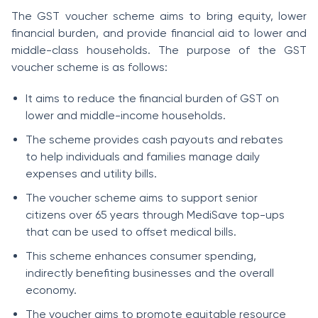
The GST voucher scheme aims to bring equity, lower
financial burden, and provide financial aid to lower and
middle-class households. The purpose of the GST
voucher scheme is as follows:
It aims to reduce the financial burden of GST on
lower and middle-income households.
The scheme provides cash payouts and rebates
to help individuals and families manage daily
expenses and utility bills.
The voucher scheme aims to support senior
citizens over 65 years through MediSave top-ups
that can be used to offset medical bills.
This scheme enhances consumer spending,
indirectly benefiting businesses and the overall
economy.
The voucher aims to promote equitable resource