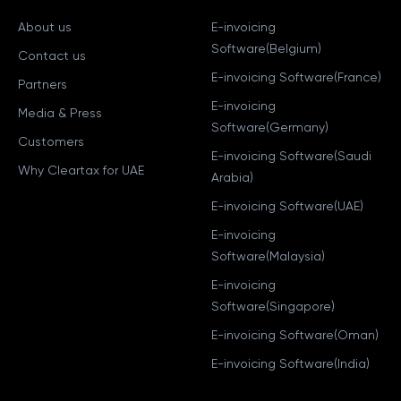
About us
E-invoicing
Software(Belgium)
Contact us
E-invoicing Software(France)
Partners
E-invoicing
Media & Press
Software(Germany)
Customers
E-invoicing Software(Saudi
Why Cleartax for UAE
Arabia)
E-invoicing Software(UAE)
E-invoicing
Software(Malaysia)
E-invoicing
Software(Singapore)
E-invoicing Software(Oman)
E-invoicing Software(India)