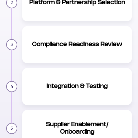
Platform & Partnership Selection
2
Compliance Readiness Review
3
Integration & Testing
4
Supplier Enablement/
5
Onboarding