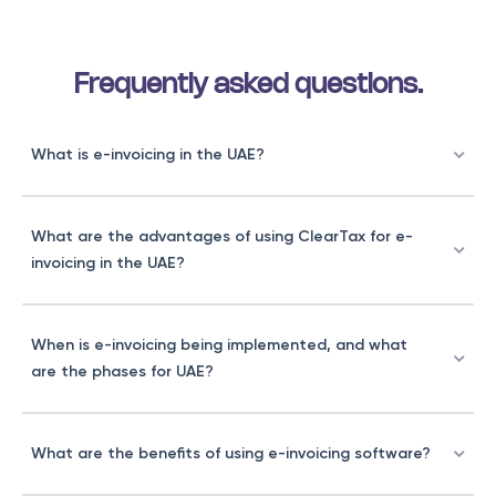
Frequently asked questions.
What is e-invoicing in the UAE?
What are the advantages of using ClearTax for e-
invoicing in the UAE?
When is e-invoicing being implemented, and what
are the phases for UAE?
What are the benefits of using e-invoicing software?