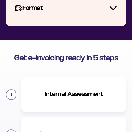
Format
Get e-invoicing ready in 5 steps
Internal Assessment
1