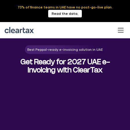
73% of finance teams in UAE have no post-go-live plan.
Read the data.
Best Peppol-ready e-invoicing solution in UAE
Get Ready for 2027 UAE e-
Invoicing with ClearTax