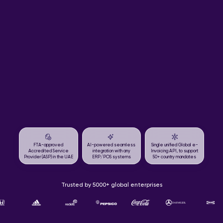
FTA-approved
AI-powered seamless
Single unified Global e-
Accredited Service
integration with any
Invoicing API, to support
Provider (ASP) in the UAE
ERP/POS systems
50+ country mandates
Trusted by 5000+ global enterprises