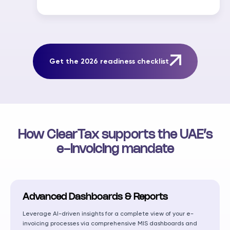
Get the 2026 readiness checklist
How ClearTax supports the UAE’s
e-invoicing mandate
Advanced Dashboards & Reports
Leverage AI-driven insights for a complete view of your e-
invoicing processes via comprehensive MIS dashboards and