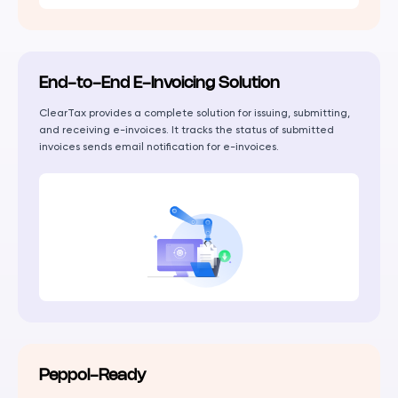
End-to-End E-Invoicing Solution
ClearTax provides a complete solution for issuing, submitting,
and receiving e-invoices. It tracks the status of submitted
invoices sends email notification for e-invoices.
Peppol-Ready