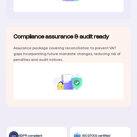
Compliance assurance & audit ready
Assurance package covering reconciliation to prevent VAT
gaps Incorporating future mandate changes, reducing risk of
penalties and audit notices.
GDPR compliant
ISO 27001 certified