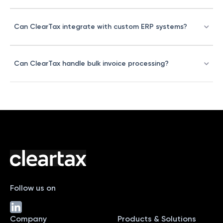
Can ClearTax integrate with custom ERP systems?
Can ClearTax handle bulk invoice processing?
Follow us on
Company
Products & Solutions