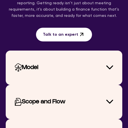
reporting. Getting ready isn’t just about meeting
requirements, it’s about building a finance function that’s
faster, more accurate, and ready for what comes next.
Talk to an expert
Model
Scope and Flow