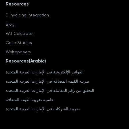
Resources
E-invoicing Integration
Blog
VAT Calculator
Case Studies
Whitepapers
Resources(Arabic)
الفواتير الإلكترونية في الإمارات العربية المتحدة
ضريبة القيمة المضافة في الإمارات العربية المتحدة
التحقق من رقم المعاملة في الإمارات العربية المتحدة
حاسبة ضريبة القيمة المضافة
ضريبة الشركات في الإمارات العربية المتحدة