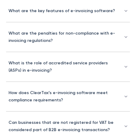
What are the key features of e-invoicing software?
What are the penalties for non-compliance with e-
invoicing regulations?
What is the role of accredited service providers
(ASPs) in e-invoicing?
How does ClearTax’s e-invoicing software meet
compliance requirements?
Can businesses that are not registered for VAT be
considered part of B2B e-invoicing transactions?