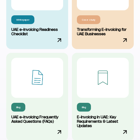
Whitepaper
Case study
UAE e-Invoicing Readiness
Transforming E-Invoicing for
Checklist
UAE Businesses
Blog
Blog
UAE e-Invoicing Frequently
E-Invoicing in UAE: Key
Asked Questions (FAQs)
Requirements & Latest
Updates