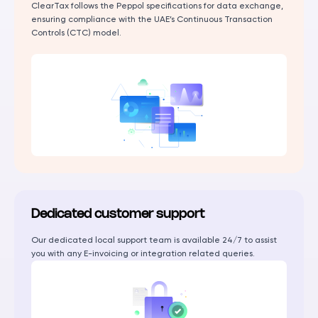
ClearTax follows the Peppol specifications for data exchange,
ensuring compliance with the UAE’s Continuous Transaction
Controls (CTC) model.
Dedicated customer support
Our dedicated local support team is available 24/7 to assist
you with any E-invoicing or integration related queries.