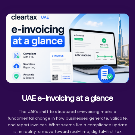
UAE e-Invoicing at a glance
The UAE’s shift to structured e-invoicing marks a
fundamental change in how businesses generate, validate,
and report invoices. What seems like a compliance update
is, in reality, a move toward real-time, digital-first tax