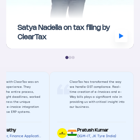
Satya Nadella on tax filing by
ClearTax
ting with ClearTax was an
ClearTax has transformed the way
al experience. They
we handle GST compliance. Real-
ed the entire process,
time creation of e-Invoices and e-
r tight deadlines, worked
Way bills plays a significant role in
o address the unique
providing us with critical insight into
s of e-invoice integration
our business.
diverse ERP systems.
harathy
Pratush Kumar
Manager, Finance Applications
,
Gamuda Land (Malaysia)
DGM-IT
,
JK Tyre (India)