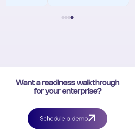
Want a readiness walkthrough
for your enterprise?
Schedule a demo