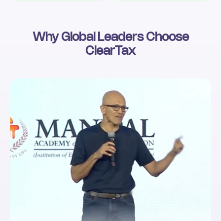
Why Global Leaders Choose
ClearTax