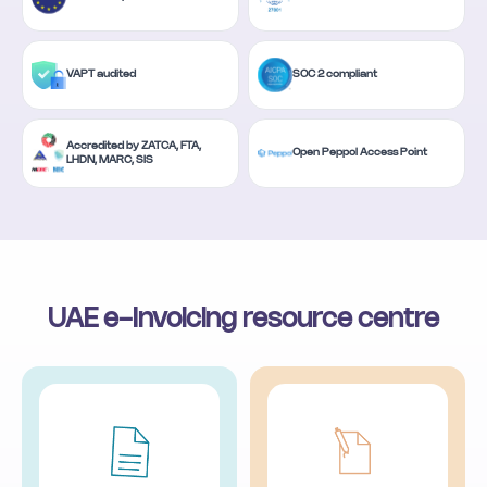
VAPT audited
SOC 2 compliant
Accredited by ZATCA, FTA,
Open Peppol Access Point
LHDN, MARC, SIS
UAE e-Invoicing resource centre