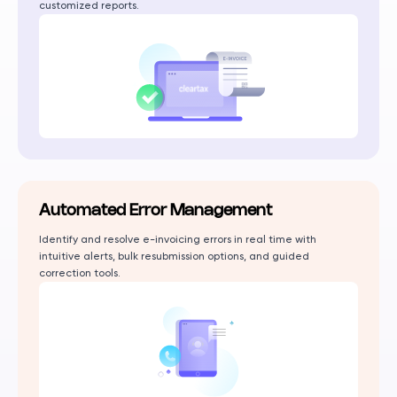
customized reports.
Automated Error Management
Identify and resolve e-invoicing errors in real time with
intuitive alerts, bulk resubmission options, and guided
correction tools.